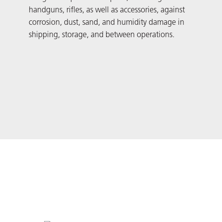
handguns, rifles, as well as accessories, against
pack
corrosion, dust, sand, and humidity damage in
cor
shipping, storage, and between operations.
stre
meta
prog