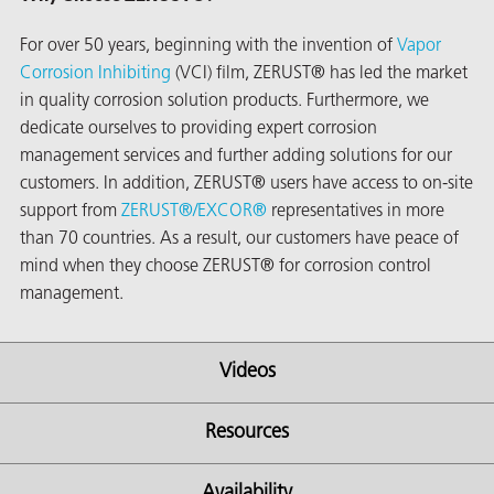
For over 50 years, beginning with the invention of
Vapor
Corrosion Inhibiting
(VCI) film, ZERUST® has led the market
in quality corrosion solution products. Furthermore, we
dedicate ourselves to providing expert corrosion
management services and further adding solutions for our
customers. In addition, ZERUST® users have access to on-site
support from
ZERUST®/
EXCOR®
representatives in more
than 70 countries. As a result, our customers have peace of
mind when they choose ZERUST® for corrosion control
management.
Videos
ons
Resources
Availability