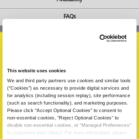
FAQs
butors
Request Information
This website uses cookies
Please complete the form below to request a sample or
We and third party partners use cookies and similar tools
information. A ZERUST® representative will review your
(“Cookies”) as necessary to provide digital services and
request and reply within 1 business day.
for analytics (including session replay), site performance
Name
*
(such as search functionality), and marketing purposes.
Please click “Accept Optional Cookies” to consent to
non-essential cookies, "Reject Optional Cookies" to
disable non-essential cookies, or "Managed Preferences"
First
to customize your choice. For more information, please