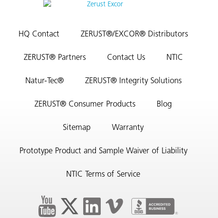
HQ Contact
ZERUST®/EXCOR® Distributors
ZERUST® Partners
Contact Us
NTIC
Natur-Tec®
ZERUST® Integrity Solutions
ZERUST® Consumer Products
Blog
Sitemap
Warranty
Prototype Product and Sample Waiver of Liability
NTIC Terms of Service