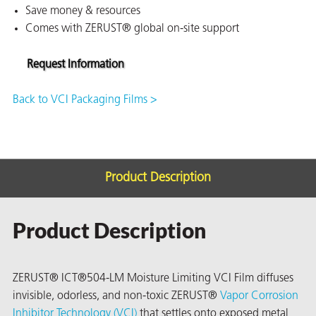
Save money & resources
on
Comes with ZERUST® global on-site support
Request Information
Back to VCI Packaging Films >
Product Description
val
Product Description
ZERUST® ICT®504-LM Moisture Limiting VCI Film diffuses
invisible, odorless, and non-toxic ZERUST®
Vapor Corrosion
Inhibitor Technology (VCI)
that settles onto exposed metal