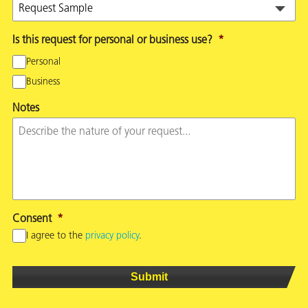
Is this request for personal or business use?
*
Personal
Business
Notes
Consent
*
I agree to the
privacy policy
.