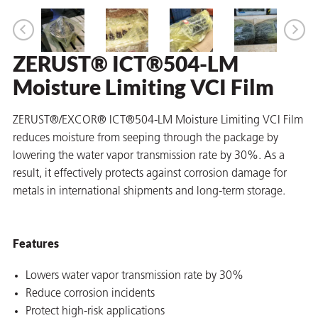
ZERUST® ICT®504-LM
er
Moisture Limiting VCI Film
users
tives and
ZERUST®/EXCOR® ICT®504-LM Moisture Limiting VCI Film
reduces moisture from seeping through the package by
lowering the water vapor transmission rate by 30%. As a
greasers
result, it effectively protects against corrosion damage for
s
metals in international shipments and long-term storage.
Features
 for Metal
Lowers water vapor transmission rate by 30%
Reduce corrosion incidents
Protect high-risk applications