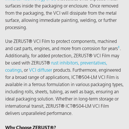
surfaces inside the packaging or enclosure. Once removed
from the packaging, the VCI will dissipate from the metal
surface, allowing immediate painting, welding, or further
processing.
Use ZERUST® VCI Film to protect components, machined
‡
and cast parts, engines, and more from corrosion for years
.
Additionally, for added protection, ZERUST® VCI Film may
rming
be used with ZERUST®
rust inhibitors, preventatives,
coatings
, or
VCI diffuser
products. Furthermore, engineered
for a broad range of applications, ICT®504-LM VCI Film is
available in a ferrous formulation in various packaging types,
including rolls, sheets, tubing, as well as bags, ensuring an
ideal packaging solution. Whether in long-term storage or
international transit, ZERUST® ICT®504-LM VCI Film
delivers unparalleled performance.
Why Choose ZERUST®?