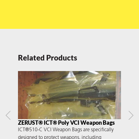
Related Products
ZERUST® ICT® Poly VCI Weapon Bags
ZER
ICT®510-C VCI Weapon Bags are specifically
ICT®
designed to protect weapons, including
dura