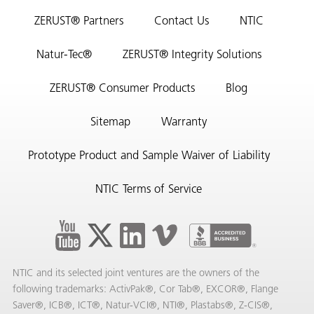
ZERUST® Partners
Contact Us
NTIC
Natur-Tec®
ZERUST® Integrity Solutions
ZERUST® Consumer Products
Blog
Sitemap
Warranty
Prototype Product and Sample Waiver of Liability
NTIC Terms of Service
NTIC and its selected joint ventures are the owners of the
following trademarks: ActivPak®, Cor Tab®, EXCOR®, Flange
Saver®, ICB®, ICT®, Natur-VCI®, NTI®, Plastabs®, Z-CIS®,