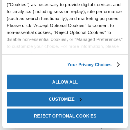
(“Cookies”) as necessary to provide digital services and
How it works?
for analytics (including session replay), site performance
(such as search functionality), and marketing purposes.
Please click “Accept Optional Cookies” to consent to
non-essential cookies, "Reject Optional Cookies" to
disable non-essential cookies, or "Managed Preferences"
to customize your choice. For more information, please
review our
Privacy Policy
.
Your Privacy Choices
ALLOW ALL
ZERUST® products
work by releasing a harmless, non-
CUSTOMIZE
toxic, odorless, colorless vapor into the air around your
ons
metal item. Protective molecules settle on all exposed
REJECT OPTIONAL COOKIES
metal surfaces, forming a very thin protective layer that
is just a few molecules thick. This molecular layer