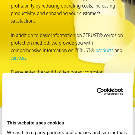
profitability by reducing operating costs, increasing
productivity, and enhancing your customer’s
satisfaction.
In addition to basic information on ZERUST® corrosion
protection method, we provide you with
comprehensive information on ZERUST®
products
and
services
.
rming
Please enter the world of temporary corrosion
protection by ZERUST® Corrosion Solutions. Do you
know the
true cost of corrosion
?
This website uses cookies
We and third party partners use cookies and similar tools