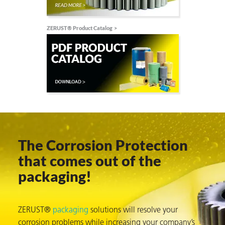
on
ZERUST® Product Catalog
The Corrosion Protection
val
that comes out of the
packaging!
ZERUST®
packaging
solutions will resolve your
corrosion problems while increasing your company’s