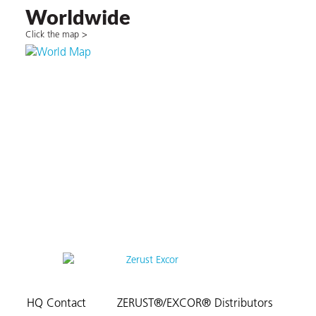
Worldwide
Click the map >
HQ Contact
ZERUST®/EXCOR® Distributors