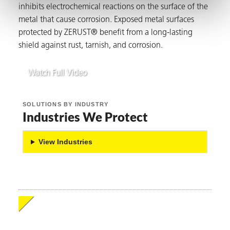
inhibits electrochemical reactions on the surface of the
metal that cause corrosion. Exposed metal surfaces
protected by ZERUST® benefit from a long-lasting
shield against rust, tarnish, and corrosion.
butors
Watch Full Video
SOLUTIONS BY INDUSTRY
Industries We Protect
View Industries