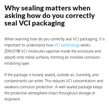
Why sealing matters when
on
asking how do you correctly
seal VCI packaging
When learning how do you correctly seal VCI packaging, it is
important to understand how
VCI technology
works.
ZERUST® VCI molecules vaporize inside the enclosure and
adsorb onto metal surfaces, forming an invisible corrosion-
inhibiting layer.
val
If the package is loosely sealed, outside air, humidity, and
contaminants can enter. This reduces VCI concentration and
weakens corrosion protection. A well-sealed package keeps
the protective atmosphere intact throughout storage or
shipment.