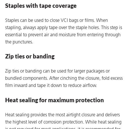
Staples with tape coverage
Staples can be used to close VCI bags or films. When
stapling, always apply tape over the staple holes. This step is
essential to prevent air and moisture from entering through
the punctures.
Zip ties or banding
Zip ties or banding can be used for larger packages or
bundled components. After cinching the closure, fold excess
film inward and tape it down to reduce airflow.
Heat sealing for maximum protection
ons
Heat sealing provides the most airtight closure and delivers
the highest level of corrosion protection. While heat sealing