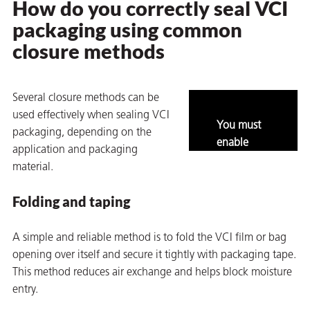
How do you correctly seal VCI
packaging using common
closure methods
Several closure methods can be
used effectively when sealing VCI
You must
packaging, depending on the
rming
enable
application and packaging
marketing
material.
and
statistics to
Folding and taping
view this
content.
A simple and reliable method is to fold the VCI film or bag
opening over itself and secure it tightly with packaging tape.
This method reduces air exchange and helps block moisture
entry.