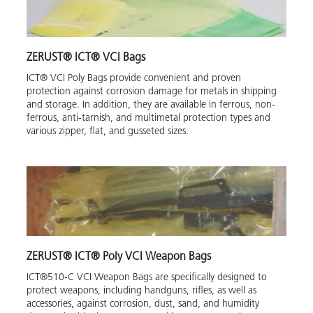
ZERUST® ICT® VCI Bags
ICT® VCI Poly Bags provide convenient and proven
protection against corrosion damage for metals in shipping
and storage. In addition, they are available in ferrous, non-
ferrous, anti-tarnish, and multimetal protection types and
various zipper, flat, and gusseted sizes.
ZERUST® ICT® Poly VCI Weapon Bags
ICT®510-C VCI Weapon Bags are specifically designed to
protect weapons, including handguns, rifles, as well as
accessories, against corrosion, dust, sand, and humidity