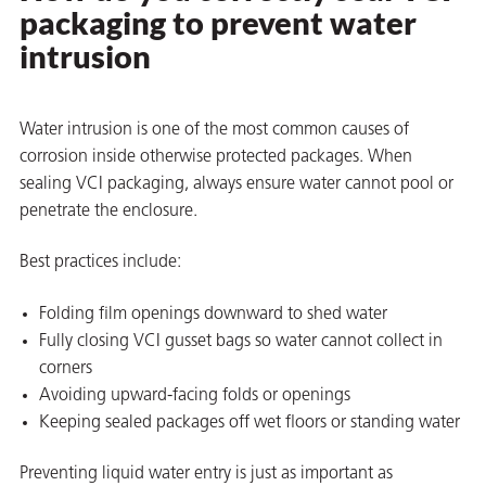
packaging to prevent water
intrusion
Water intrusion is one of the most common causes of
corrosion inside otherwise protected packages. When
sealing VCI packaging, always ensure water cannot pool or
penetrate the enclosure.
Best practices include:
Folding film openings downward to shed water
Fully closing VCI gusset bags so water cannot collect in
corners
Avoiding upward-facing folds or openings
Keeping sealed packages off wet floors or standing water
Preventing liquid water entry is just as important as