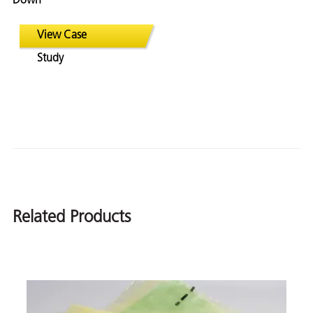
Down
View Case
Study
Related Products