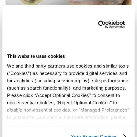
Powertrain Manufacturer
ZERUST® VCI Bags Provide
Saves Over $30,000 a Year
Corrosion Protection Against
With the Use of ZERUST®
Cardboard Packaging Acids
VCI Film Bags
and Corrosive Contaminants
During Shipping and
Storage
This website uses cookies
We and third party partners use cookies and similar tools
View Case
View Case
(“Cookies”) as necessary to provide digital services and
Study
Study
for analytics (including session replay), site performance
(such as search functionality), and marketing purposes.
Please click “Accept Optional Cookies” to consent to
non-essential cookies, "Reject Optional Cookies" to
disable non-essential cookies, or "Managed Preferences"
to customize your choice. For more information, please
review our
Privacy Policy
.
Equipment Manufacturer
With the Use of Z-CIS®
Your Privacy Choices