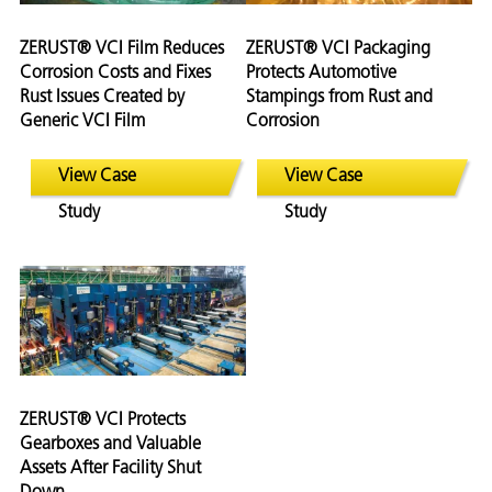
ZERUST® VCI Film Reduces
ZERUST® VCI Packaging
Corrosion Costs and Fixes
Protects Automotive
Rust Issues Created by
Stampings from Rust and
Generic VCI Film
Corrosion
View Case
View Case
Study
Study
ZERUST® VCI Protects
Gearboxes and Valuable
Assets After Facility Shut