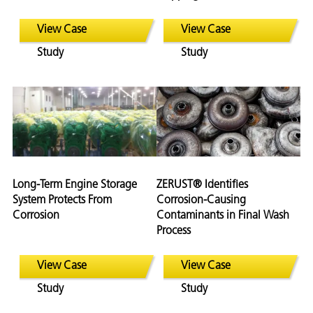
View Case
View Case
Study
Study
Long-Term Engine Storage
ZERUST® Identifies
System Protects From
Corrosion-Causing
Corrosion
Contaminants in Final Wash
Process
View Case
View Case
Study
Study