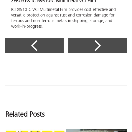
ZERUST® ICT®510-C Multimetal VCI Film
ICT®510-C VCI Multimetal Film provides cost-effective and
versatile protection against rust and corrosion damage for
ferrous and non-ferrous metals in shipping, storage, and
work-in-progress.
Related Posts