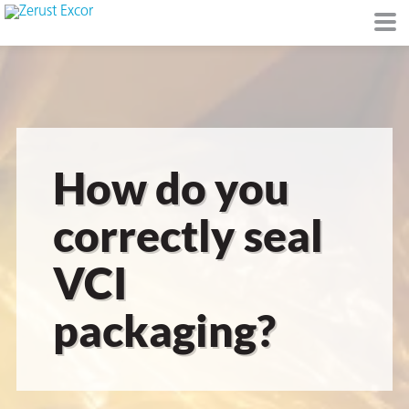
or
How do you
correctly seal
VCI
s
packaging?
op in VCI
Environment