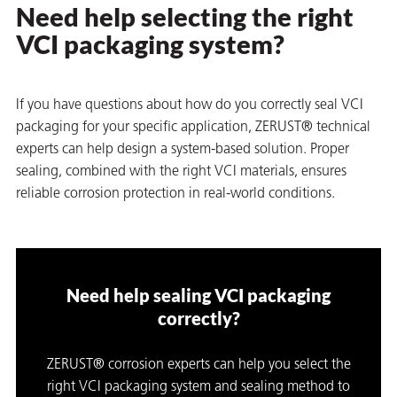
Need help selecting the right
VCI packaging system?
If you have questions about how do you correctly seal VCI
packaging for your specific application,
ZERUST®
technical
experts can help design a system-based solution. Proper
sealing, combined with the right VCI materials, ensures
reliable corrosion protection in real-world conditions.
Need help sealing VCI packaging
correctly?
ZERUST® corrosion experts can help you select the
right VCI packaging system and sealing method to