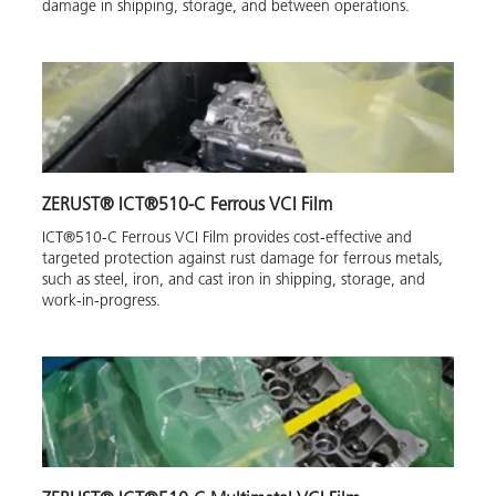
damage in shipping, storage, and between operations.
ZERUST® ICT®510-C Ferrous VCI Film
ICT®510-C Ferrous VCI Film provides cost-effective and
targeted protection against rust damage for ferrous metals,
such as steel, iron, and cast iron in shipping, storage, and
work-in-progress.