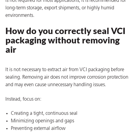
is not required for most applications, it is recommended for
long-term storage, export shipments, or highly humid
environments.
How do you correctly seal VCI
packaging without removing
butors
air
It is not necessary to extract air from VCI packaging before
sealing. Removing air does not improve corrosion protection
and may even cause unnecessary handling issues.
Instead, focus on:
Creating a tight, continuous seal
Minimizing openings and gaps
Preventing external airflow