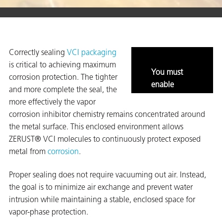
er
Correctly sealing
VCI packaging
users
is critical to achieving maximum
You must
corrosion protection. The tighter
tives and
enable
and more complete the seal, the
marketing
more effectively the vapor
and
greasers
corrosion inhibitor chemistry remains concentrated around
statistics to
the metal surface. This enclosed environment allows
s
view this
ZERUST® VCI molecules to continuously protect exposed
content.
metal from
corrosion
.
Proper sealing does not require vacuuming out air. Instead,
 for Metal
the goal is to minimize air exchange and prevent water
intrusion while maintaining a stable, enclosed space for
vapor-phase protection.