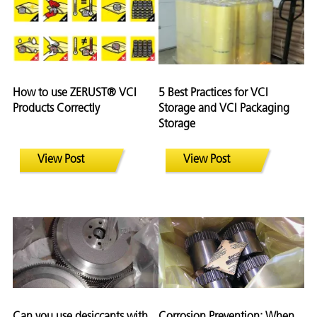
How to use ZERUST® VCI
5 Best Practices for VCI
Products Correctly
Storage and VCI Packaging
Storage
View Post
View Post
Can you use desiccants with
Corrosion Prevention: When