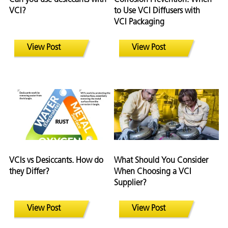
VCI?
to Use VCI Diffusers with
VCI Packaging
View Post
View Post
VCIs vs Desiccants. How do
What Should You Consider
they Differ?
When Choosing a VCI
Supplier?
View Post
View Post