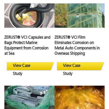
ZERUST® VCI Capsules and
ZERUST® VCI Film
Bags Protect Marine
Eliminates Corrosion on
Equipment from Corrosion
Metal Auto Components in
at Sea
Overseas Shipping
View Case
View Case
Study
Study