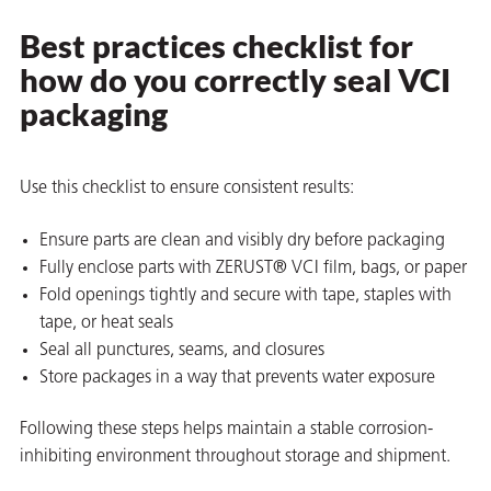
Best practices checklist for
how do you correctly seal VCI
packaging
Use this checklist to ensure consistent results:
Ensure parts are clean and visibly dry before packaging
Fully enclose parts with ZERUST® VCI film, bags, or paper
Fold openings tightly and secure with tape, staples with
tape, or heat seals
Seal all punctures, seams, and closures
Store packages in a way that prevents water exposure
Following these steps helps maintain a stable corrosion-
inhibiting environment throughout storage and shipment.