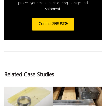
protect your metal parts during storage and
shipment.
Contact ZERUST®
Related Case Studies