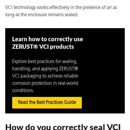
VCI technology works effectively in the presence of air as
long as the enclosure remains sealed.
Learn how to correctly use
ZERUST® VCI products
Explore best practices for sealing,
handling, and applying ZERUST®
VCI packaging to achieve reliable
corrosion protection in real-world
conditions.
Read the Best Practices Guide
How do you correctly seal VCI