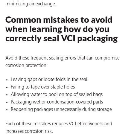
minimizing air exchange.
Common mistakes to avoid
when learning how do you
correctly seal VCI packaging
Avoid these frequent sealing errors that can compromise
corrosion protection:
Leaving gaps or loose folds in the seal
Failing to tape over staple holes
Allowing water to pool on top of sealed bags
Packaging wet or condensation-covered parts
Reopening packages unnecessarily during storage
Each of these mistakes reduces VCI effectiveness and
increases corrosion risk.