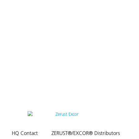
HQ Contact
ZERUST®/EXCOR® Distributors