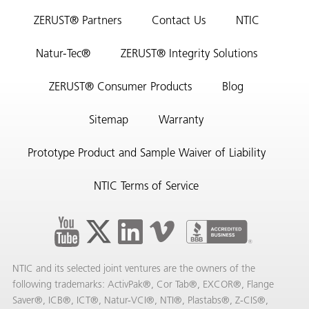
ZERUST® Partners
Contact Us
NTIC
Natur-Tec®
ZERUST® Integrity Solutions
ZERUST® Consumer Products
Blog
Sitemap
Warranty
Prototype Product and Sample Waiver of Liability
NTIC Terms of Service
NTIC and its selected joint ventures are the owners of the
following trademarks: ActivPak®, Cor Tab®, EXCOR®, Flange
Saver®, ICB®, ICT®, Natur-VCI®, NTI®, Plastabs®, Z-CIS®,