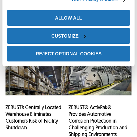
Looking for Corrosion
Methodology, ZERUST®
Control Company Contacts
Identifies Corrosion Causing
ALLOW ALL
ZERUST®
Contaminants During
Manufacturing Process
CUSTOMIZE
View Case
View Case
Study
Study
REJECT OPTIONAL COOKIES
ZERUST’s Centrally Located
ZERUST® ActivPak®
Warehouse Eliminates
Provides Automotive
Customers Risk of Facility
Corrosion Protection in
Shutdown
Challenging Production and
Shipping Environments