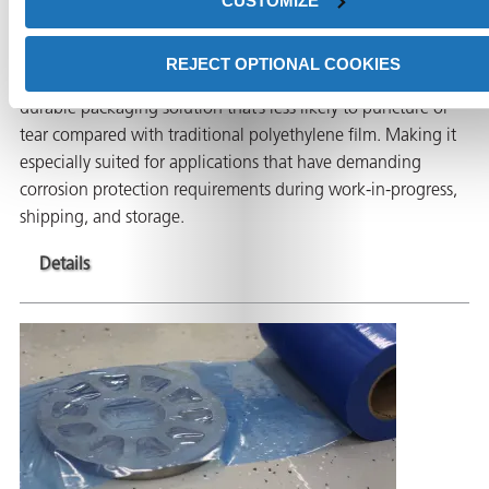
CUSTOMIZE
Film
REJECT OPTIONAL COOKIES
ICT®520-HS High-Strength VCI film is a lightweight and
durable packaging solution that’s less likely to puncture or
tear compared with traditional polyethylene film. Making it
especially suited for applications that have demanding
corrosion protection requirements during work-in-progress,
shipping, and storage.
Details