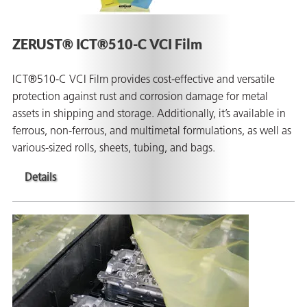
ZERUST® ICT®510-C VCI Film
ICT®510-C VCI Film provides cost-effective and versatile
protection against rust and corrosion damage for metal
assets in shipping and storage. Additionally, it’s available in
ferrous, non-ferrous, and multimetal formulations, as well as
rming
various-sized rolls, sheets, tubing, and bags.
Details