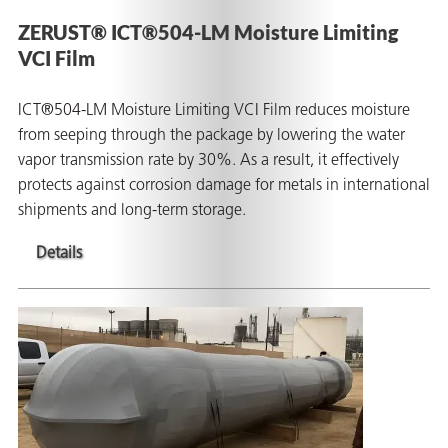
ZERUST® ICT®504-LM Moisture Limiting
VCI Film
ICT®504-LM Moisture Limiting VCI Film reduces moisture
from seeping through the package by lowering the water
vapor transmission rate by 30%. As a result, it effectively
protects against corrosion damage for metals in international
shipments and long-term storage.
Details