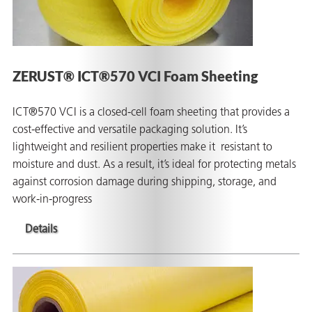
ZERUST® ICT®570 VCI Foam Sheeting
ICT®570 VCI is a closed-cell foam sheeting that provides a
cost-effective and versatile packaging solution. It’s
lightweight and resilient properties make it resistant to
moisture and dust. As a result, it’s ideal for protecting metals
against corrosion damage during shipping, storage, and
work-in-progress
Details