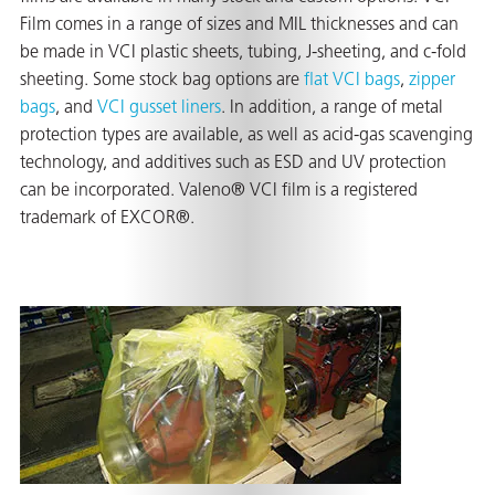
Film comes in a range of sizes and MIL thicknesses and can
be made in VCI plastic sheets, tubing, J-sheeting, and c-fold
sheeting. Some stock bag options are
flat VCI bags
,
zipper
er
bags
, and
VCI gusset liners
. In addition, a range of metal
protection types are available, as well as acid-gas scavenging
users
technology, and additives such as ESD and UV protection
tives and
can be incorporated. Valeno® VCI film is a registered
trademark of EXCOR®.
greasers
s
 for Metal