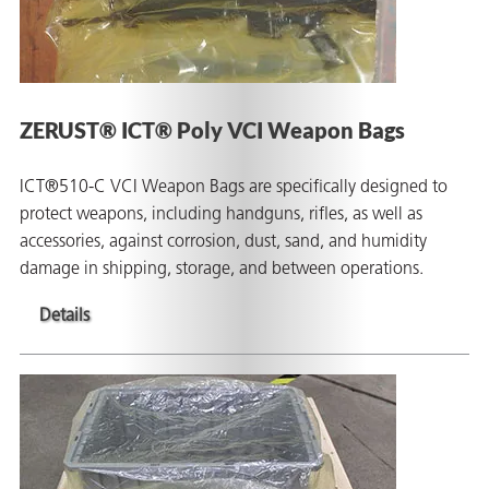
ZERUST® ICT® Poly VCI Weapon Bags
ICT®510-C VCI Weapon Bags are specifically designed to
protect weapons, including handguns, rifles, as well as
accessories, against corrosion, dust, sand, and humidity
damage in shipping, storage, and between operations.
Details