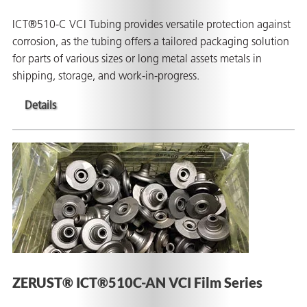
ICT®510-C VCI Tubing provides versatile protection against
corrosion, as the tubing offers a tailored packaging solution
for parts of various sizes or long metal assets metals in
shipping, storage, and work-in-progress.
Details
ZERUST® ICT®510C-AN VCI Film Series