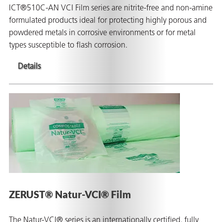
ICT®510C-AN VCI Film series are nitrite-free and non-amine
formulated products ideal for protecting highly porous and
powdered metals in corrosive environments or for metal
types susceptible to flash corrosion.
Details
ZERUST® Natur-VCI® Film
The Natur-VCI® series is an internationally certified, fully