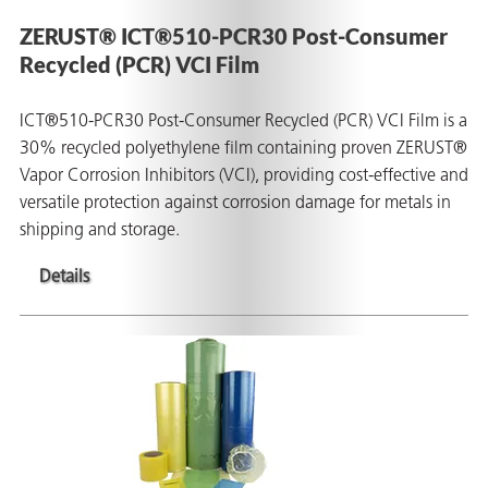
on
ZERUST® ICT®510-PCR30 Post-Consumer
Recycled (PCR) VCI Film
ICT®510-PCR30 Post-Consumer Recycled (PCR) VCI Film is a
30% recycled polyethylene film containing proven ZERUST®
Vapor Corrosion Inhibitors (VCI), providing cost-effective and
versatile protection against corrosion damage for metals in
shipping and storage.
Details
val