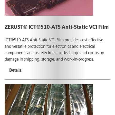
ZERUST® ICT®510-ATS Anti-Static VCI Film
ICT®510-ATS Anti-Static VCI Film provides cost-effective
and versatile protection for electronics and electrical
components against electrostatic discharge and corrosion
damage in shipping, storage, and work-in-progress.
Details