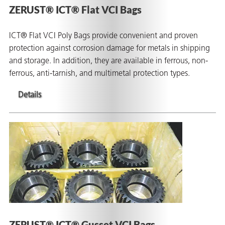
ZERUST® ICT® Flat VCI Bags
ICT® Flat VCI Poly Bags provide convenient and proven
protection against corrosion damage for metals in shipping
and storage. In addition, they are available in ferrous, non-
ferrous, anti-tarnish, and multimetal protection types.
Details
ZERUST® ICT® Gusset VCI Bags