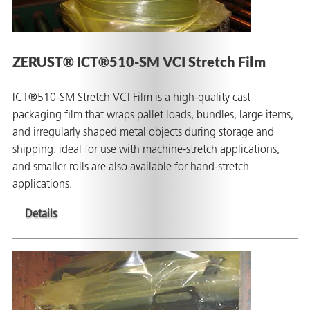
ZERUST® ICT®510-SM VCI Stretch Film
ICT®510-SM Stretch VCI Film is a high-quality cast
packaging film that wraps pallet loads, bundles, large items,
and irregularly shaped metal objects during storage and
shipping. ideal for use with machine-stretch applications,
and smaller rolls are also available for hand-stretch
applications.
Details