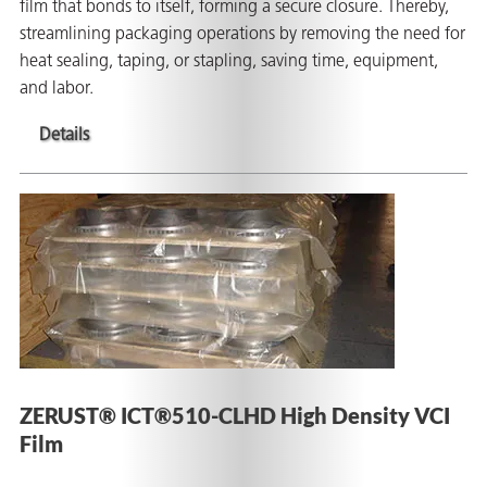
film that bonds to itself, forming a secure closure. Thereby,
streamlining packaging operations by removing the need for
heat sealing, taping, or stapling, saving time, equipment,
and labor.
Details
ZERUST® ICT®510-CLHD High Density VCI
Film