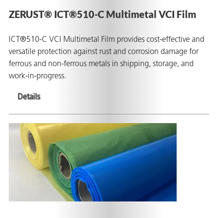
ZERUST® ICT®510-C Multimetal VCI Film
ICT®510-C VCI Multimetal Film provides cost-effective and
versatile protection against rust and corrosion damage for
ferrous and non-ferrous metals in shipping, storage, and
work-in-progress.
Details