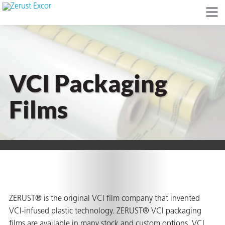
VCI Packaging
or
Films
s
op in VCI
ZERUST® is the original VCI film company that invented
VCI-infused plastic technology. ZERUST® VCI packaging
Environment
films are available in many stock and custom options. VCI