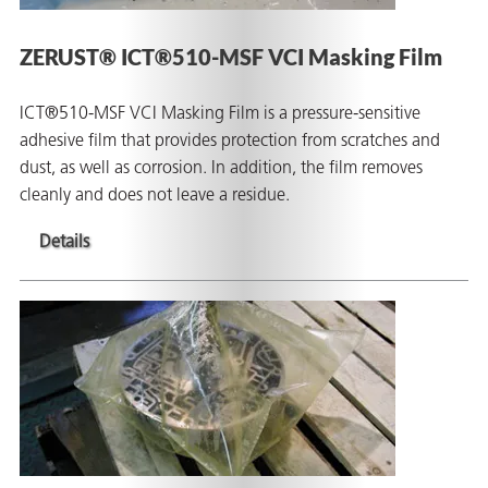
ZERUST® ICT®510-MSF VCI Masking Film
ICT®510-MSF VCI Masking Film is a pressure-sensitive
adhesive film that provides protection from scratches and
dust, as well as corrosion. In addition, the film removes
cleanly and does not leave a residue.
Details