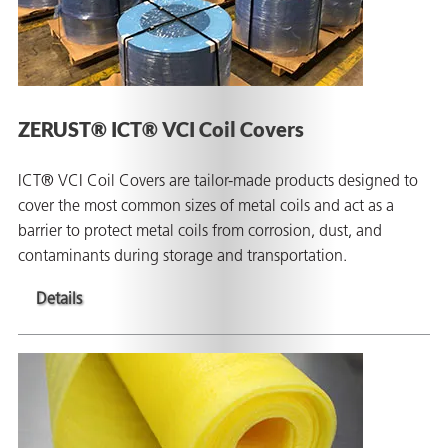
ZERUST® ICT® VCI Coil Covers
ICT® VCI Coil Covers are tailor-made products designed to
cover the most common sizes of metal coils and act as a
barrier to protect metal coils from corrosion, dust, and
contaminants during storage and transportation.
Details