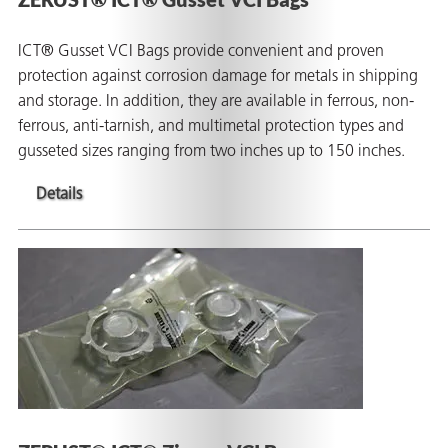
ICT® Gusset VCI Bags provide convenient and proven
protection against corrosion damage for metals in shipping
and storage. In addition, they are available in ferrous, non-
ferrous, anti-tarnish, and multimetal protection types and
gusseted sizes ranging from two inches up to 150 inches.
Details