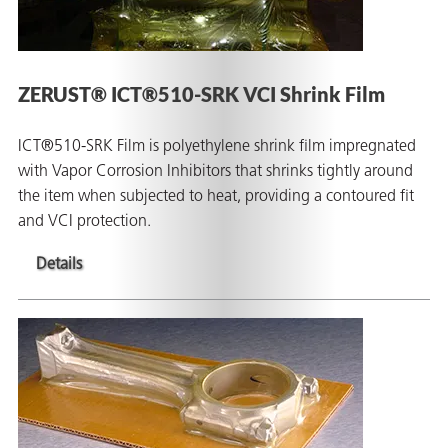
ZERUST® ICT®510-SRK VCI Shrink Film
ICT®510-SRK Film is polyethylene shrink film impregnated
with Vapor Corrosion Inhibitors that shrinks tightly around
the item when subjected to heat, providing a contoured fit
and VCI protection.
Details