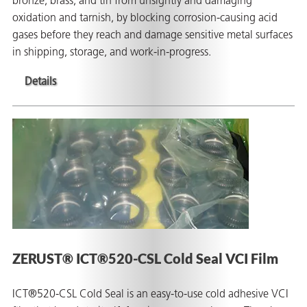
bronze, brass, and tin from unsightly and damaging
oxidation and tarnish, by blocking corrosion-causing acid
gases before they reach and damage sensitive metal surfaces
in shipping, storage, and work-in-progress.
Details
ZERUST® ICT®520-CSL Cold Seal VCI Film
ICT®520-CSL Cold Seal is an easy-to-use cold adhesive VCI