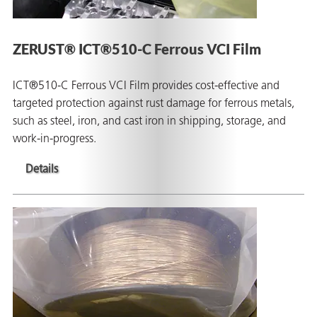
ZERUST® ICT®510-C Ferrous VCI Film
ICT®510-C Ferrous VCI Film provides cost-effective and
targeted protection against rust damage for ferrous metals,
such as steel, iron, and cast iron in shipping, storage, and
work-in-progress.
Details
ons