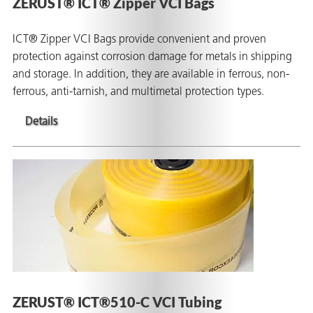
ZERUST® ICT® Zipper VCI Bags
ICT® Zipper VCI Bags provide convenient and proven
protection against corrosion damage for metals in shipping
and storage. In addition, they are available in ferrous, non-
ferrous, anti-tarnish, and multimetal protection types.
Details
ZERUST® ICT®510-C VCI Tubing