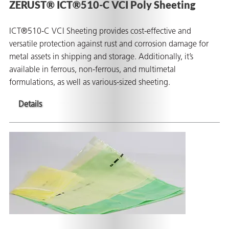
ZERUST® ICT®510-C VCI Poly Sheeting
ICT®510-C VCI Sheeting provides cost-effective and
versatile protection against rust and corrosion damage for
metal assets in shipping and storage. Additionally, it’s
available in ferrous, non-ferrous, and multimetal
formulations, as well as various-sized sheeting.
Details