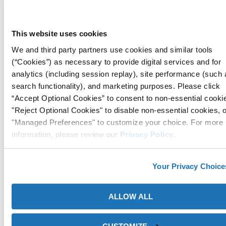
ICT®520-FD VCI Film is a flame-retardant and high-strength
This website uses cookies
packaging solution, meeting the DIN 4102-1 B2 standard,
while providing cost-effective and versatile corrosion
We and third party partners use cookies and similar tools
protection for steel and galvanized steel during work-in-
(“Cookies”) as necessary to provide digital services and for
progress, shipping, and storage.
analytics (including session replay), site performance (such 
search functionality), and marketing purposes. Please click
Details
“Accept Optional Cookies” to consent to non-essential cooki
"Reject Optional Cookies" to disable non-essential cookies, 
"Managed Preferences" to customize your choice. For more
information, please review our
Privacy Policy
.
Your Privacy Choice
ALLOW ALL
ZERUST® ICT®520-HS High-Strength VCI