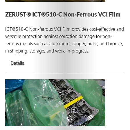
ZERUST® ICT®510-C Non-Ferrous VCI Film
ICT®510-C Non-ferrous VCI Film provides cost-effective and
butors
versatile protection against corrosion damage for non-
ferrous metals such as aluminum, copper, brass, and bronze,
in shipping, storage, and work-in-progress.
Details