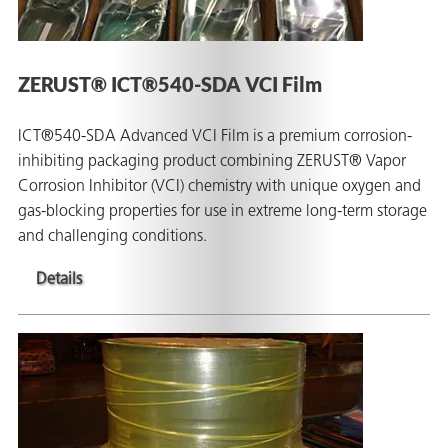
ZERUST® ICT®540-SDA VCI Film
ICT®540-SDA Advanced VCI Film is a premium corrosion-
inhibiting packaging product combining ZERUST® Vapor
Corrosion Inhibitor (VCI) chemistry with unique oxygen and
gas-blocking properties for use in extreme long-term storage
and challenging conditions.
Details