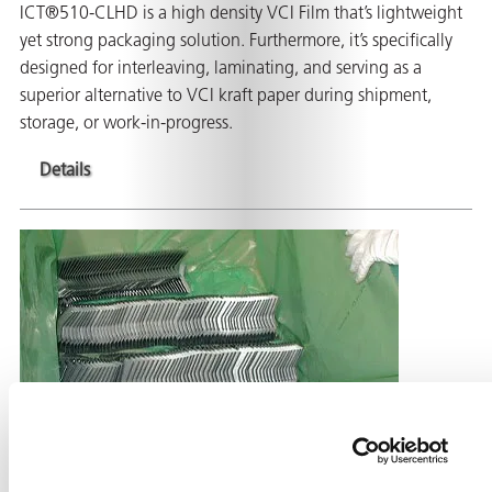
ICT®510-CLHD is a high density VCI Film that’s lightweight
yet strong packaging solution. Furthermore, it’s specifically
designed for interleaving, laminating, and serving as a
superior alternative to VCI kraft paper during shipment,
storage, or work-in-progress.
Details
ZERUST® ICT®520-FD Flame Retardant VCI
Film