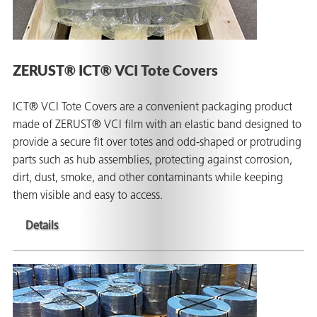
ZERUST® ICT® VCI Tote Covers
ICT® VCI Tote Covers are a convenient packaging product
made of ZERUST® VCI film with an elastic band designed to
provide a secure fit over totes and odd-shaped or protruding
parts such as hub assemblies, protecting against corrosion,
dirt, dust, smoke, and other contaminants while keeping
them visible and easy to access.
Details