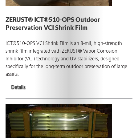
ZERUST® ICT®510-OPS Outdoor
Preservation VCI Shrink Film
ICT®510-OPS VCI Shrink Film is an 8-mil, high-strength
shrink film integrated with ZERUST® Vapor Corrosion
Inhibitor (VCI) technology and UV stabilizers, designed
specifically for the long-term outdoor preservation of large
assets.
Details