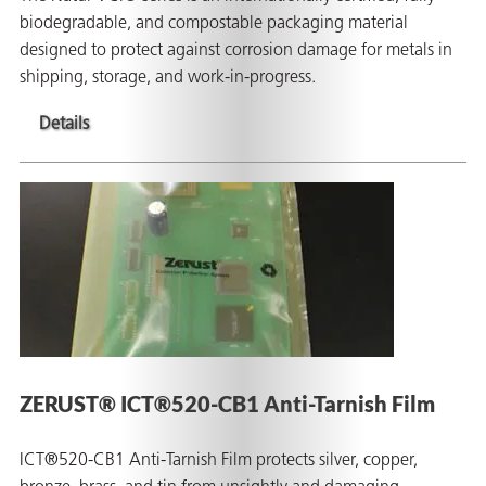
biodegradable, and compostable packaging material
designed to protect against corrosion damage for metals in
shipping, storage, and work-in-progress.
Details
ZERUST® ICT®520-CB1 Anti-Tarnish Film
ICT®520-CB1 Anti-Tarnish Film protects silver, copper,