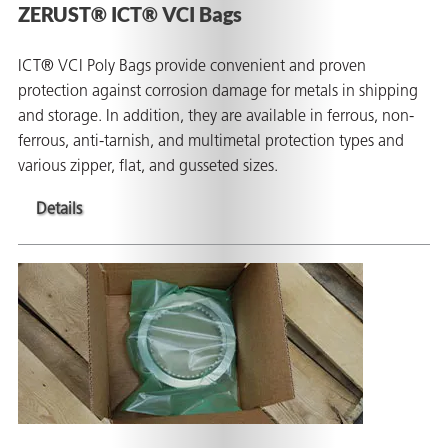
ZERUST® ICT® VCI Bags
ICT® VCI Poly Bags provide convenient and proven
protection against corrosion damage for metals in shipping
and storage. In addition, they are available in ferrous, non-
ferrous, anti-tarnish, and multimetal protection types and
various zipper, flat, and gusseted sizes.
Details