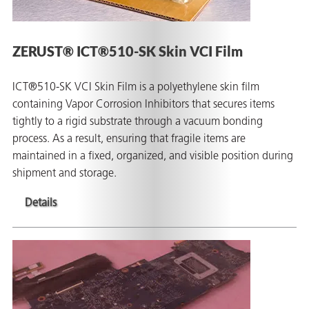
ZERUST® ICT®510-SK Skin VCI Film
ICT®510-SK VCI Skin Film is a polyethylene skin film
containing Vapor Corrosion Inhibitors that secures items
tightly to a rigid substrate through a vacuum bonding
process. As a result, ensuring that fragile items are
maintained in a fixed, organized, and visible position during
shipment and storage.
Details