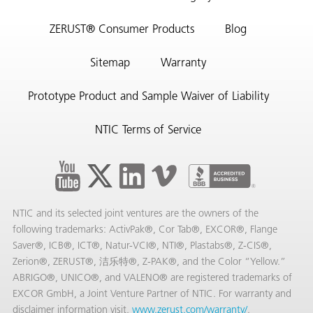
ZERUST® Consumer Products
Blog
Sitemap
Warranty
Prototype Product and Sample Waiver of Liability
NTIC Terms of Service
NTIC and its selected joint ventures are the owners of the
following trademarks: ActivPak®, Cor Tab®, EXCOR®, Flange
Saver®, ICB®, ICT®, Natur-VCI®, NTI®, Plastabs®, Z-CIS®,
Zerion®, ZERUST®, 洁乐特®, Z-PAK®, and the Color “Yellow.”
ABRIGO®, UNICO®, and VALENO® are registered trademarks of
EXCOR GmbH, a Joint Venture Partner of NTIC. For warranty and
disclaimer information visit,
www.zerust.com/warranty/
.