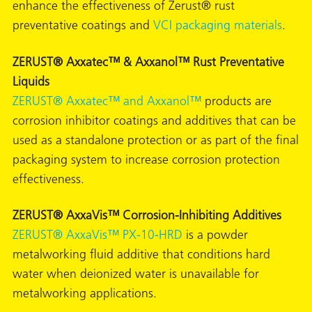
enhance the effectiveness of Zerust® rust
preventative coatings and
VCI packaging materials
.
ZERUST® Axxatec™ & Axxanol™ Rust Preventative
Liquids
butors
ZERUST® Axxatec™ and Axxanol™
products are
corrosion inhibitor coatings and additives that can be
used as a standalone protection or as part of the final
packaging system to increase corrosion protection
effectiveness.
ZERUST® AxxaVis™ Corrosion-Inhibiting Additives
ZERUST® AxxaVis™ PX-10-HRD
is a powder
metalworking fluid additive that conditions hard
water when deionized water is unavailable for
metalworking applications.