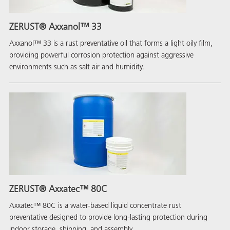
ZERUST® Axxanol™ 33
Axxanol™ 33 is a rust preventative oil that forms a light oily film,
providing powerful corrosion protection against aggressive
environments such as salt air and humidity.
ZERUST® Axxatec™ 80C
Axxatec™ 80C is a water-based liquid concentrate rust
preventative designed to provide long-lasting protection during
indoor storage, shipping, and assembly.