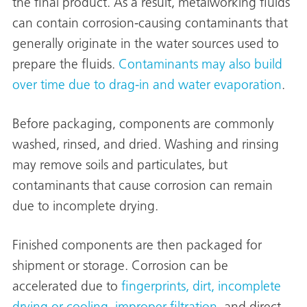
the final product. As a result, metalworking fluids
on
can contain corrosion-causing contaminants that
generally originate in the water sources used to
prepare the fluids.
Contaminants may also build
over time due to drag-in and water evaporation
.
Before packaging, components are commonly
washed, rinsed, and dried. Washing and rinsing
may remove soils and particulates, but
contaminants that cause corrosion can remain
val
due to incomplete drying.
Finished components are then packaged for
shipment or storage. Corrosion can be
accelerated due to
fingerprints, dirt, incomplete