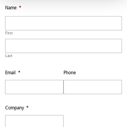
Name
*
First
Last
Email
*
Phone
Company
*