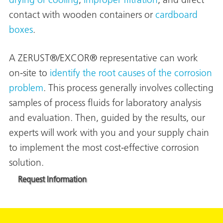
drying or cooling
,
improper filtration
, and direct
contact with wooden containers or
cardboard
boxes
.
A ZERUST®/EXCOR® representative can work
on-site to
identify the root causes of the corrosion
problem
. This process generally involves collecting
rming
samples of process fluids for laboratory analysis
and evaluation. Then, guided by the results, our
experts will work with you and your supply chain
to implement the most cost-effective corrosion
solution.
Request Information