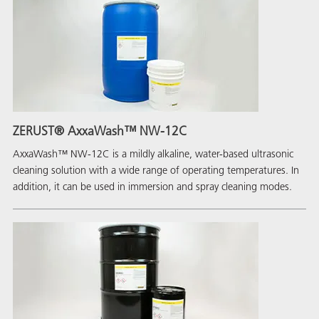
ZERUST® AxxaWash™ NW-12C
AxxaWash™ NW-12C is a mildly alkaline, water-based ultrasonic
cleaning solution with a wide range of operating temperatures. In
addition, it can be used in immersion and spray cleaning modes.