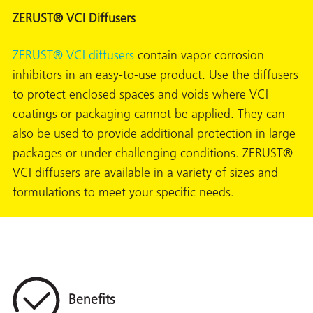
ZERUST® VCI Diffusers
ZERUST® VCI diffusers
contain vapor corrosion
inhibitors in an easy-to-use product. Use the diffusers
to protect enclosed spaces and voids where VCI
coatings or packaging cannot be applied. They can
also be used to provide additional protection in large
packages or under challenging conditions. ZERUST®
VCI diffusers are available in a variety of sizes and
formulations to meet your specific needs.