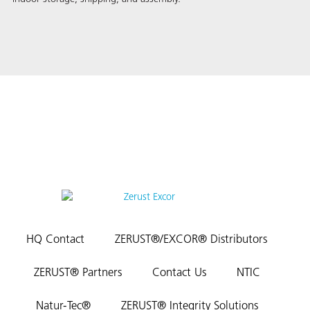
HQ Contact
ZERUST®/EXCOR® Distributors
ZERUST® Partners
Contact Us
NTIC
Natur-Tec®
ZERUST® Integrity Solutions