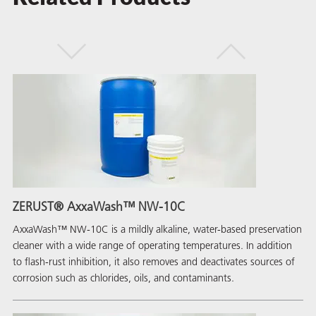
ZERUST® AxxaWash™ NW-10C
AxxaWash™ NW-10C is a mildly alkaline, water-based preservation
cleaner with a wide range of operating temperatures. In addition
to flash-rust inhibition, it also removes and deactivates sources of
corrosion such as chlorides, oils, and contaminants.