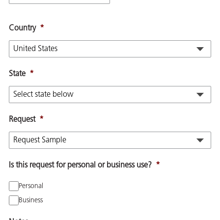
Country
*
State
*
Request
*
Is this request for personal or business use?
*
Personal
Business