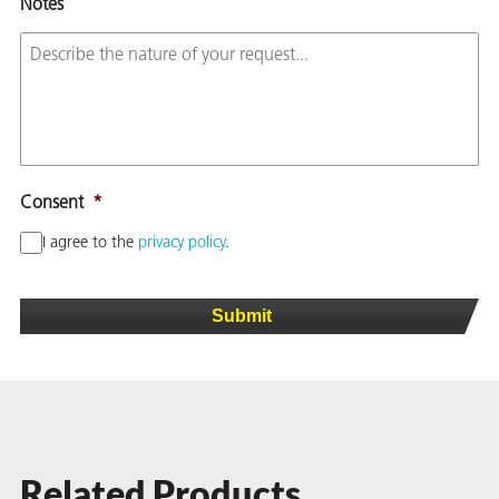
Notes
Consent
*
I agree to the
privacy policy
.
Related Products