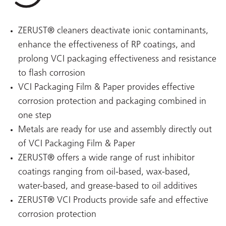
ZERUST® cleaners deactivate ionic contaminants,
enhance the effectiveness of RP coatings, and
prolong VCI packaging effectiveness and resistance
to flash corrosion
VCI Packaging Film & Paper provides effective
corrosion protection and packaging combined in
one step
Metals are ready for use and assembly directly out
of VCI Packaging Film & Paper
ZERUST® offers a wide range of rust inhibitor
coatings ranging from oil-based, wax-based,
water-based, and grease-based to oil additives
ZERUST® VCI Products provide safe and effective
corrosion protection