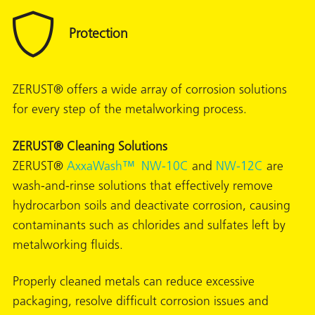
ZERUST® offers a wide array of corrosion solutions
for every step of the metalworking process.
ZERUST® Cleaning Solutions
ZERUST®
AxxaWash™ NW-10C
and
NW-12C
are
wash-and-rinse solutions that effectively remove
hydrocarbon soils and deactivate corrosion, causing
contaminants such as chlorides and sulfates left by
metalworking fluids.
ons
Properly cleaned metals can reduce excessive
packaging, resolve difficult corrosion issues and