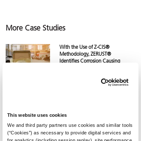
More Case Studies
With the Use of Z-CIS®
Methodology, ZERUST®
Identifies Corrosion Causing
Contaminants During
Manufacturing Process
With the Use of Z-CIS® Met
View
Case Study
This website uses cookies
ZERUST® Identifies Corrosion-
We and third party partners use cookies and similar tools
Causing Contaminants in Final
(“Cookies”) as necessary to provide digital services and
Wash Process
for analytics (including session replay), site performance