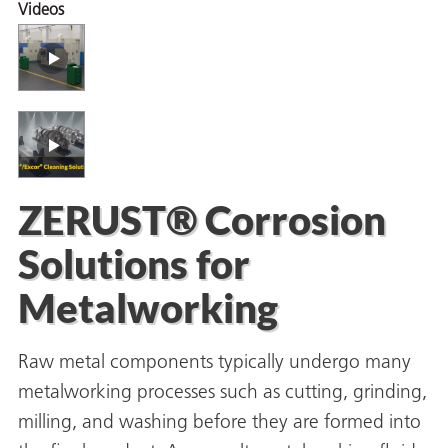
Videos
er
users
tives and
ZERUST® Corrosion
greasers
Solutions for
s
Metalworking
Raw metal components typically undergo many
 for Metal
metalworking processes such as cutting, grinding,
milling, and washing before they are formed into