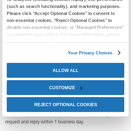
(such as search functionality), and marketing purposes.
ZERUST® Identifies Corrosio
View
Case Study
Please click “Accept Optional Cookies” to consent to
non-essential cookies, "Reject Optional Cookies" to
disable non-essential cookies, or "Managed Preferences"
to customize your choice. For more information, please
Water-Based Parts Cleaner
review our
Privacy Policy
.
Tailored to Customer’s
Application
Your Privacy Choices
Water-Based Parts Cleaner Ta
View
Case Study
ALLOW ALL
CUSTOMIZE
Request Information
REJECT OPTIONAL COOKIES
Please complete the form below to request a sample or
information. A ZERUST® representative will review your
request and reply within 1 business day.