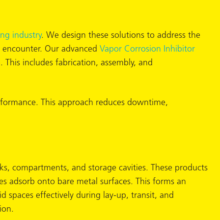
ing industry
. We design these solutions to address the
rs encounter. Our advanced
Vapor Corrosion Inhibitor
. This includes fabrication, assembly, and
 performance. This approach reduces downtime,
anks, compartments, and storage cavities. These products
les adsorb onto bare metal surfaces. This forms an
d spaces effectively during lay-up, transit, and
ion.