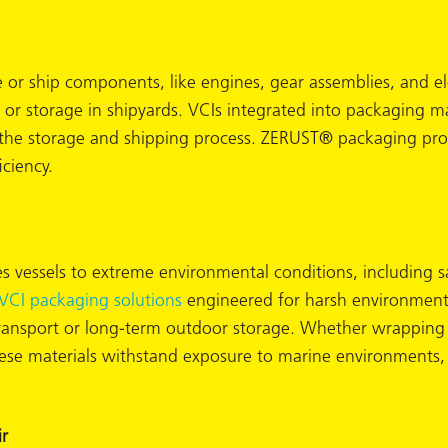
e or ship components, like engines, gear assemblies, and e
t or storage in shipyards. VCIs integrated into packaging m
the storage and shipping process. ZERUST® packaging produ
iciency.
 vessels to extreme environmental conditions, including sa
VCI packaging solutions
engineered for harsh environments
transport or long-term outdoor storage. Whether wrapping 
hese materials withstand exposure to marine environments,
r