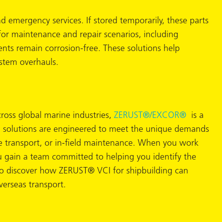
emergency services. If stored temporarily, these parts
 for maintenance and repair scenarios, including
ts remain corrosion-free. These solutions help
ystem overhauls.
cross global marine industries,
ZERUST®/
EXCOR®
is a
 VCI solutions are engineered to meet the unique demands
e transport, or in-field maintenance. When you work
gain a team committed to helping you identify the
o discover how ZERUST® VCI for shipbuilding can
verseas transport.