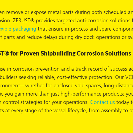
n remove or expose metal parts during both scheduled and 
rosion. ZERUST® provides targeted anti-corrosion solutions
exible packaging
that ensure in-process and spare componen
of parts and reduce delays during dry dock operations or s
T® for Proven Shipbuilding Corrosion Solutions
se in corrosion prevention and a track record of success a
pbuilders seeking reliable, cost-effective protection. Our
vironment—whether for enclosed void spaces, long-distanc
you gain more than just high-performance products; you 
n control strategies for your operations.
Contact us
today t
s at every stage of the vessel lifecycle, from assembly to o