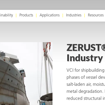
inability
Products
Applications
Industries
Resources
ZERUST® 
Industry
VCI for shipbuilding 
phases of vessel d
salt-laden air, mois
metal degradation. I
reduced structural i