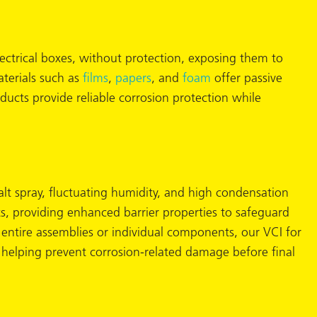
lectrical boxes, without protection, exposing them to
aterials such as
films
,
papers
, and
foam
offer passive
cts provide reliable corrosion protection while
lt spray, fluctuating humidity, and high condensation
, providing enhanced barrier properties to safeguard
entire assemblies or individual components, our VCI for
 helping prevent corrosion-related damage before final