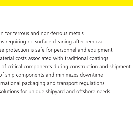
on for ferrous and non-ferrous metals
ns requiring no surface cleaning after removal
ree protection is safe for personnel and equipment
erial costs associated with traditional coatings
ty of critical components during construction and shipment
n of ship components and minimizes downtime
rnational packaging and transport regulations
olutions for unique shipyard and offshore needs