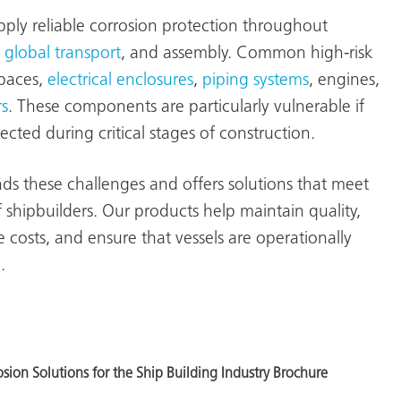
pply reliable corrosion protection throughout
,
global transport
, and assembly. Common high-risk
spaces,
electrical enclosures
,
piping systems
, engines,
s
. These components are particularly vulnerable if
cted during critical stages of construction.
 these challenges and offers solutions that meet
 shipbuilders. Our products help maintain quality,
costs, and ensure that vessels are operationally
.
ion Solutions for the Ship Building Industry Brochure