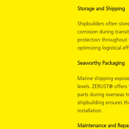
Storage and Shipping
Shipbuilders often stor
corrosion during transi
protection throughout 
optimizing logistical eff
Seaworthy Packaging
Marine shipping exposes
levels. ZERUST® offers
parts during overseas 
shipbuilding ensures t
ons
installation.
Maintenance and Repai