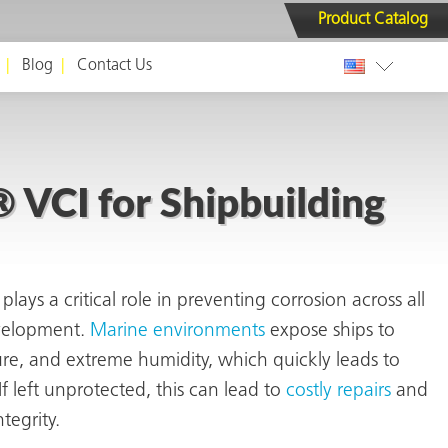
Product Catalog
Blog
Contact Us
VCI for Shipbuilding
plays a critical role in preventing corrosion across all
evelopment.
Marine environments
expose ships to
ture, and extreme humidity, which quickly leads to
f left unprotected, this can
lead to
costly repairs
and
ntegrity
.