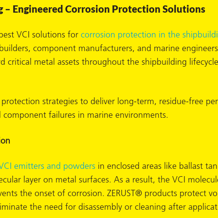
g – Engineered Corrosion Protection Solutions
est VCI solutions for
corrosion protection in the shipbuild
ipbuilders, component manufacturers, and marine enginee
 critical metal assets throughout the shipbuilding lifecycle
 protection strategies to deliver long-term, residue-free
 component failures in marine environments.
ion
VCI emitters and powders
in enclosed areas like ballast t
ecular layer on metal surfaces. As a result, the VCI molecu
revents the onset of corrosion. ZERUST® products protect voi
minate the need for disassembly or cleaning after applicat