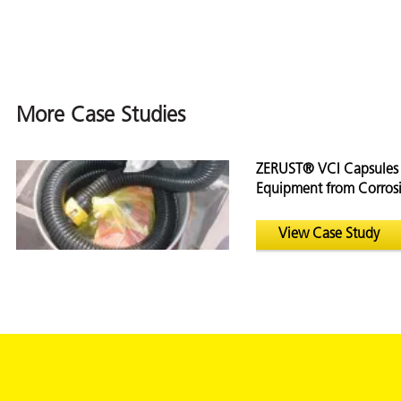
on
More Case Studies
ZERUST® VCI Capsules 
Equipment from Corrosi
ZERUST® VCI C
View
Case Study
val