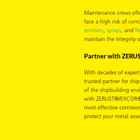
Maintenance crews ofte
face a high risk of cor
emitters
,
sprays
, and
fl
butors
maintain the integrity 
Partner with ZERUS
With decades of experti
trusted partner for shi
of the shipbuilding en
with ZERUST®/EXCOR®, 
most effective corrosio
protect your metal asset