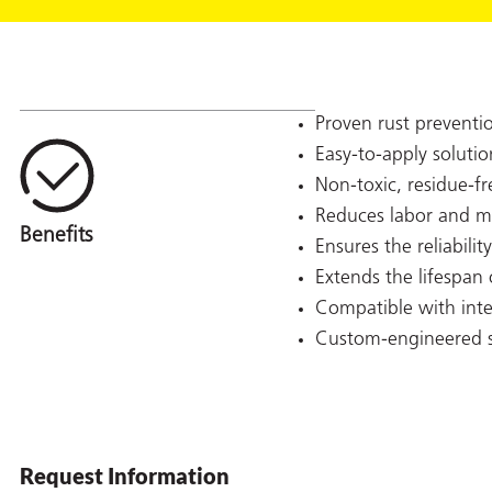
Proven rust preventi
Easy-to-apply solutio
Non-toxic, residue-f
Reduces labor and mat
Ensures the reliabili
Extends the lifespa
Compatible with inte
Custom-engineered s
Request Information