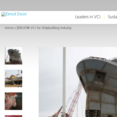
Leaders in VCI
Susta
Home
ZERUST® VCI for Shipbuilding Industry
or
s
op in VCI
Environment