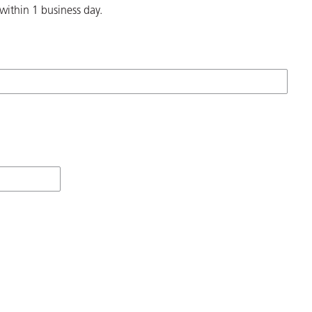
within 1 business day.