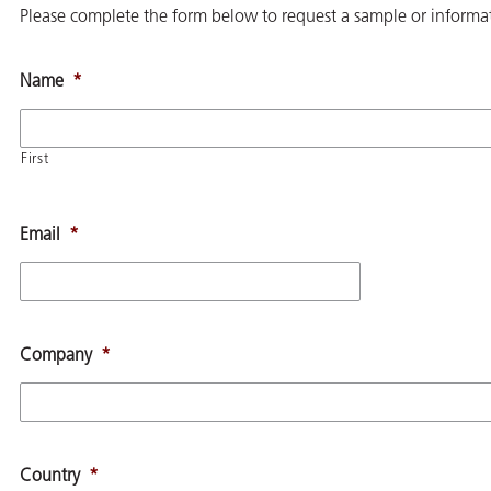
Please complete the form below to request a sample or informat
Name
*
First
Email
*
Company
*
Country
*