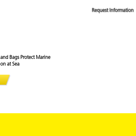
Request Information
and Bags Protect Marine
on at Sea
apsules and Bags Protect Marine Equipment from Corrosion at S