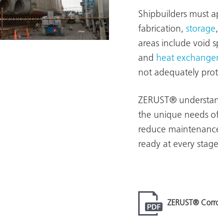
Shipbuilders must a
fabrication,
storage
areas include void 
and
heat exchanger
not adequately prote
ZERUST® understands
the unique needs of
reduce maintenance 
ready at every stage
ZERUST® Corros