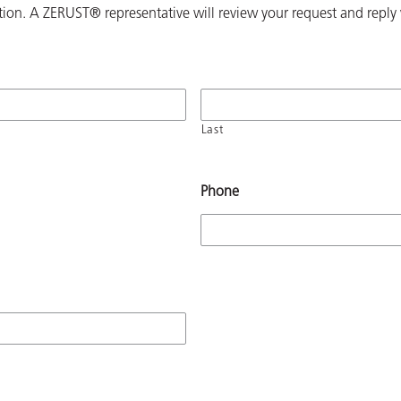
ion. A ZERUST® representative will review your request and reply 
Last
Phone