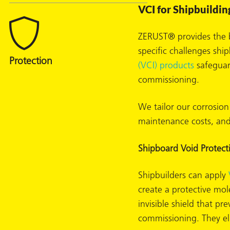
VCI for Shipbuildin
ZERUST® provides the b
specific challenges sh
(VCI) products
safeguard
commissioning.
rming
We tailor our corrosion
maintenance costs, and
Shipboard Void Protect
Shipbuilders can apply
create a protective mol
invisible shield that p
commissioning. They eli