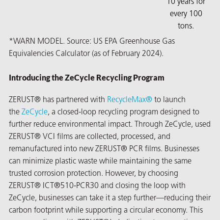
10 years for
every 100
tons.
*WARN MODEL. Source: US EPA Greenhouse Gas
Equivalencies Calculator (as of February 2024).
Introducing the ZeCycle Recycling Program
ZERUST® has partnered with
RecycleMax®
to launch
the
ZeCycle
, a closed-loop recycling program designed to
further reduce environmental impact. Through ZeCycle, used
ZERUST® VCI films are collected, processed, and
remanufactured into new ZERUST® PCR films. Businesses
can minimize plastic waste while maintaining the same
trusted corrosion protection. However, by choosing
ZERUST® ICT®510-PCR30 and closing the loop with
ZeCycle, businesses can take it a step further—reducing their
carbon footprint while supporting a circular economy. This