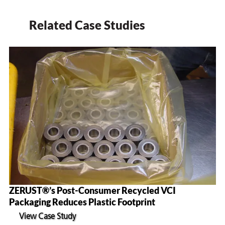
Related Case Studies
ZERUST®’s Post-Consumer Recycled VCI
Packaging Reduces Plastic Footprint
View Case Study