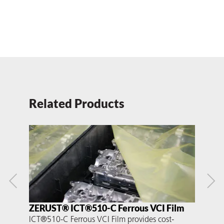
Related Products
ZERUST® ICT®510-C Ferrous VCI Film
ZE
ICT®510-C Ferrous VCI Film provides cost-
ICT