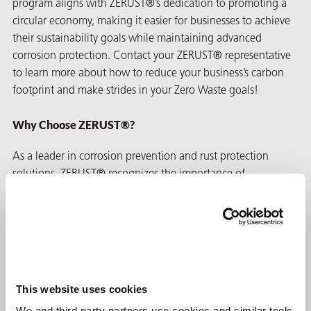
program aligns with ZERUST®’s dedication to promoting a
circular economy, making it easier for businesses to achieve
their sustainability goals while maintaining advanced
corrosion protection. Contact your ZERUST® representative
to learn more about how to reduce your business’s carbon
footprint and make strides in your Zero Waste goals!
Why Choose ZERUST®?
As a leader in corrosion prevention and rust protection
solutions, ZERUST® recognizes the importance of
environmental responsibility and has taken significant steps
to implement
post-consumer recycling
technology across our
VCI poly
solutions. As a result, ZERUST® VCI film has proven
its performance with customers worldwide for over 50 years.
In addition, our PCR VCI Film offers exceptional rust
prevention for industries such as
automotive
, agricultural,
This website uses cookies
aerospace
, and
mining
. Furthermore, ZERUST®/EXCOR®
We and third party partners use cookies and similar tools