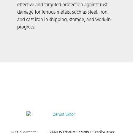
effective and targeted protection against rust
vers
damage for ferrous metals, such as steel, iron,
dama
and cast iron in shipping, storage, and work-in-
Addi
progress.
and 
size