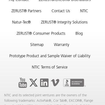
HQ Contact
ZERUST®/EXCOR® Distributors
ZERUST® Partners
Contact Us
NTIC
Natur-Tec®
ZERUST® Integrity Solutions
ZERUST® Consumer Products
Blog
Sitemap
Warranty
Prototype Product and Sample Waiver of Liability
NTIC Terms of Service
NTIC and its selected joint ventures are the owners of the
following trademarks: ActivPak®, Cor Tab®, EXCOR®, Flange