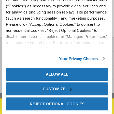
offers on-site support and service in more than 70 countries
(“Cookies”) as necessary to provide digital services and
via a network of 21 JV partnerships. Check with your
for analytics (including session replay), site performance
ZERUST®/
EXCOR®
representative for a comprehensive
(such as search functionality), and marketing purposes.
corrosion management solution that is most effective for
Please click “Accept Optional Cookies” to consent to
your metal assets.
non-essential cookies, "Reject Optional Cookies" to
disable non-essential cookies, or "Managed Preferences"
to customize your choice. For more information, please
Videos
review our
Privacy Policy
.
Resources
Your Privacy Choices
Availability
ALLOW ALL
FAQs
CUSTOMIZE
REJECT OPTIONAL COOKIES