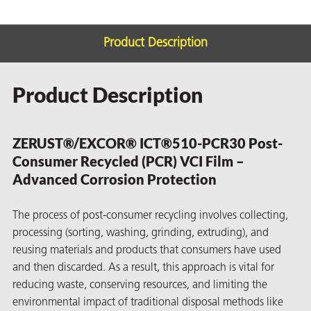
Product Description
Product Description
rming
ZERUST®/EXCOR® ICT®510-PCR30 Post-
Consumer Recycled (PCR) VCI Film –
Advanced Corrosion Protection
The process of post-consumer recycling involves collecting,
processing (sorting, washing, grinding, extruding), and
reusing materials and products that consumers have used
and then discarded. As a result, this approach is vital for
reducing waste, conserving resources, and limiting the
environmental impact of traditional disposal methods like