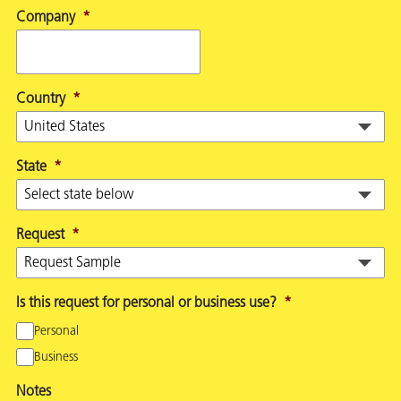
Company
*
Country
*
State
*
Request
*
Is this request for personal or business use?
*
Personal
Business
Notes