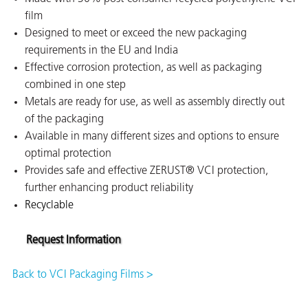
film
on
Designed to meet or exceed the new packaging
requirements in the EU and India
Effective corrosion protection, as well as packaging
combined in one step
Metals are ready for use, as well as assembly directly out
of the packaging
Available in many different sizes and options to ensure
optimal protection
Provides safe and effective ZERUST® VCI protection,
further enhancing product reliability
val
Recyclable
Request Information
Back to VCI Packaging Films >