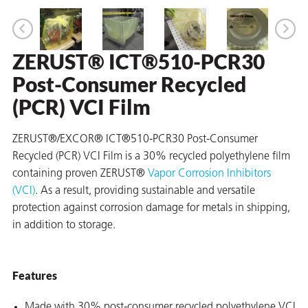
ZERUST® ICT®510-PCR30
er
Post-Consumer Recycled
users
(PCR) VCI Film
tives and
ZERUST®/EXCOR® ICT®510-PCR30 Post-Consumer
greasers
Recycled (PCR) VCI Film is a 30% recycled polyethylene film
containing proven ZERUST®
Vapor Corrosion Inhibitors
s
(VCI)
. As a result, providing sustainable and versatile
protection against corrosion damage for metals in shipping,
in addition to storage.
 for Metal
Features
Made with 30% post-consumer recycled polyethylene VCI