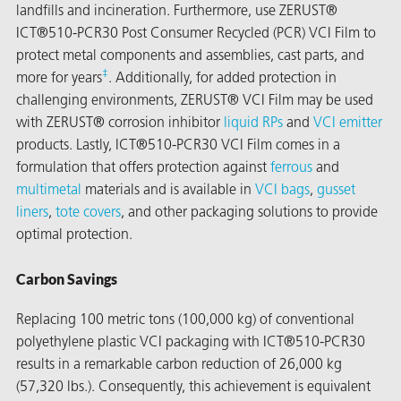
landfills and incineration. Furthermore, use ZERUST®
ICT®510-PCR30 Post Consumer Recycled (PCR) VCI Film to
protect metal components and assemblies, cast parts, and
‡
more for years
. Additionally, for added protection in
challenging environments, ZERUST® VCI Film may be used
with ZERUST® corrosion inhibitor
liquid RPs
and
VCI emitter
products. Lastly, ICT®510-PCR30 VCI Film comes in a
formulation that offers protection against
ferrous
and
multimetal
materials and is available in
VCI bags
,
gusset
liners
,
tote covers
, and other packaging solutions to provide
optimal protection.
Carbon Savings
Replacing 100 metric tons (100,000 kg) of conventional
ons
polyethylene plastic VCI packaging with ICT®510-PCR30
results in a remarkable carbon reduction of 26,000 kg
(57,320 lbs.). Consequently, this achievement is equivalent