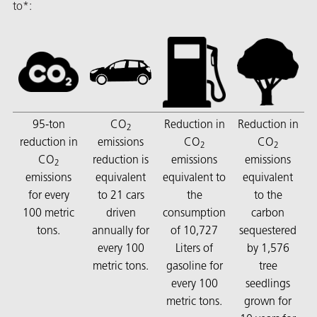
to*:
butors
95-ton
CO
Reduction in
Reduction in
2
reduction in
emissions
CO
CO
2
2
CO
reduction is
emissions
emissions
2
emissions
equivalent
equivalent to
equivalent
for every
to 21 cars
the
to the
100 metric
driven
consumption
carbon
tons.
annually for
of 10,727
sequestered
every 100
Liters of
by 1,576
metric tons.
gasoline for
tree
every 100
seedlings
metric tons.
grown for