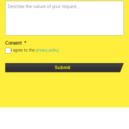
Consent
*
I agree to the
privacy policy
.