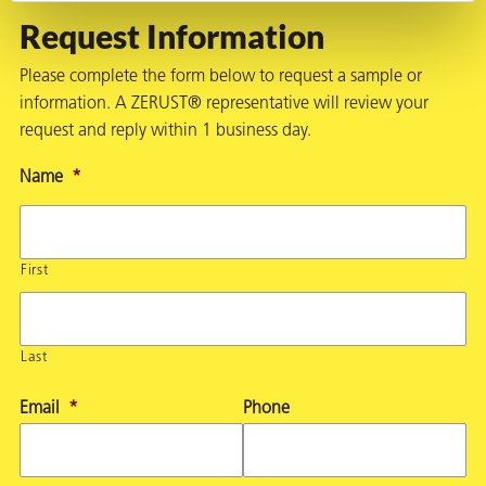
Request Information
Please complete the form below to request a sample or
information. A ZERUST® representative will review your
request and reply within 1 business day.
Name
*
First
Last
Email
*
Phone