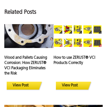
Related Posts
Wood and Pallets Causing
How to use ZERUST® VCI
Corrosion: How ZERUST®
Products Correctly
VCI Packaging Eliminates
the Risk
View Post
View Post