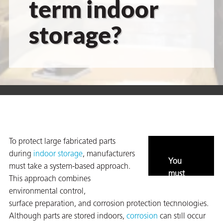
term indoor
storage?
er
users
tives and
greasers
s
To protect large fabricated parts
during
indoor storage
, manufacturers
You
must take a system-based approach.
must
This approach combines
enable
 for Metal
environmental control,
marketing
surface preparation, and corrosion protection technologies.
and
Although parts are stored indoors,
corrosion
can still occur