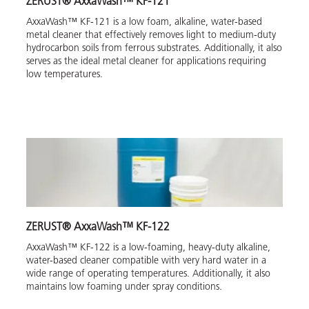
ZERUST® AxxaWash™ KF-121
AxxaWash™ KF-121 is a low foam, alkaline, water-based
metal cleaner that effectively removes light to medium-duty
hydrocarbon soils from ferrous substrates. Additionally, it also
serves as the ideal metal cleaner for applications requiring
low temperatures.
ZERUST® AxxaWash™ KF-122
AxxaWash™ KF-122 is a low-foaming, heavy-duty alkaline,
water-based cleaner compatible with very hard water in a
wide range of operating temperatures. Additionally, it also
maintains low foaming under spray conditions.