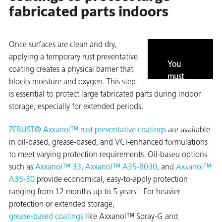
fabricated parts indoors
Once surfaces are clean and dry,
applying a temporary rust preventative
You
coating creates a physical barrier that
must
blocks moisture and oxygen. This step
enable
is essential to protect large fabricated parts during indoor
marketing
storage, especially for extended periods.
and
statistics
ZERUST® Axxanol™ rust preventative coatings
are available
to view
in oil-based, grease-based, and VCI-enhanced formulations
this
to meet varying protection requirements. Oil-based options
content.
such as
Axxanol™ 33
,
Axxanol™ A35-8030
, and
Axxanol™
A35-30
provide economical, easy-to-apply protection
ons
‡
ranging from 12 months up to 5 years
. For heavier
protection or extended storage,
grease-based coatings
like Axxanol™ Spray-G and