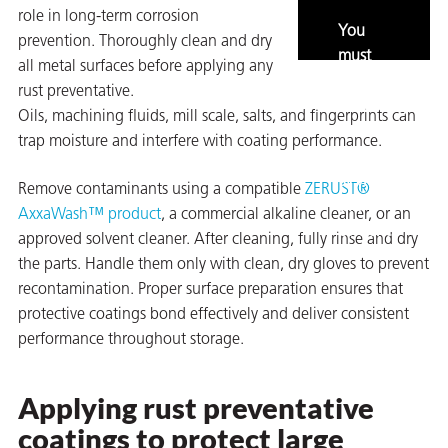
role in long-term corrosion
You
prevention. Thoroughly clean and dry
must
all metal surfaces before applying any
enable
rust preventative.
marketing
Oils, machining fluids, mill scale, salts, and fingerprints can
and
trap moisture and interfere with coating performance.
statistics
to view
Remove contaminants using a compatible
ZERUST®
rming
this
AxxaWash™ product
, a commercial alkaline cleaner, or an
content.
approved solvent cleaner. After cleaning, fully rinse and dry
the parts. Handle them only with clean, dry gloves to prevent
recontamination. Proper surface preparation ensures that
protective coatings bond effectively and deliver consistent
performance throughout storage.
Applying rust preventative
coatings to protect large