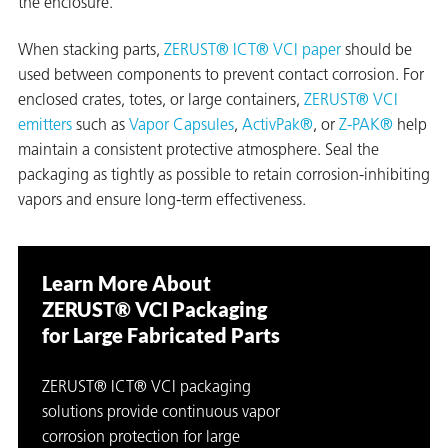
the enclosure.
When stacking parts,
ZERUST® ICT® VCI paper
should be
used between components to prevent contact corrosion. For
enclosed crates, totes, or large containers,
ZERUST® VCI
emitters
such as
Vapor Capsules
,
ActivPak®
, or
Z-PAK®
help
maintain a consistent protective atmosphere. Seal the
packaging as tightly as possible to retain corrosion-inhibiting
vapors and ensure long-term effectiveness.
Learn More About
ZERUST® VCI Packaging
for Large Fabricated Parts
ZERUST® ICT® VCI packaging
solutions provide continuous vapor
corrosion protection for large