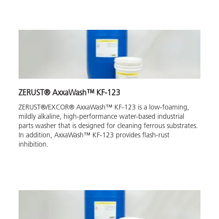
ZERUST® AxxaWash™ KF-123
ZERUST®/EXCOR® AxxaWash™ KF-123 is a low-foaming,
mildly alkaline, high-performance water-based industrial
parts washer that is designed for cleaning ferrous substrates.
In addition, AxxaWash™ KF-123 provides flash-rust
inhibition.