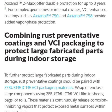
Axxanol™ Z-Maxx offer durable protection for up to 3 years
‡
. For complex geometries or internal cavities, VCI-enhanced
coatings such as
Axxanol™ 750
and
Axxanol™ 758
provide
added vapor-phase protection.
butors
Combining rust preventative
coatings and VCI packaging to
protect large fabricated parts
during indoor storage
To further protect large fabricated parts during indoor
storage, rust preventative coatings should be paired with
ZERUST® ICT® VCI packaging materials
. Wrap or enclose
large components using ZERUST® ICT® VCI film in sheets,
bags, or rolls. These materials continuously release corrosion-
inhibiting vapors that protect exposed metal surfaces within