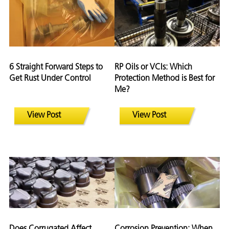
6 Straight Forward Steps to
RP Oils or VCIs: Which
Get Rust Under Control
Protection Method is Best for
Me?
View Post
View Post
Does Corrugated Affect
Corrosion Prevention: When