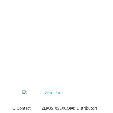
HQ Contact
ZERUST®/EXCOR® Distributors