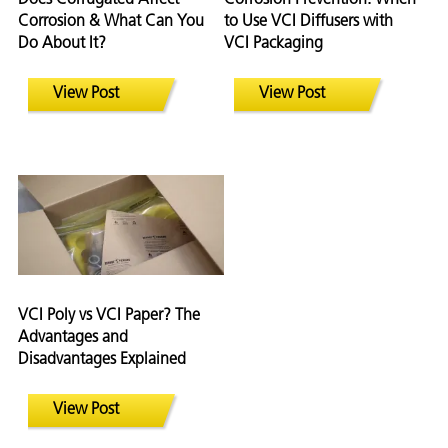
Corrosion & What Can You
to Use VCI Diffusers with
Do About It?
VCI Packaging
View Post
View Post
VCI Poly vs VCI Paper? The
Advantages and
Disadvantages Explained
View Post