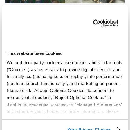
Long-Term Engine Storage
ZERUST® VCI Paper Protects
System Protects From
Steel Sheeting From
Corrosion
Corrosion During Inventory
Storage
View Case
View Case
This website uses cookies
Study
Study
We and third party partners use cookies and similar tools
(“Cookies”) as necessary to provide digital services and
for analytics (including session replay), site performance
(such as search functionality), and marketing purposes.
Please click “Accept Optional Cookies” to consent to
non-essential cookies, "Reject Optional Cookies" to
disable non-essential cookies, or "Managed Preferences"
to customize your choice. For more information, please
ZERUST® VCI Packets
ZERUST® VCI Bags Provide
review our
Privacy Policy
.
Preserve the Internal
Corrosion Protection Against
Surfaces of Fuel Tank
Cardboard Packaging Acids
Your Privacy Choices