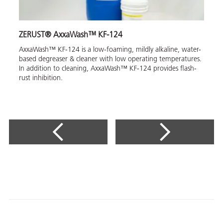
ZERUST® AxxaWash™ KF-124
AxxaWash™ KF-124 is a low-foaming, mildly alkaline, water-
based degreaser & cleaner with low operating temperatures.
In addition to cleaning, AxxaWash™ KF-124 provides flash-
rust inhibition.