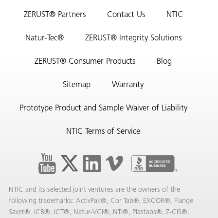
ZERUST® Partners
Contact Us
NTIC
Natur-Tec®
ZERUST® Integrity Solutions
ZERUST® Consumer Products
Blog
Sitemap
Warranty
Prototype Product and Sample Waiver of Liability
NTIC Terms of Service
NTIC and its selected joint ventures are the owners of the
following trademarks: ActivPak®, Cor Tab®, EXCOR®, Flange
Saver®, ICB®, ICT®, Natur-VCI®, NTI®, Plastabs®, Z-CIS®,