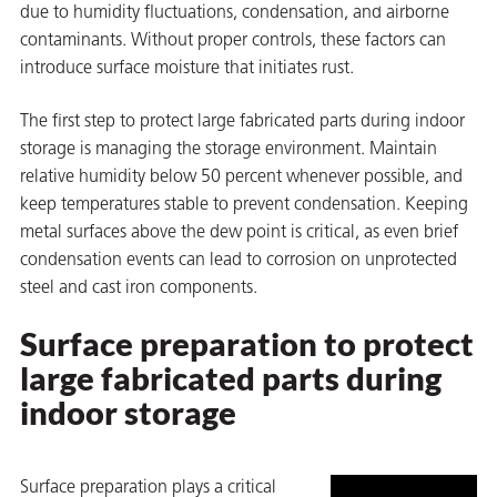
statistics
due to humidity fluctuations, condensation, and airborne
to view
on
contaminants. Without proper controls, these factors can
this
introduce surface moisture that initiates rust.
content.
The first step to protect large fabricated parts during indoor
storage is managing the storage environment. Maintain
relative humidity below 50 percent whenever possible, and
keep temperatures stable to prevent condensation. Keeping
metal surfaces above the dew point is critical, as even brief
condensation events can lead to corrosion on unprotected
steel and cast iron components.
val
Surface preparation to protect
large fabricated parts during
indoor storage
Surface preparation plays a critical