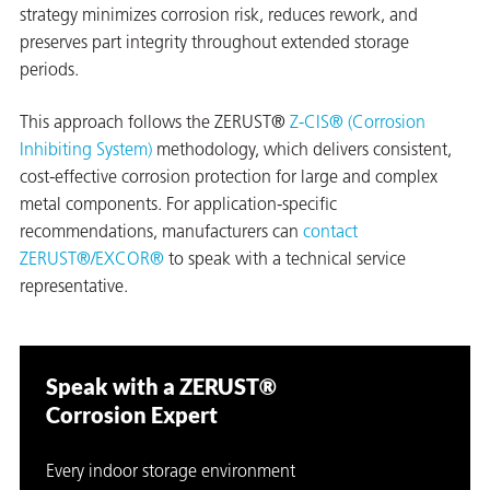
strategy minimizes corrosion risk, reduces rework, and
preserves part integrity throughout extended storage
periods.
This approach follows the ZERUST®
Z-CIS® (Corrosion
Inhibiting System)
methodology, which delivers consistent,
cost-effective corrosion protection for large and complex
metal components. For application-specific
recommendations, manufacturers can
contact
ZERUST®/EXCOR®
to speak with a technical service
representative.
Speak with a ZERUST®
Corrosion Expert
Every indoor storage environment