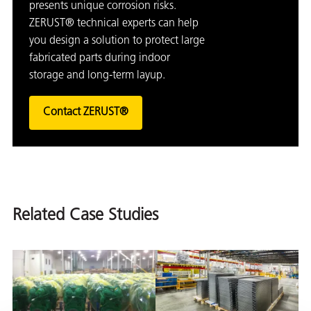
presents unique corrosion risks.
ZERUST® technical experts can help
you design a solution to protect large
fabricated parts during indoor
storage and long-term layup.
Contact ZERUST®
Related Case Studies