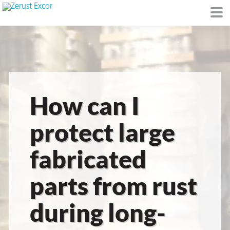
or
How can I
protect large
fabricated
s
parts from rust
op in VCI
during long-
Environment