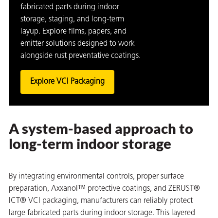
fabricated parts during indoor
storage, staging, and long-term
layup. Explore films, papers, and
emitter solutions designed to work
alongside rust preventative coatings.
Explore VCI Packaging
A system-based approach to
long-term indoor storage
By integrating environmental controls, proper surface
preparation, Axxanol™ protective coatings, and ZERUST®
ICT® VCI packaging, manufacturers can reliably protect
large fabricated parts during indoor storage. This layered