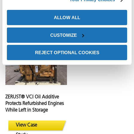
Systems During Shipping
and Corrosive Contaminants
and Storage
During Shipping and
Storage
ALLOW ALL
View Case
View Case
CUSTOMIZE
Study
Study
REJECT OPTIONAL COOKIES
ZERUST® VCI Oil Additive
Protects Refurbished Engines
While Left in Storage
View Case