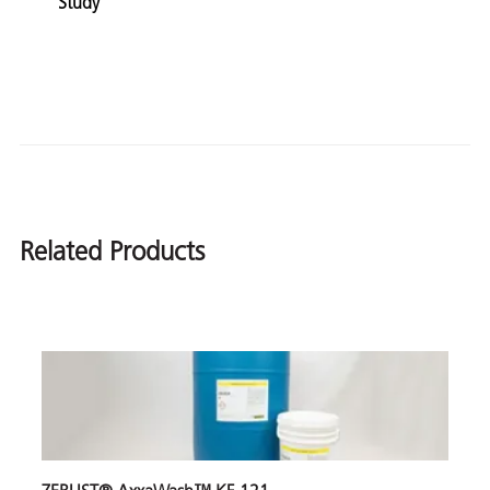
Study
Related Products