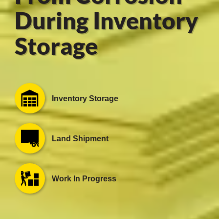
During Inventory
Storage
er
users
tives and
Inventory Storage
greasers
s
Land Shipment
Work In Progress
 for Metal