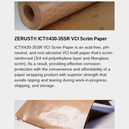
ZERUST® ICT®430-35SR VCI Scrim Paper
ICT®430-35SR VCI Scrim Paper is an acid-free, pH-
neutral, and non-abrasive VCI kraft paper that’s scrim-
reinforced (3/4 mil polyethylene layer and fiberglass
scrim). As a result, providing effective corrosion
protection with the convenience and affordability of a
paper wrapping product with superior strength that
avoids ripping and tearing during work-in-progress,
shipping, and storage.