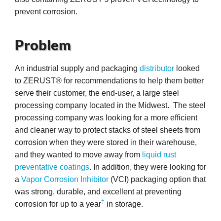
prevent corrosion.
Problem
An industrial supply and packaging
distributor
looked
to ZERUST® for recommendations to help them better
serve their customer, the end-user, a large steel
processing company located in the Midwest. The steel
processing company was looking for a more efficient
and cleaner way to protect stacks of steel sheets from
corrosion when they were stored in their warehouse,
and they wanted to move away from
liquid rust
preventative coatings
. In addition, they were looking for
a
Vapor Corrosion Inhibitor
(VCI) packaging option that
ons
was strong, durable, and excellent at preventing
‡
corrosion for up to a year
in storage.