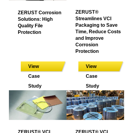
ZERUST®
ZERUST Corrosion
Streamlines VCI
Solutions: High
Packaging to Save
Quality File
Time, Reduce Costs
Protection
and Improve
Corrosion
Protection
View
View
Case
Case
Study
Study
ZERUST® VCI
ZERUST® VCI