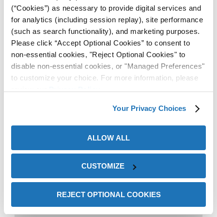
(“Cookies”) as necessary to provide digital services and
for analytics (including session replay), site performance
(such as search functionality), and marketing purposes.
Please click “Accept Optional Cookies” to consent to
The end-user stated this
non-essential cookies, "Reject Optional Cookies" to
disable non-essential cookies, or "Managed Preferences"
was a cleaner and more
to customize your choice. For more information, please
time-efficient solution
review our
Privacy Policy
.
compared to how they were
Your Privacy Choices
trying to protect their steel
previously. In addition, the
ALLOW ALL
authorized ZERUST®
CUSTOMIZE
distributor representative
appreciated the continued
REJECT OPTIONAL COOKIES
technical support that