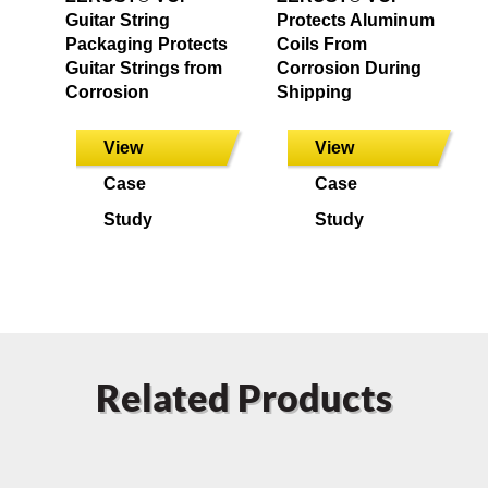
Guitar String
Protects Aluminum
Packaging Protects
Coils From
Guitar Strings from
Corrosion During
Corrosion
Shipping
View
View
Case
Case
Study
Study
Related Products