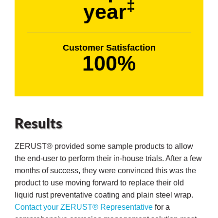
‡
year
Customer Satisfaction
100%
Results
ZERUST® provided some sample products to allow
the end-user to perform their in-house trials. After a few
months of success, they were convinced this was the
product to use moving forward to replace their old
liquid rust preventative coating and plain steel wrap.
Contact your ZERUST® Representative
for a