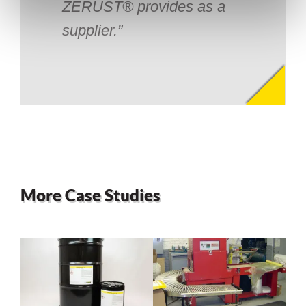
ZERUST® provides as a
supplier.
More Case Studies