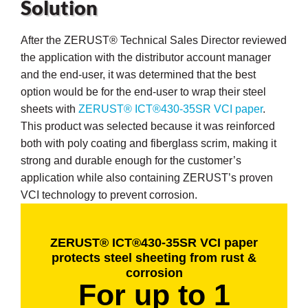
Solution
After the ZERUST® Technical Sales Director reviewed
the application with the distributor account manager
and the end-user, it was determined that the best
butors
option would be for the end-user to wrap their steel
sheets with
ZERUST® ICT®430-35SR VCI paper
.
This product was selected because it was reinforced
both with poly coating and fiberglass scrim, making it
strong and durable enough for the customer’s
application while also containing ZERUST’s proven
VCI technology to prevent corrosion.
ZERUST® ICT®430-35SR VCI paper
protects steel sheeting from rust &
corrosion
For up to 1