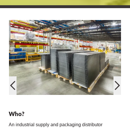
on
val
Who?
An industrial supply and packaging distributor