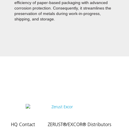
efficiency of paper-based packaging with advanced
corrosion protection. Consequently, it streamlines the
preservation of metals during work-in-progress,
shipping, and storage.
HQ Contact
ZERUST®/EXCOR® Distributors