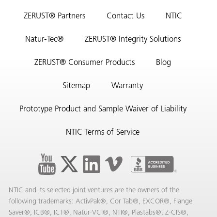
ZERUST® Partners
Contact Us
NTIC
Natur-Tec®
ZERUST® Integrity Solutions
ZERUST® Consumer Products
Blog
Sitemap
Warranty
Prototype Product and Sample Waiver of Liability
NTIC Terms of Service
NTIC and its selected joint ventures are the owners of the
following trademarks: ActivPak®, Cor Tab®, EXCOR®, Flange
Saver®, ICB®, ICT®, Natur-VCI®, NTI®, Plastabs®, Z-CIS®,