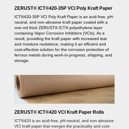
ZERUST® ICT®420-35P VCI Poly Kraft Paper
ICT®420-35P VCI Poly Kraft Paper is an acid-free, pH-
neutral, and non-abrasive kraft paper coated with a
one-mil thick ZERUST® ICT® polyethylene layer
containing Vapor Corrosion Inhibitors (VCIs). As a
result, providing the kraft paper with increased tear
and moisture resistance, making it an efficient and
cost-effective solution for the corrosion protection of
ferrous metals during work-in-progress, shipping, and
storage.
ZERUST® ICT®420 VCI Kraft Paper Rolls
ICT®420 is an acid-free, pH-neutral, and non-abrasive
VCI kraft paper that merges the practicality and cost-