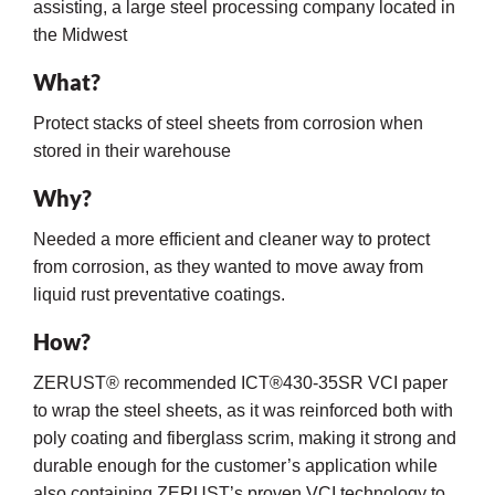
assisting, a large steel processing company located in
the Midwest
What?
Protect stacks of steel sheets from corrosion when
stored in their warehouse
Why?
rming
Needed a more efficient and cleaner way to protect
from corrosion, as they wanted to move away from
liquid rust preventative coatings.
How?
ZERUST® recommended ICT®430-35SR VCI paper
to wrap the steel sheets, as it was reinforced both with
poly coating and fiberglass scrim, making it strong and
durable enough for the customer’s application while
also containing ZERUST’s proven VCI technology to