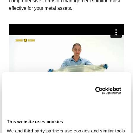
comprehensive corrosion management solution most
effective for your metal assets.
This website uses cookies
We and third party partners use cookies and similar tools