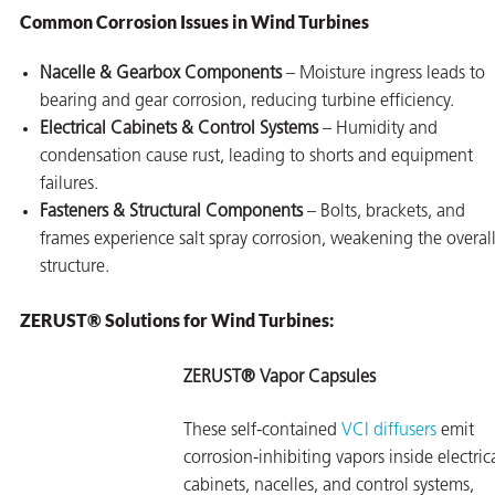
Common Corrosion Issues in Wind Turbines
Nacelle & Gearbox Components
– Moisture ingress leads to
bearing and gear corrosion, reducing turbine efficiency.
Electrical Cabinets & Control Systems
– Humidity and
condensation cause rust, leading to shorts and equipment
failures.
Fasteners & Structural Components
– Bolts, brackets, and
frames experience salt spray corrosion, weakening the overal
structure.
ZERUST® Solutions for Wind Turbines:
ZERUST® Vapor Capsules
These self-contained
VCI diffusers
emit
corrosion-inhibiting vapors inside electric
cabinets, nacelles, and control systems,