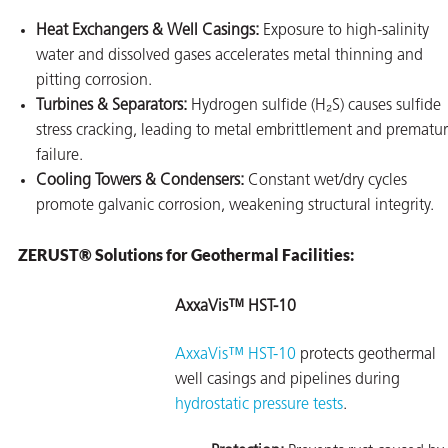
Heat Exchangers & Well Casings:
Exposure to high-salinity
water and dissolved gases accelerates metal thinning and
pitting corrosion.
Turbines & Separators:
Hydrogen sulfide (H₂S) causes sulfide
stress cracking, leading to metal embrittlement and prematu
failure.
Cooling Towers & Condensers:
Constant wet/dry cycles
promote galvanic corrosion, weakening structural integrity.
ZERUST® Solutions for Geothermal Facilities:
AxxaVis™ HST-10
AxxaVis™ HST-10
protects geothermal
well casings and pipelines during
hydrostatic pressure tests
.