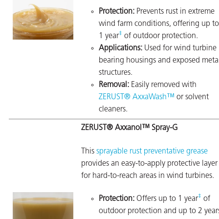
Protection:
Prevents rust in extreme
wind farm conditions, offering up to
‡
1 year
of outdoor protection.
Applications:
Used for wind turbine
bearing housings and exposed meta
structures.
Removal:
Easily removed with
ZERUST® AxxaWash™
or solvent
cleaners.
ZERUST® Axxanol™ Spray-G
This
sprayable rust preventative grease
provides an easy-to-apply protective layer
for hard-to-reach areas in wind turbines.
‡
Protection:
Offers up to 1 year
of
outdoor protection and up to 2 year