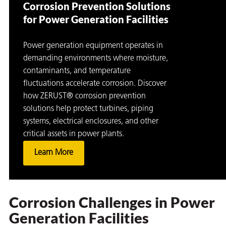
Corrosion Prevention Solutions
for Power Generation Facilities
Power generation equipment operates in
demanding environments where moisture,
contaminants, and temperature
fluctuations accelerate corrosion. Discover
how ZERUST® corrosion prevention
rming
solutions help protect turbines, piping
systems, electrical enclosures, and other
critical assets in power plants.
Learn More
Corrosion Challenges in Power
Generation Facilities