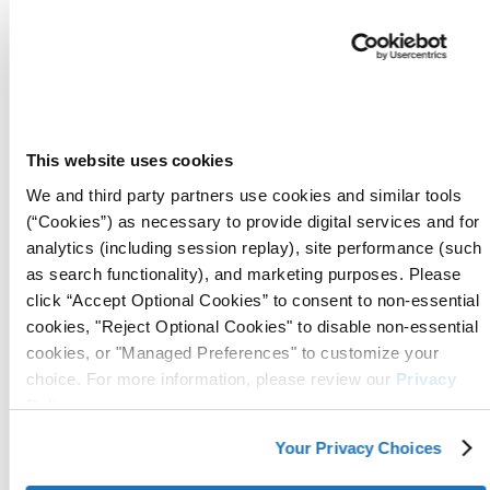
Applications:
Manufacturers use ICT®510-C V
Film to wrap wind turbine
components before shipping,
ensuring protection from moistur
This website uses cookies
and contaminants during long-
haul transportation.
We and third party partners use cookies and similar tools
Ideal for spare parts and critical
(“Cookies”) as necessary to provide digital services and for
turbine components stored on-sit
analytics (including session replay), site performance (such
preventing corrosion before
as search functionality), and marketing purposes. Please
installation or maintenance.
click “Accept Optional Cookies” to consent to non-essential
Available in rolls,
sheets
,
tubing
,
cookies, "Reject Optional Cookies" to disable non-essential
cookies, or "Managed Preferences" to customize your
and
bags
, making it adaptable to
choice. For more information, please review our
Privacy
various packaging needs.
Policy
.
Removal:
Once removed from
packaging, VCI molecules dissipate,
Your Privacy Choices
allowing immediate painting,
welding, or further processing