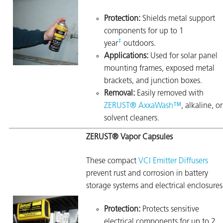
Protection:
Shields metal support
components for up to 1
‡
year
outdoors.
Applications:
Used for solar panel
mounting frames, exposed metal
brackets, and junction boxes.
Removal:
Easily removed with
ZERUST® AxxaWash™
, alkaline, or
solvent cleaners.
ZERUST® Vapor Capsules
These compact
VCI Emitter Diffusers
prevent rust and corrosion in battery
storage systems and electrical enclosures
Protection:
Protects sensitive
electrical components for up to 2