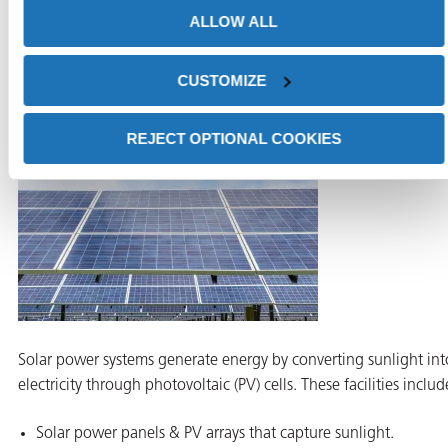
ALLOW ALL
without additional cleaning.
Solar Power Systems: Preventing Corrosion on
Structural Components
CUSTOMIZE
REJECT OPTIONAL COOKIES
Solar power systems generate energy by converting sunlight int
electricity through photovoltaic (PV) cells. These facilities includ
Solar power panels & PV arrays that capture sunlight.