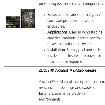
preventing rust on sensitive components.
‡
Protection:
Provides up to 2 years
o
corrosion protection in sealed
enclosures.
Applications:
Used in wind turbine
electrical cabinets, nacelle control
boxes, and wiring enclosures.
Installation:
Simply peel and stick
inside an enclosure—no power or
maintenance required.
ZERUST® Axxanol™ Z-Maxx Grease
Axxanol™ Z-Maxx offers superior corrosi
resistance for bearings and exposed
fasteners, even in salt-laden air
environments.