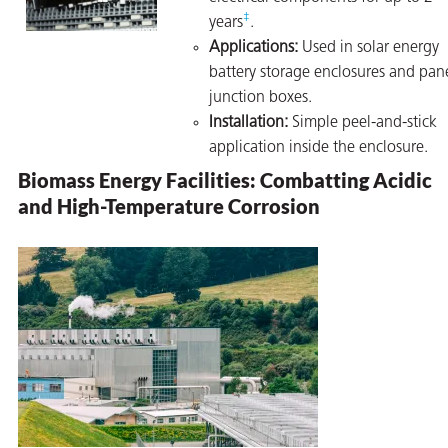
‡
years
.
Applications:
Used in solar energy
battery storage enclosures and pan
junction boxes.
Installation:
Simple peel-and-stick
application inside the enclosure.
Biomass Energy Facilities: Combatting Acidic
and High-Temperature Corrosion