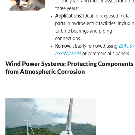
to one year
and indoor assets for up t
‡
three years
.
Applications:
Ideal for exposed metal
parts in hydroelectric facilities, includi
turbine bearings and piping
connections.
Removal:
Easily removed using
ZERUS
AxxaWash™
or commercial cleaners.
Wind Power Systems: Protecting Components
from Atmospheric Corrosion