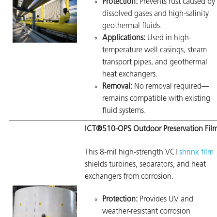
Protection:
Prevents rust caused by
dissolved gases and high-salinity
geothermal fluids.
Applications:
Used in high-
temperature well casings, steam
transport pipes, and geothermal
heat exchangers.
Removal:
No removal required—
remains compatible with existing
fluid systems.
ICT®510-OPS Outdoor Preservation Fil
This 8-mil high-strength VCI
shrink film
shields turbines, separators, and heat
exchangers from corrosion.
Protection:
Provides UV and
weather-resistant corrosion