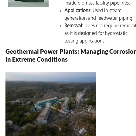
inside biomass facility pipelines.
Applications:
Used in steam
generation and feedwater piping.
Removal:
Does not require removal
as it is designed for hydrostatic
testing applications.
Geothermal Power Plants: Managing Corrosio
in Extreme Conditions