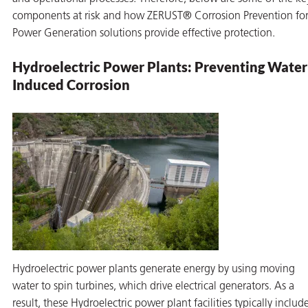
components at risk and how ZERUST® Corrosion Prevention fo
Power Generation solutions provide effective protection.
Hydroelectric Power Plants: Preventing Water
Induced Corrosion
butors
Hydroelectric power plants generate energy by using moving
water to spin turbines, which drive electrical generators. As a
result, these Hydroelectric power plant facilities typically include