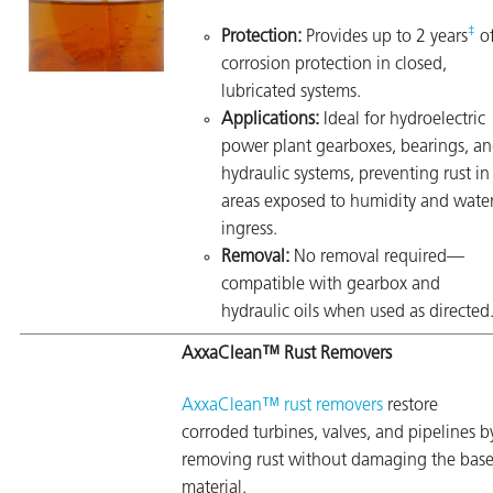
‡
Protection:
Provides up to 2 years
o
corrosion protection in closed,
lubricated systems.
Applications:
Ideal for hydroelectric
power plant gearboxes, bearings, a
hydraulic systems, preventing rust in
areas exposed to humidity and wate
ingress.
Removal:
No removal required—
compatible with gearbox and
hydraulic oils when used as directed
AxxaClean™ Rust Removers
AxxaClean™ rust removers
restore
corroded turbines, valves, and pipelines b
removing rust without damaging the bas
material.