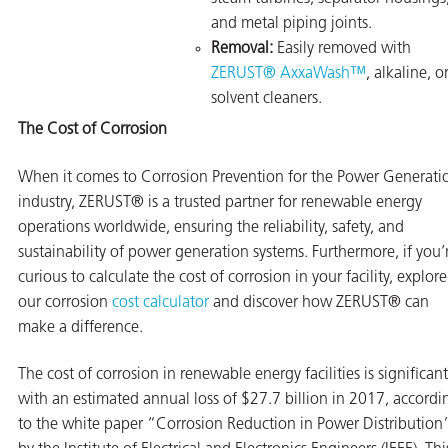
and metal piping joints.
Removal:
Easily removed with
ZERUST® AxxaWash™
, alkaline, o
solvent cleaners.
The Cost of Corrosion
When it comes to Corrosion Prevention for the Power Generati
industry, ZERUST® is a trusted partner for renewable energy
operations worldwide, ensuring the reliability, safety, and
sustainability of power generation systems. Furthermore, if you’
curious to calculate the cost of corrosion in your facility, explore
our corrosion
cost calculator
and discover how ZERUST® can
make a difference.
The cost of corrosion in renewable energy facilities is significant
with an estimated annual loss of $27.7 billion in 2017, accordi
to the white paper “Corrosion Reduction in Power Distribution