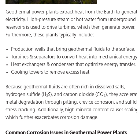
Geothermal power plants extract heat from the Earth to genera
electricity. High-pressure steam or hot water from underground
reservoirs is used to drive turbines, which then generate power.
Furthermore, these plants typically include:
Production wells that bring geothermal fluids to the surface.
Turbines & separators to convert heat into mechanical energy
Heat exchangers & condensers that optimize energy transfer.
Cooling towers to remove excess heat.
Because geothermal fluids are often rich in dissolved salts,
hydrogen sulfide (H₂S), and carbon dioxide (CO₂), they accelera
metal degradation through pitting, crevice corrosion, and sulfi
stress cracking. Additionally, high mineral content causes scalin
which further exacerbates corrosion damage.
Common Corrosion Issues in Geothermal Power Plants