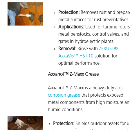
Protection:
Removes rust and prepar
metal surfaces for rust preventatives.
Applications:
Used for turbine rotors
metal penstocks, control valves, and
gates in hydroelectric plants.
Removal:
Rinse with
ZERUST®
AxxaVis™ HST-10
solution for
optimal performance.
Axxanol™ Z-Maxx Grease
Axxanol™ Z-Maxx is a heavy-duty
anti-
corrosion grease
that protects exposed
metal components from high moisture an
humid conditions.
Protection:
Shields outdoor assets for 
‡