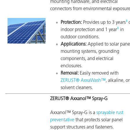
mounting hardware, and electrical
connectors from environmental exposure
‡
Protection:
Provides up to 3 years
‡
indoor protection and 1 year
in
outdoor conditions.
Applications:
Applied to solar pane
mounting systems, grounding
components, and electrical
enclosures.
Removal:
Easily removed with
ZERUST® AxxaWash™
, alkaline, or
solvent cleaners.
ZERUST® Axxanol™ Spray-G
Axxanol™ Spray-G is a
sprayable rust
preventative
that protects solar panel
support structures and fasteners.