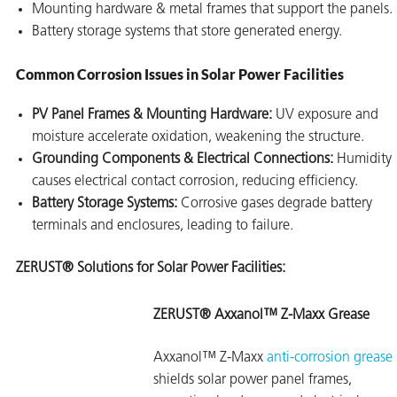
Mounting hardware & metal frames that support the panels.
Battery storage systems that store generated energy.
Common Corrosion Issues in Solar Power Facilities
PV Panel Frames & Mounting Hardware:
UV exposure and
moisture accelerate oxidation, weakening the structure.
Grounding Components & Electrical Connections:
Humidity
causes electrical contact corrosion, reducing efficiency.
Battery Storage Systems:
Corrosive gases degrade battery
terminals and enclosures, leading to failure.
ZERUST® Solutions for Solar Power Facilities:
ZERUST® Axxanol™ Z-Maxx Grease
Axxanol™ Z-Maxx
anti-corrosion grease
shields solar power panel frames,