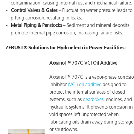
contamination, causing internal rust and mechanical failure.
Control Valves & Gates
– Fluctuating water pressure leads to
pitting corrosion, resulting in leaks.
Metal Piping & Penstocks
– Sediment and mineral deposits
promote internal pipe corrosion, increasing failure risks.
ZERUST® Solutions for Hydroelectric Power Facilities:
Axxanol™ 707C VCI Oil Additive
Axxanol™ 707C is a vapor-phase corrosi
inhibitor
(VCI) oil additive
designed to
protect the internal surfaces of closed
systems, such as
gearboxes
, engines, and
hydraulic systems. It prevents corrosion in
void spaces left unprotected when
lubricating oils drain away during storage
or shutdowns.