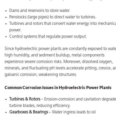
Dams and reservoirs to store water.
Penstocks (large pipes) to direct water to turbines.
Turbines and rotors that convert water energy into mechanic
power.
Control systems that regulate power output.
Since hydroelectric power plants are constantly exposed to wate
high humidity, and sediment buildup, metal components
experience severe corrosion risks. Moreover, dissolved oxygen,
minerals, and fluctuating pH levels accelerate pitting, crevice, a
galvanic corrosion, weakening structures.
Common Corrosion Issues in Hydroelectric Power Plants
Turbines & Rotors
– Erosion-corrosion and cavitation degrad
turbine blades, reducing efficiency.
Gearboxes & Bearings
– Water ingress leads to oil