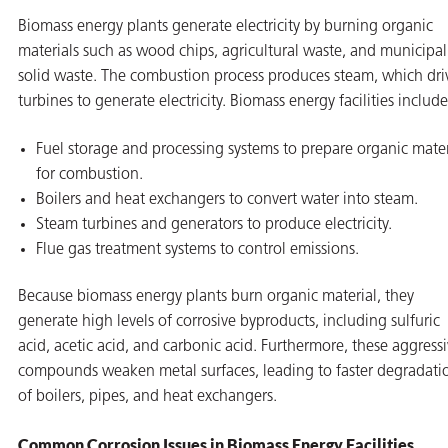
Biomass energy plants generate electricity by burning organic
materials such as wood chips, agricultural waste, and municipal
solid waste. The combustion process produces steam, which dri
turbines to generate electricity. Biomass energy facilities include
Fuel storage and processing systems to prepare organic mater
for combustion.
Boilers and heat exchangers to convert water into steam.
Steam turbines and generators to produce electricity.
Flue gas treatment systems to control emissions.
Because biomass energy plants burn organic material, they
generate high levels of corrosive byproducts, including sulfuric
acid, acetic acid, and carbonic acid. Furthermore, these aggress
compounds weaken metal surfaces, leading to faster degradati
of boilers, pipes, and heat exchangers.
Common Corrosion Issues in Biomass Energy Facilities