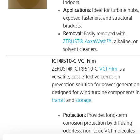
indoors.
Applications:
Ideal for turbine hubs,
exposed fasteners, and structural
brackets.
Removal:
Easily removed with
ZERUST® AxxaWash™
, alkaline, or
solvent cleaners.
ICT®510-C VCI Film
ZERUST® ICT®510-C
VCI Film
is a
versatile, cost-effective corrosion
prevention solution for power generation
designed for wind turbine components in
transit
and
storage
.
Protection:
Provides long-term
corrosion protection by diffusing
odorless, non-toxic VCI molecules
onto metal surfaces.