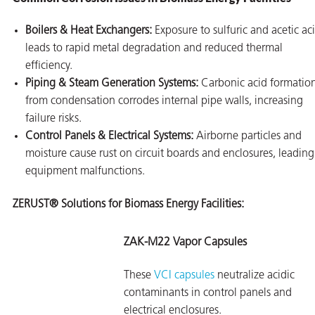
Boilers & Heat Exchangers:
Exposure to sulfuric and acetic ac
leads to rapid metal degradation and reduced thermal
efficiency.
Piping & Steam Generation Systems:
Carbonic acid formatio
from condensation corrodes internal pipe walls, increasing
failure risks.
Control Panels & Electrical Systems:
Airborne particles and
moisture cause rust on circuit boards and enclosures, leading
equipment malfunctions.
ZERUST® Solutions for Biomass Energy Facilities:
ZAK-M22 Vapor Capsules
These
VCI capsules
neutralize acidic
contaminants in control panels and
electrical enclosures.