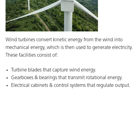
Wind turbines convert kinetic energy from the wind into
mechanical energy, which is then used to generate electricity.
These facilities consist of:
Turbine blades that capture wind energy.
Gearboxes & bearings that transmit rotational energy.
Electrical cabinets & control systems that regulate output.