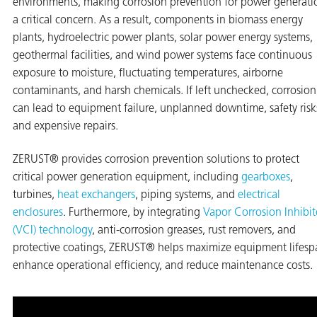
environments, making corrosion prevention for power generati
a critical concern. As a result, components in biomass energy
on
plants, hydroelectric power plants, solar power energy systems,
geothermal facilities, and wind power systems face continuous
exposure to moisture, fluctuating temperatures, airborne
contaminants, and harsh chemicals. If left unchecked, corrosion
can lead to equipment failure, unplanned downtime, safety risk
and expensive repairs.
ZERUST® provides corrosion prevention solutions to protect
critical power generation equipment, including
gearboxes
,
turbines,
heat exchangers
, piping systems, and
electrical
val
enclosures
. Furthermore, by integrating
Vapor Corrosion Inhibit
(VCI) technology
, anti-corrosion greases, rust removers, and
protective coatings, ZERUST® helps maximize equipment lifesp
enhance operational efficiency, and reduce maintenance costs.