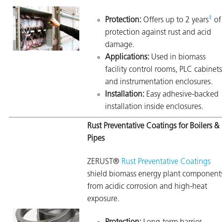
‡
Protection:
Offers up to 2 years
of
protection against rust and acid
damage.
Applications:
Used in biomass
facility control rooms, PLC cabinets
and instrumentation enclosures.
Installation:
Easy adhesive-backed
installation inside enclosures.
Rust Preventative Coatings for Boilers &
Pipes
ZERUST®
Rust Preventative Coatings
shield biomass energy plant component
from acidic corrosion and high-heat
exposure.