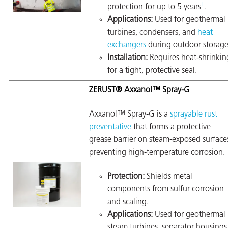
‡
protection for up to 5 years
.
Applications:
Used for geothermal
turbines, condensers, and
heat
exchangers
during outdoor storage
Installation:
Requires heat-shrinkin
for a tight, protective seal.
ZERUST® Axxanol™ Spray-G
Axxanol™ Spray-G is a
sprayable rust
preventative
that forms a protective
grease barrier on steam-exposed surface
preventing high-temperature corrosion.
Protection:
Shields metal
components from sulfur corrosion
and scaling.
Applications:
Used for geothermal
steam turbines, separator housings