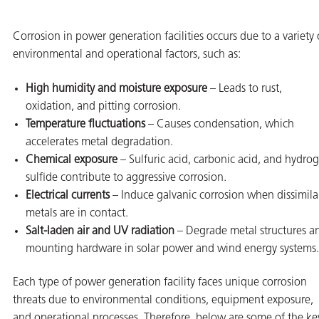
Corrosion in power generation facilities occurs due to a variety 
environmental and operational factors, such as:
High humidity and moisture exposure
– Leads to rust,
oxidation, and pitting corrosion.
Temperature fluctuations
– Causes condensation, which
accelerates metal degradation.
Chemical exposure
– Sulfuric acid, carbonic acid, and hydro
sulfide contribute to aggressive corrosion.
Electrical currents
– Induce galvanic corrosion when dissimila
metals are in contact.
Salt-laden air and UV radiation
– Degrade metal structures a
mounting hardware in solar power and wind energy systems.
ons
Each type of power generation facility faces unique corrosion
threats due to environmental conditions, equipment exposure,
and operational processes. Therefore, below are some of the ke