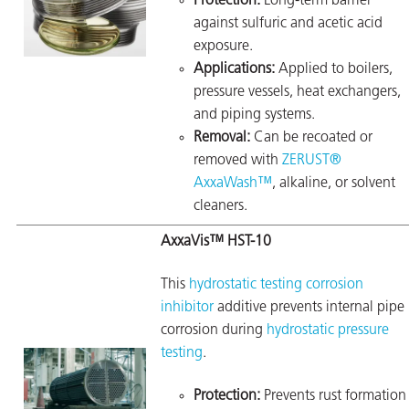
Protection:
Long-term barrier
against sulfuric and acetic acid
exposure.
Applications:
Applied to boilers,
pressure vessels, heat exchangers,
and piping systems.
Removal:
Can be recoated or
removed with
ZERUST®
AxxaWash™
, alkaline, or solvent
cleaners.
AxxaVis™ HST-10
This
hydrostatic testing corrosion
inhibitor
additive prevents internal pipe
corrosion during
hydrostatic pressure
testing
.
Protection:
Prevents rust formation