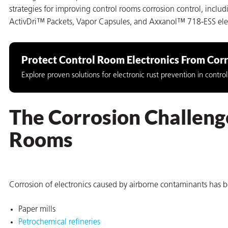
strategies for improving control rooms corrosion control, incl
on
ActivDri™ Packets, Vapor Capsules, and Axxanol™ 718-ESS electr
Protect Control Room Electronics From Cor
Explore proven solutions for electronic rust prevention in contr
The Corrosion Challenge
Rooms
val
Corrosion of electronics caused by airborne contaminants has b
Paper mills
Petrochemical refineries