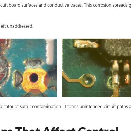
uit board surfaces and conductive traces. This corrosion spreads 
left unaddressed.
ndicator of sulfur contamination. It forms unintended circuit paths 