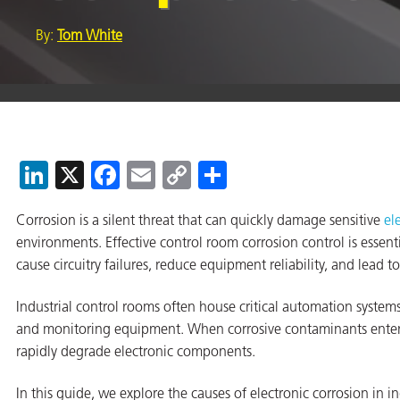
By:
Tom White
er
users
tives and
LinkedIn
X
Facebook
Email
Copy
Share
Link
greasers
Corrosion is a silent threat that can quickly damage sensitive
el
s
environments. Effective control room corrosion control is essen
cause circuitry failures, reduce equipment reliability, and lead 
Industrial control rooms often house critical automation syste
and monitoring equipment. When corrosive contaminants enter
 for Metal
rapidly degrade electronic components.
In this guide, we explore the causes of electronic corrosion in ind