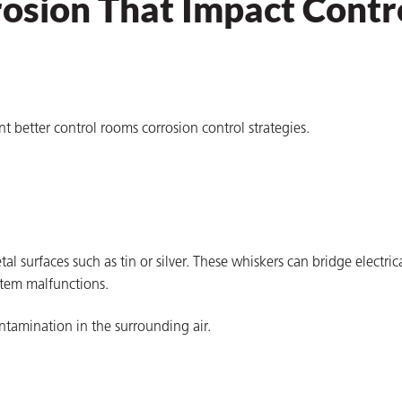
rosion That Impact Contr
better control rooms corrosion control strategies.
 surfaces such as tin or silver. These whiskers can bridge electric
stem malfunctions.
ontamination in the surrounding air.