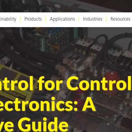
inability
Products
Applications
Industries
Resources
ehensive Guide
ERS & EMITTERS
trol for Control
ctronics: A
e Guide