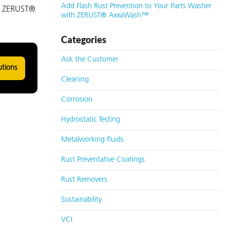
Add Flash Rust Prevention to Your Parts Washer
as ZERUST®
with ZERUST® AxxaWash™
Categories
Ask the Customer
utions
Cleaning
Corrosion
Hydrostatic Testing
Metalworking fluids
Rust Preventative Coatings
Rust Removers
Sustainability
VCI