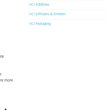
VCI Additives
VCI Diffusers & Emitters
VCI Packaging
ate
e
are more