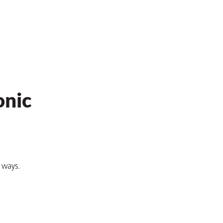
onic
e ways.