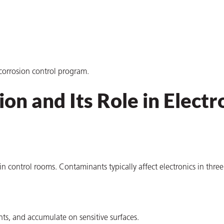
corrosion control program.
on and Its Role in Electr
 in control rooms. Contaminants typically affect electronics in thre
ts, and accumulate on sensitive surfaces.