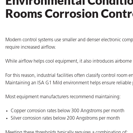
Environmental Conditio
Rooms Corrosion Contr
Modern control systems use smaller and denser electronic comp
require increased airflow.
While airflow helps cool equipment, it also introduces airborne
For this reason, industrial facilities often classify control roo
Maintaining an ISA G1 Mild environment helps ensure reliable p
Most equipment manufacturers recommend maintaining:
Copper corrosion rates below 300 Angstroms per month
Silver corrosion rates below 200 Angstroms per month
Meeting these thresholds typically requires a combination of: