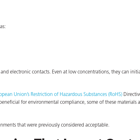
as:
and electronic contacts. Even at low concentrations, they can initi
opean Union’s Restriction of Hazardous Substances (RoHS)
Directiv
beneficial for environmental compliance, some of these materials 
ironments that were previously considered acceptable.