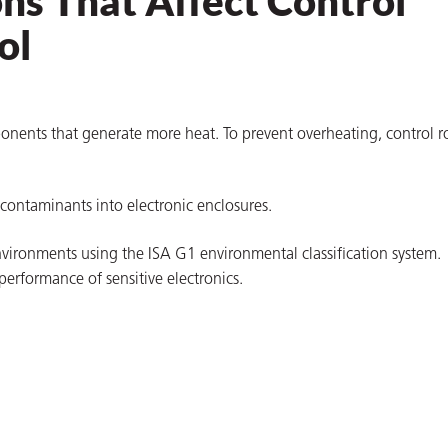
ns That Affect Control
ol
onents that generate more heat. To prevent overheating, control 
 contaminants into electronic enclosures.
m environments using the ISA G1 environmental classification system.
erformance of sensitive electronics.