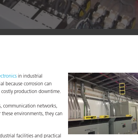
ectronics
in industrial
tial because corrosion can
to costly production downtime.
ms, communication networks,
 these environments, they can
ustrial facilities and practical