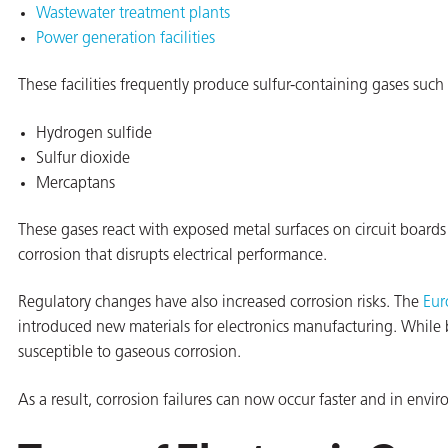
Wastewater treatment plants
Power generation facilities
These facilities frequently produce sulfur-containing gases such 
Hydrogen sulfide
Sulfur dioxide
Mercaptans
rming
These gases react with exposed metal surfaces on circuit boards 
corrosion that disrupts electrical performance.
Regulatory changes have also increased corrosion risks. The
Eur
introduced new materials for electronics manufacturing. While 
susceptible to gaseous corrosion.
As a result, corrosion failures can now occur faster and in env