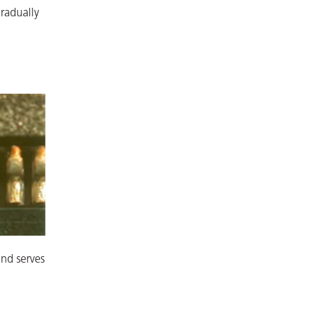
gradually
and serves