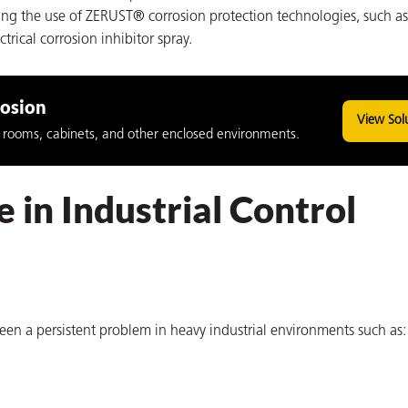
uding the use of ZERUST® corrosion protection technologies, such 
ical corrosion inhibitor spray.
rosion
View Sol
ol rooms, cabinets, and other enclosed environments.
 in Industrial Control
een a persistent problem in heavy industrial environments such as: