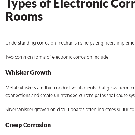
Types of Electronic Cor
Rooms
Understanding corrosion mechanisms helps engineers implement 
Two common forms of electronic corrosion include:
Whisker Growth
Metal whiskers are thin conductive filaments that grow from metal
connections and create unintended current paths that cause sy
Silver whisker growth on circuit boards often indicates sulfur c
ons
Creep Corrosion