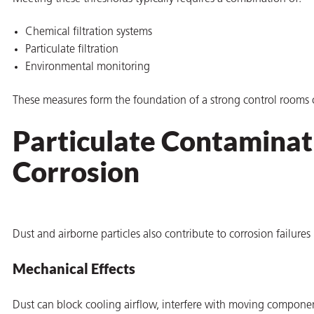
Chemical filtration systems
Particulate filtration
Environmental monitoring
These measures form the foundation of a strong control rooms 
Particulate Contaminati
Corrosion
Dust and airborne particles also contribute to corrosion failures
Mechanical Effects
Dust can block cooling airflow, interfere with moving componen