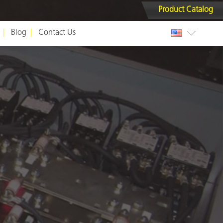
Product Catalog
Blog
Contact Us