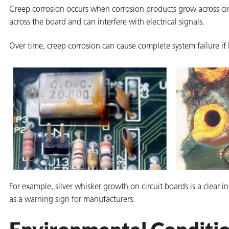
Creep corrosion occurs when corrosion products grow across circ
across the board and can interfere with electrical signals.
Over time, creep corrosion can cause complete system failure if 
butors
For example, silver whisker growth on circuit boards is a clear i
as a warning sign for manufacturers.