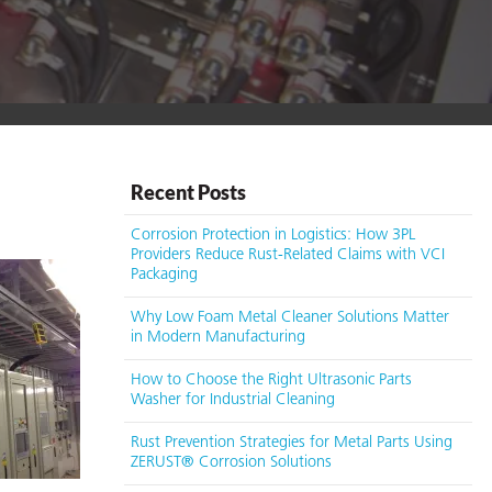
Recent Posts
Corrosion Protection in Logistics: How 3PL
Providers Reduce Rust-Related Claims with VCI
Packaging
Why Low Foam Metal Cleaner Solutions Matter
in Modern Manufacturing
How to Choose the Right Ultrasonic Parts
Washer for Industrial Cleaning
Rust Prevention Strategies for Metal Parts Using
ZERUST® Corrosion Solutions