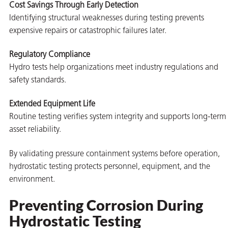
Cost Savings Through Early Detection
Identifying structural weaknesses during testing prevents
expensive repairs or catastrophic failures later.
Regulatory Compliance
Hydro tests help organizations meet industry regulations and
safety standards.
Extended Equipment Life
Routine testing verifies system integrity and supports long-term
asset reliability.
By validating pressure containment systems before operation,
hydrostatic testing protects personnel, equipment, and the
environment.
Preventing Corrosion During
Hydrostatic Testing