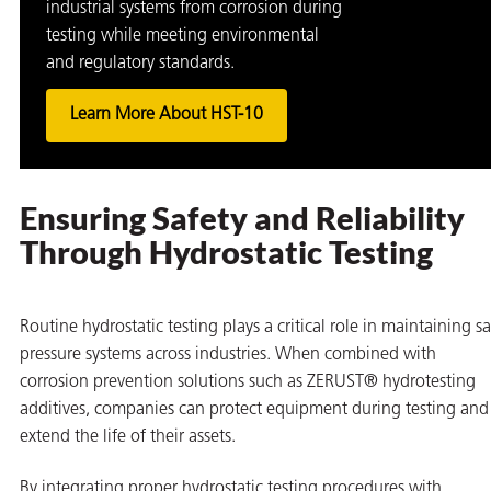
industrial systems from corrosion during
testing while meeting environmental
and regulatory standards.
Learn More About HST-10
Ensuring Safety and Reliability
Through Hydrostatic Testing
Routine hydrostatic testing plays a critical role in maintaining s
pressure systems across industries. When combined with
corrosion prevention solutions such as ZERUST® hydrotesting
additives, companies can protect equipment during testing and
extend the life of their assets.
By integrating proper hydrostatic testing procedures with