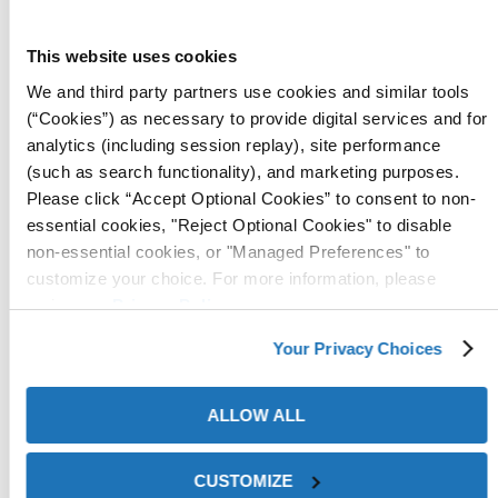
ZERUST® Axxatec™ HST-M100
This website uses cookies
We and third party partners use cookies and similar tools
(“Cookies”) as necessary to provide digital services and for
analytics (including session replay), site performance
(such as search functionality), and marketing purposes.
Please click “Accept Optional Cookies” to consent to non-
essential cookies, "Reject Optional Cookies" to disable
non-essential cookies, or "Managed Preferences" to
customize your choice. For more information, please
review our
Privacy Policy
.
Axxatec™ HST-M100 is a multimetal
hydrotesting fluid additive
suitable for systems containing:
Your Privacy Choices
steel
ALLOW ALL
copper
brass
aluminum
CUSTOMIZE