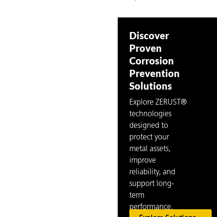
Discover
Proven
Corrosion
Prevention
Solutions
Explore ZERUST®
technologies
designed to
protect your
metal assets,
improve
reliability, and
support long-
term
performance.