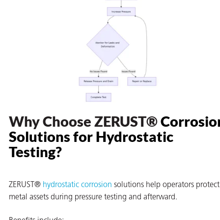
Why Choose ZERUST®
Corrosio
Solutions for Hydrostatic
Testing
?
ZERUST®
hydrostatic corrosion
solutions help operators protect
metal assets during pressure testing and afterward.