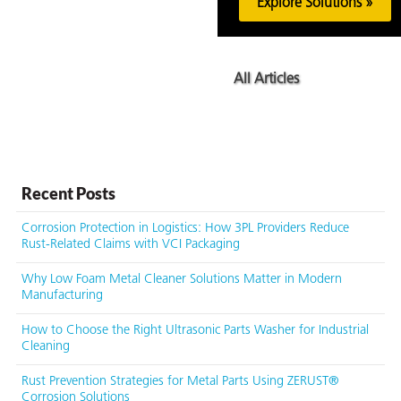
Explore Solutions »
All Articles
Recent Posts
Corrosion Protection in Logistics: How 3PL Providers Reduce
Rust-Related Claims with VCI Packaging
Why Low Foam Metal Cleaner Solutions Matter in Modern
Manufacturing
How to Choose the Right Ultrasonic Parts Washer for Industrial
Cleaning
Rust Prevention Strategies for Metal Parts Using ZERUST®
Corrosion Solutions