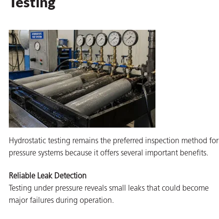
Testing
Hydrostatic testing remains the preferred inspection method for
pressure systems because it offers several important benefits.
Reliable Leak Detection
Testing under pressure reveals small leaks that could become
major failures during operation.