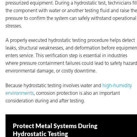
pressurized equipment. During a hydrostatic test, technicians fil
the component with water or another testing fluid and raise th
pressure to confirm the system can safely withstand operational
stresses.
A properly executed hydrostatic testing procedure helps detect
leaks, structural weaknesses, and deformation before equipmen
enters service. This verification step is essential in industries
rming
where pressure containment failures could lead to safety hazard
environmental damage, or costly downtime.
Because hydrostatic testing involves water and
high-humidity
environments
, corrosion protection is also an important
consideration during and after testing.
Protect Metal Systems During
Hydrostatic Testing