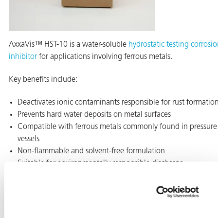
AxxaVis™ HST-10 is a water-soluble
hydrostatic testing corrosi
inhibitor
for applications involving ferrous metals.
Key benefits include:
Deactivates ionic contaminants responsible for rust formatio
Prevents hard water deposits on metal surfaces
Compatible with ferrous metals commonly found in pressure
vessels
Non-flammable and solvent-free formulation
Suitable for environmentally responsible discharge
This additive is commonly used during testing of pipes, tanks,
and heat exchangers.