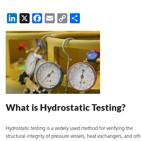
on
LinkedIn
X
Facebook
Email
Copy
Share
Link
val
What is Hydrostatic Testing?
Hydrostatic testing is a widely used method for verifying the
structural integrity of pressure vessels, heat exchangers, and oth