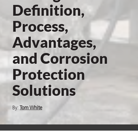
Definition,
Process,
er
Advantages,
users
tives and
and Corrosion
Protection
greasers
s
Solutions
By:
Tom White
 for Metal