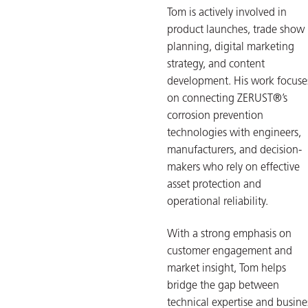
Tom is actively involved in
product launches, trade show
planning, digital marketing
strategy, and content
development. His work focuse
on connecting ZERUST®’s
corrosion prevention
technologies with engineers,
manufacturers, and decision-
makers who rely on effective
asset protection and
operational reliability.
With a strong emphasis on
customer engagement and
market insight, Tom helps
bridge the gap between
technical expertise and busine