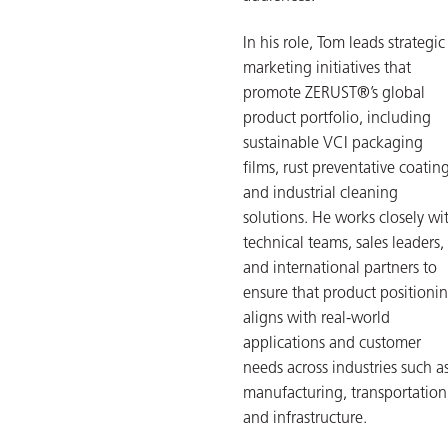
In his role, Tom leads strategic
marketing initiatives that
promote ZERUST®’s global
product portfolio, including
sustainable VCI packaging
films, rust preventative coating
and industrial cleaning
solutions. He works closely wi
technical teams, sales leaders,
and international partners to
ensure that product positioni
aligns with real-world
applications and customer
needs across industries such a
manufacturing, transportation
and infrastructure.