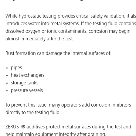
While hydrostatic testing provides critical safety validation, it al
introduces water into metal systems. If the testing fluid contains
dissolved oxygen or ionic contaminants, corrosion may begin
almost immediately after the test.
Rust formation can damage the internal surfaces of:
pipes
heat exchangers
storage tanks
pressure vessels
To prevent this issue, many operators add corrosion inhibitors
directly to the testing fluid.
ZERUST® additives protect metal surfaces during the test and
help maintain equipment integrity after draining.