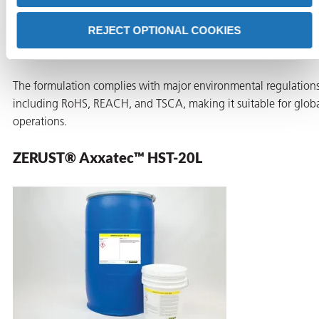
This low-foam additive provides corrosion protection during an
REJECT OPTIONAL COOKIES
after testing. It also deactivates ionic contaminants in the testin
water, reducing the risk of corrosion and scaling.
The formulation complies with major environmental regulations
including RoHS, REACH, and TSCA, making it suitable for glob
operations.
ZERUST® Axxatec™ HST-20L