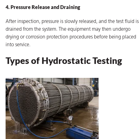
4. Pressure Release and Draining
After inspection, pressure is slowly released, and the test fluid is
drained from the system. The equipment may then undergo
drying or corrosion protection procedures before being placed
into service.
Types of Hydrostatic Testing