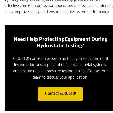
effective corrosion protection, operators can reduce maintenan
costs, improve safety, and ensure reliable system performance.
Need Help Protecting Equipment During
Hydrostatic Testing?
ZERUST® corrosion experts can help you select the right
testing additives to prevent rust, protect metal systems,
and ensure reliable pressure testing results. Contact our
team to discuss your application.
Contact ZERUST®