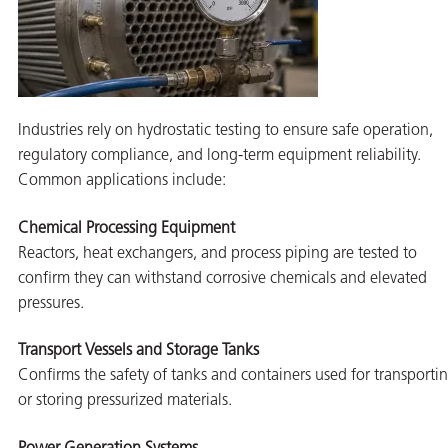
butors
Industries rely on hydrostatic testing to ensure safe operation,
regulatory compliance, and long-term equipment reliability.
Common applications include:
Chemical Processing Equipment
Reactors, heat exchangers, and process piping are tested to
confirm they can withstand corrosive chemicals and elevated
pressures.
Transport Vessels and Storage Tanks
Confirms the safety of tanks and containers used for transporti
or storing pressurized materials.