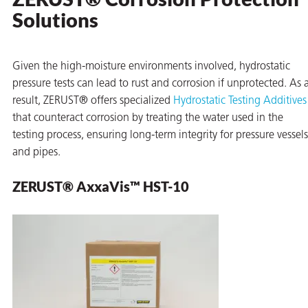
Solutions
Given the high-moisture environments involved, hydrostatic
pressure tests can lead to rust and corrosion if unprotected. As 
result, ZERUST® offers specialized
Hydrostatic Testing Additives
that counteract corrosion by treating the water used in the
testing process, ensuring long-term integrity for pressure vessels
and pipes.
ZERUST® AxxaVis™ HST-10