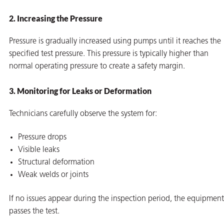
2. Increasing the Pressure
Pressure is gradually increased using pumps until it reaches the
specified test pressure. This pressure is typically higher than
normal operating pressure to create a safety margin.
3. Monitoring for Leaks or Deformation
Technicians carefully observe the system for:
Pressure drops
Visible leaks
Structural deformation
Weak welds or joints
If no issues appear during the inspection period, the equipment
passes the test.