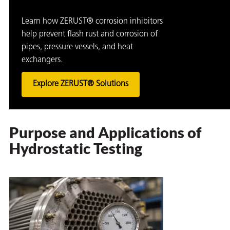
Learn how ZERUST® corrosion inhibitors
help prevent flash rust and corrosion of
pipes, pressure vessels, and heat
exchangers.
Explore ZERUST® Solutions
Purpose and Applications of
Hydrostatic Testing
ons