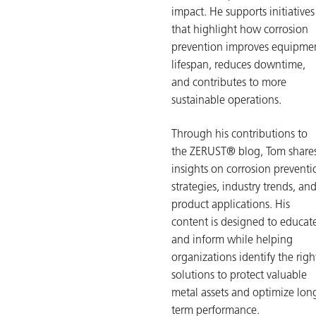
impact. He supports initiatives
that highlight how corrosion
prevention improves equipme
lifespan, reduces downtime,
and contributes to more
sustainable operations.
Through his contributions to
the ZERUST® blog, Tom share
insights on corrosion preventi
strategies, industry trends, an
product applications. His
content is designed to educat
and inform while helping
organizations identify the righ
solutions to protect valuable
metal assets and optimize lon
term performance.