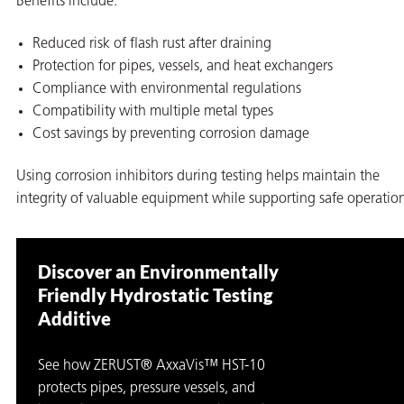
Benefits include:
Reduced risk of flash rust after draining
Protection for pipes, vessels, and heat exchangers
Compliance with environmental regulations
Compatibility with multiple metal types
Cost savings by preventing corrosion damage
Using corrosion inhibitors during testing helps maintain the
integrity of valuable equipment while supporting safe operatio
Discover an Environmentally
Friendly Hydrostatic Testing
Additive
See how ZERUST® AxxaVis™ HST-10
protects pipes, pressure vessels, and