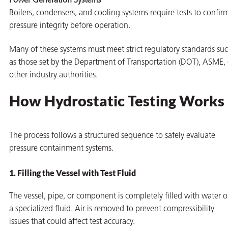
Power Generation Systems
Boilers, condensers, and cooling systems require tests to confir
pressure integrity before operation.
Many of these systems must meet strict regulatory standards su
as those set by the Department of Transportation (DOT), ASME, 
other industry authorities.
How Hydrostatic Testing Works
The process follows a structured sequence to safely evaluate
pressure containment systems.
1. Filling the Vessel with Test Fluid
The vessel, pipe, or component is completely filled with water o
a specialized fluid. Air is removed to prevent compressibility
issues that could affect test accuracy.