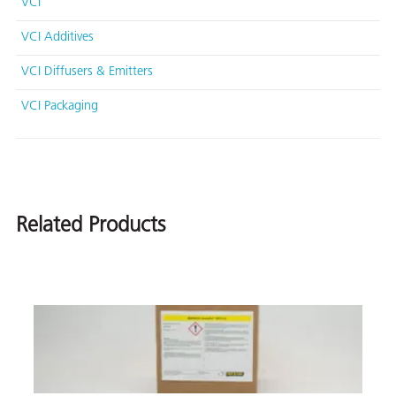
VCI
VCI Additives
VCI Diffusers & Emitters
VCI Packaging
Related Products