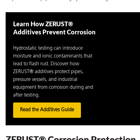
Learn How ZERUST®
Additives Prevent Corrosion
Hydrostatic testing can introduce
moisture and ionic contaminants that
lead to flash rust. Discover how
ZERUST® additives protect pipes,
pressure vessels, and industrial
equipment from corrosion during and
after testing.
Read the Additives Guide
ZERUST® Corrosion Protection