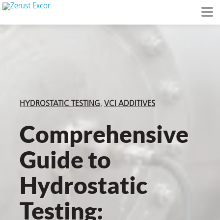
or
HYDROSTATIC TESTING
VCI ADDITIVES
Comprehensive
Guide to
s
Hydrostatic
op in VCI
Testing:
Environment