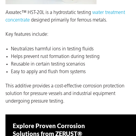
Axxatec™ HST-20L is a hydrostatic testing
water treatment
concentrate
designed primarily for ferrous metals.
Key features include:
Neutralizes harmful ions in testing fluids
Helps prevent rust formation during testing
Reusable in certain testing scenarios
Easy to apply and flush from systems
This additive provides a cost-effective corrosion protection
solution for pressure vessels and industrial equipment
undergoing pressure testing.
Explore Proven Corrosion
Solutions from ZERUST®