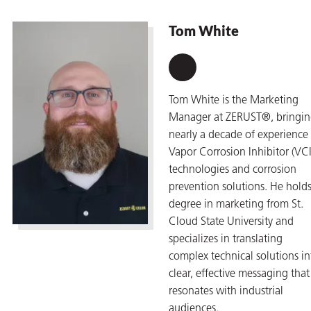
Tom White
Tom White is the Marketing
Manager at ZERUST®, bringi
nearly a decade of experience 
Vapor Corrosion Inhibitor (VCI
technologies and corrosion
prevention solutions. He holds
degree in marketing from St.
Cloud State University and
specializes in translating
complex technical solutions in
clear, effective messaging that
resonates with industrial
audiences.