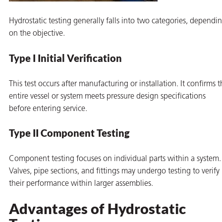
Hydrostatic testing generally falls into two categories, dependi
on the objective.
Type I Initial Verification
This test occurs after manufacturing or installation. It confirms 
entire vessel or system meets pressure design specifications
before entering service.
Type II Component Testing
Component testing focuses on individual parts within a system.
Valves, pipe sections, and fittings may undergo testing to verify
their performance within larger assemblies.
Advantages of Hydrostatic