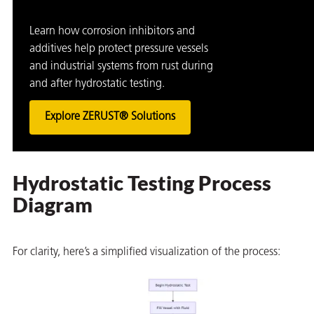
Learn how corrosion inhibitors and
additives help protect pressure vessels
and industrial systems from rust during
and after hydrostatic testing.
Explore ZERUST® Solutions
Hydrostatic Testing Process
Diagram
For clarity, here’s a simplified visualization of the process: