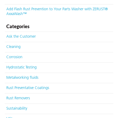
Add Flash Rust Prevention to Your Parts Washer with ZERUST®
AxxaWash™
Categories
Ask the Customer
Cleaning
Corrosion
Hydrostatic Testing
Metalworking fluids
Rust Preventative Coatings
Rust Removers
Sustainability