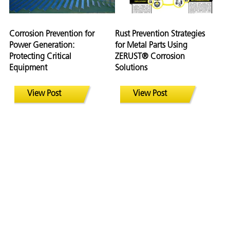
Corrosion Prevention for
Rust Prevention Strategies
Power Generation:
for Metal Parts Using
Protecting Critical
ZERUST® Corrosion
Equipment
Solutions
View Post
View Post