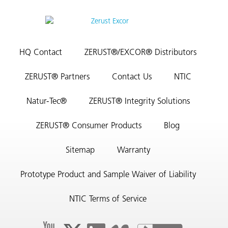
HQ Contact
ZERUST®/EXCOR® Distributors
ZERUST® Partners
Contact Us
NTIC
Natur-Tec®
ZERUST® Integrity Solutions
ZERUST® Consumer Products
Blog
Sitemap
Warranty
Prototype Product and Sample Waiver of Liability
NTIC Terms of Service