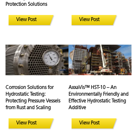
Protection Solutions
View Post
View Post
Corrosion Solutions for
AxxaVis™ HST-10 – An
Hydrostatic Testing:
Environmentally Friendly and
Protecting Pressure Vessels
Effective Hydrostatic Testing
from Rust and Scaling
Additive
View Post
View Post