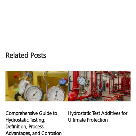
Related Posts
Comprehensive Guide to
Hydrostatic Test Additives for
Hydrostatic Testing:
Ultimate Protection
Definition, Process,
Advantages, and Corrosion