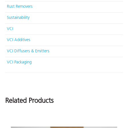
Rust Removers
Sustainability
VCI
VCI Additives
VCI Diffusers & Emitters
VCI Packaging
Related Products