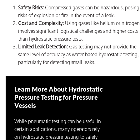
Safety Risks:
Compressed gases can be hazardous, posing
risks of explosion or fire in the event of a leak.
Cost and Complexity:
Using gases like helium or nitrogen
involves significant logistical challenges and higher costs
than hydrostatic pressure tests.
Limited Leak Detection:
Gas testing may not provide the
same level of accuracy as water-based hydrostatic testing,
particularly for detecting small leaks.
Learn More About Hydrostatic
Pressure Testing for Pressure
Vessels
While pneumatic testing can be useful in
certain applications, many operators rely
on hydrostatic pressure testing to safely