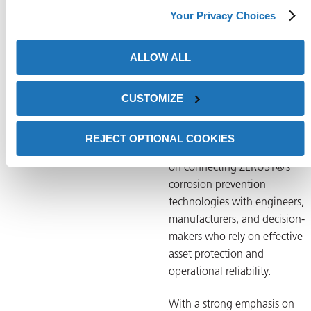
needs across industries such a
Your Privacy Choices
manufacturing, transportation
and infrastructure.
ALLOW ALL
Tom is actively involved in
CUSTOMIZE
product launches, trade show
planning, digital marketing
strategy, and content
REJECT OPTIONAL COOKIES
development. His work focuse
on connecting ZERUST®’s
corrosion prevention
technologies with engineers,
manufacturers, and decision-
makers who rely on effective
asset protection and
operational reliability.
With a strong emphasis on