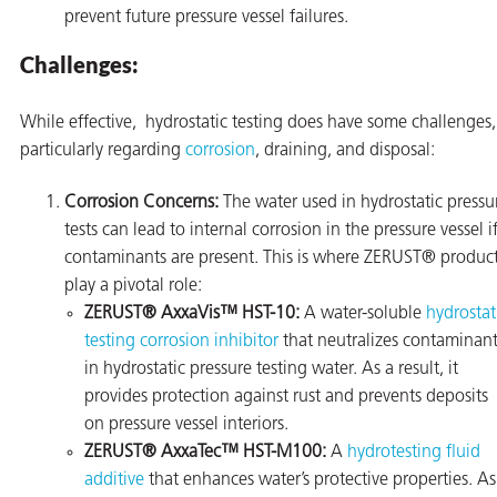
prevent future pressure vessel failures.
Challenges:
While effective, hydrostatic testing does have some challenges,
butors
particularly regarding
corrosion
, draining, and disposal:
Corrosion Concerns:
The water used in hydrostatic pressu
tests can lead to internal corrosion in the pressure vessel i
contaminants are present. This is where ZERUST® produc
play a pivotal role:
ZERUST® AxxaVis™ HST-10:
A water-soluble
hydrostat
testing corrosion inhibitor
that neutralizes contaminant
in hydrostatic pressure testing water. As a result, it
provides protection against rust and prevents deposits
on pressure vessel interiors.
ZERUST® AxxaTec™ HST-M100:
A
hydrotesting fluid
additive
that enhances water’s protective properties. As