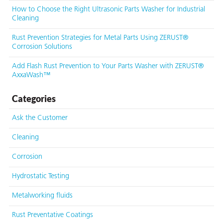
How to Choose the Right Ultrasonic Parts Washer for Industrial
Cleaning
Rust Prevention Strategies for Metal Parts Using ZERUST®
Corrosion Solutions
Add Flash Rust Prevention to Your Parts Washer with ZERUST®
AxxaWash™
Categories
Ask the Customer
Cleaning
Corrosion
Hydrostatic Testing
Metalworking fluids
Rust Preventative Coatings