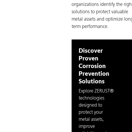
organizations identify the righ
solutions to protect valuable
metal assets and optimize lon
term performance.
Discover
Proven
Corrosion
Prevention
Solutions
Explore ZERUST®
technologies
designed to
protect your
metal assets,
improve