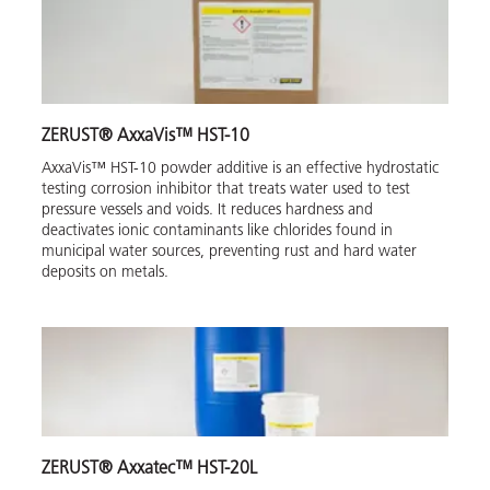
ZERUST® AxxaVis™ HST-10
AxxaVis™ HST-10 powder additive is an effective hydrostatic
testing corrosion inhibitor that treats water used to test
pressure vessels and voids. It reduces hardness and
deactivates ionic contaminants like chlorides found in
municipal water sources, preventing rust and hard water
deposits on metals.
ZERUST® Axxatec™ HST-20L