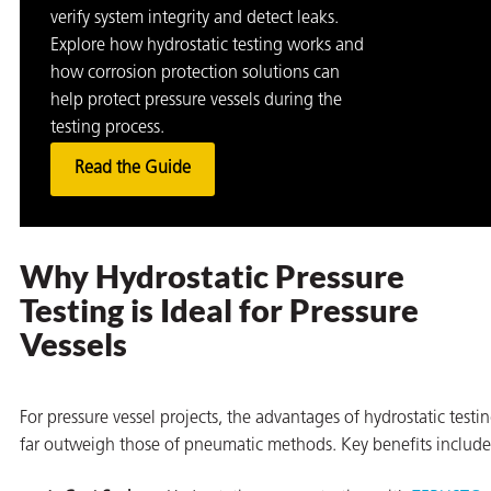
verify system integrity and detect leaks.
Explore how hydrostatic testing works and
how corrosion protection solutions can
help protect pressure vessels during the
testing process.
Read the Guide
Why Hydrostatic Pressure
Testing is Ideal for Pressure
Vessels
For pressure vessel projects, the advantages of hydrostatic testi
far outweigh those of pneumatic methods. Key benefits include