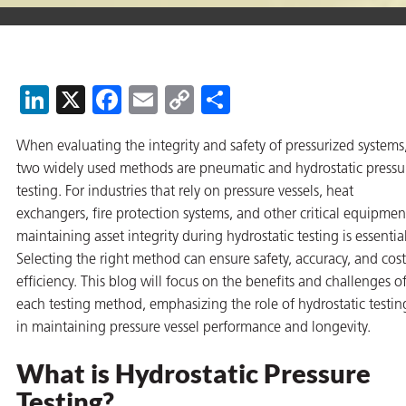
on
LinkedIn
X
Facebook
Email
Copy
Share
Link
When evaluating the integrity and safety of pressurized systems
two widely used methods are pneumatic and hydrostatic pressu
testing. For industries that rely on pressure vessels, heat
exchangers, fire protection systems, and other critical equipmen
maintaining asset integrity during hydrostatic testing is essential
val
Selecting the right method can ensure safety, accuracy, and cost
efficiency. This blog will focus on the benefits and challenges o
each testing method, emphasizing the role of hydrostatic testin
in maintaining pressure vessel performance and longevity.
What is Hydrostatic Pressure
Testing?