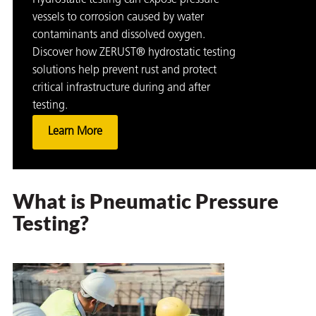
Hydrostatic testing can expose pressure
vessels to corrosion caused by water
contaminants and dissolved oxygen.
Discover how ZERUST® hydrostatic testing
solutions help prevent rust and protect
critical infrastructure during and after
testing.
Learn More
What is Pneumatic Pressure
Testing?