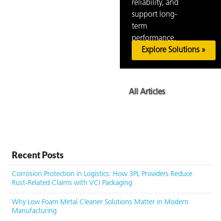
reliability, and
support long-
term
performance.
Explore Solutions »
All Articles
Recent Posts
Corrosion Protection in Logistics: How 3PL Providers Reduce
Rust-Related Claims with VCI Packaging
Why Low Foam Metal Cleaner Solutions Matter in Modern
Manufacturing