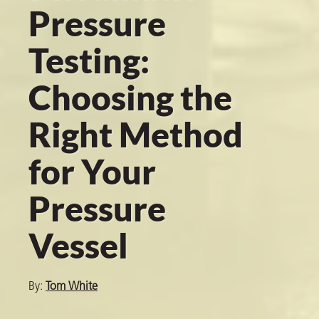
Pressure
Testing:
er
Choosing the
users
tives and
Right Method
for Your
greasers
s
Pressure
Vessel
 for Metal
By:
Tom White