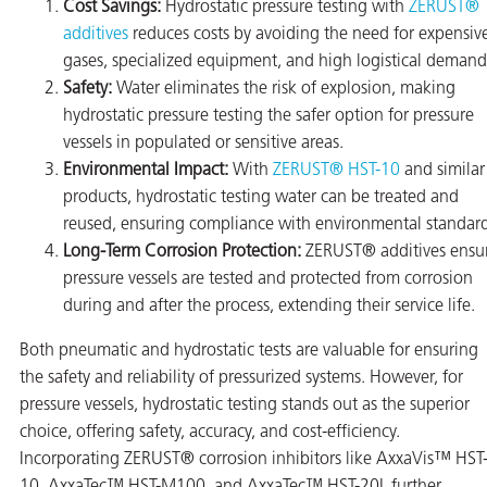
Cost Savings:
Hydrostatic pressure testing with
ZERUST®
additives
reduces costs by avoiding the need for expensiv
gases, specialized equipment, and high logistical demand
Safety:
Water eliminates the risk of explosion, making
hydrostatic pressure testing the safer option for pressure
vessels in populated or sensitive areas.
Environmental Impact:
With
ZERUST® HST-10
and similar
products, hydrostatic testing water can be treated and
reused, ensuring compliance with environmental standard
Long-Term Corrosion Protection:
ZERUST® additives ensu
pressure vessels are tested and protected from corrosion
during and after the process, extending their service life.
Both pneumatic and hydrostatic tests are valuable for ensuring
the safety and reliability of pressurized systems. However, for
pressure vessels, hydrostatic testing stands out as the superior
choice, offering safety, accuracy, and cost-efficiency.
Incorporating ZERUST® corrosion inhibitors like AxxaVis™ HST
10, AxxaTec™ HST-M100, and AxxaTec™ HST-20L further