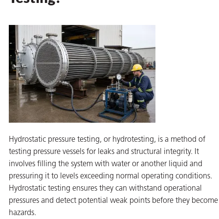
rming
Hydrostatic pressure testing, or hydrotesting, is a method of
testing pressure vessels for leaks and structural integrity. It
involves filling the system with water or another liquid and
pressuring it to levels exceeding normal operating conditions.
Hydrostatic testing ensures they can withstand operational
pressures and detect potential weak points before they become
hazards.