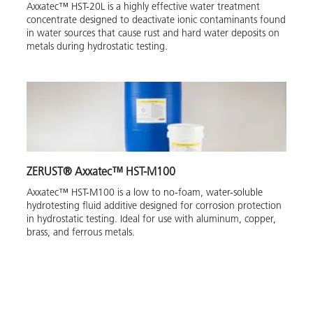
Axxatec™ HST-20L is a highly effective water treatment
concentrate designed to deactivate ionic contaminants found
in water sources that cause rust and hard water deposits on
metals during hydrostatic testing.
ZERUST® Axxatec™ HST-M100
Axxatec™ HST-M100 is a low to no-foam, water-soluble
hydrotesting fluid additive designed for corrosion protection
in hydrostatic testing. Ideal for use with aluminum, copper,
brass, and ferrous metals.