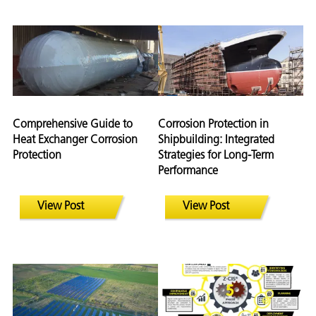
Comprehensive Guide to
Corrosion Protection in
Heat Exchanger Corrosion
Shipbuilding: Integrated
Protection
Strategies for Long-Term
Performance
View Post
View Post