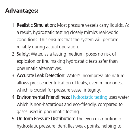
Advantages:
Realistic Simulation:
Most pressure vessels carry liquids. A
a result, hydrostatic testing closely mimics real-world
conditions. This ensures that the system will perform
reliably during actual operation.
Safety:
Water, as a testing medium, poses no risk of
explosion or fire, making hydrostatic tests safer than
pneumatic alternatives.
Accurate Leak Detection:
Water’s incompressible nature
allows precise identification of leaks, even minor ones,
which is crucial for pressure vessel integrity.
Environmental Friendliness:
Hydrostatic testing
uses water
which is non-hazardous and eco-friendly, compared to
ons
gases used in pneumatic testing.
Uniform Pressure Distribution:
The even distribution of
hydrostatic pressure identifies weak points, helping to