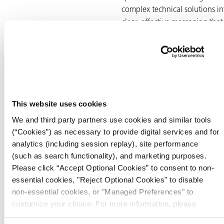
complex technical solutions in
clear, effective messaging that
resonates with industrial
audiences.
In his role, Tom leads strategic
marketing initiatives that
promote ZERUST®’s global
This website uses cookies
product portfolio, including
We and third party partners use cookies and similar tools
sustainable VCI packaging
(“Cookies”) as necessary to provide digital services and for
films, rust preventative coating
analytics (including session replay), site performance
and industrial cleaning
(such as search functionality), and marketing purposes.
solutions. He works closely wi
Please click “Accept Optional Cookies” to consent to non-
technical teams, sales leaders,
essential cookies, "Reject Optional Cookies" to disable
and international partners to
non-essential cookies, or "Managed Preferences" to
ensure that product positioni
customize your choice. For more information, please
aligns with real-world
review our
Privacy Policy
.
applications and customer