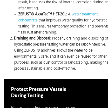
result, it reduces the risk of internal corrosion during a
after testing.
ZERUST® AxxaTec™ HST-20L:
A
water treatment
concentrate
that improves water quality for hydrostatic
testing. This ensures temporary protection and prevent
flash rust after draining.
Draining and Disposal:
Properly draining and disposing o
hydrostatic pressure testing water can be labor-intensive.
Using ZERUST® additives allows the water to be
environmentally safe, and it can even be reused for other
purposes, such as dust control or landscaping, making th
process sustainable and cost-effective.
Protect Pressure Vessels
During Testing