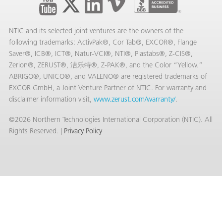
NTIC and its selected joint ventures are the owners of the
following trademarks: ActivPak®, Cor Tab®, EXCOR®, Flange
Saver®, ICB®, ICT®, Natur-VCI®, NTI®, Plastabs®, Z-CIS®,
Zerion®, ZERUST®, 洁乐特®, Z-PAK®, and the Color “Yellow.”
ABRIGO®, UNICO®, and VALENO® are registered trademarks of
EXCOR GmbH, a Joint Venture Partner of NTIC. For warranty and
disclaimer information visit,
www.zerust.com/warranty/
.
©2026 Northern Technologies International Corporation (NTIC). All
Rights Reserved. |
Privacy Policy