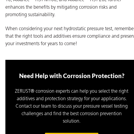
enhances the benefits by mitigating corrosion risks and
promoting sustainability.
When considering your next hydrostatic pressure test, remembe
that the right tools and additives ensure compliance and preser
your investments for years to come!
Need Help with Corrosion Protection?
ZERUST® corrosion experts can help you select the right
additives and protection strategy for your applications.
Contact our team to discuss your pressure vessel testing
challenges and find the best corrosion prevention
solution.