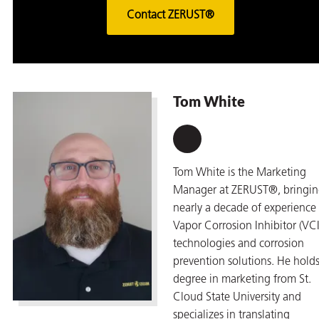
Contact ZERUST®
Tom White
Tom White is the Marketing
Manager at ZERUST®, bringi
nearly a decade of experience 
Vapor Corrosion Inhibitor (VCI
technologies and corrosion
prevention solutions. He holds
degree in marketing from St.
Cloud State University and
specializes in translating