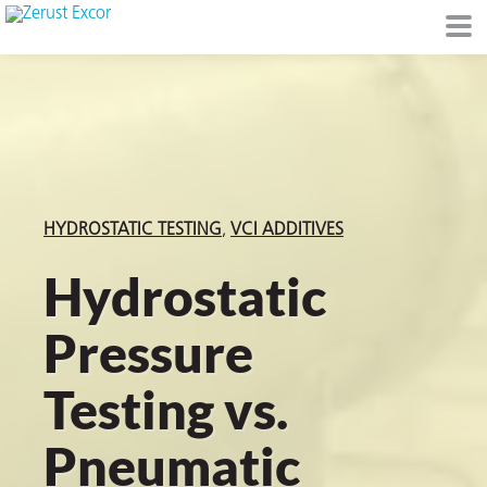
or
HYDROSTATIC TESTING
VCI ADDITIVES
Hydrostatic
Pressure
s
Testing vs.
op in VCI
Pneumatic
Environment