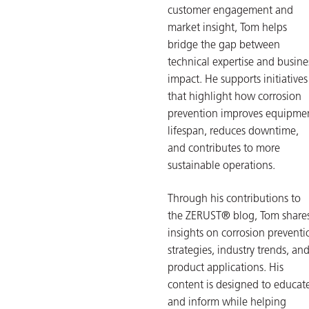
customer engagement and
market insight, Tom helps
bridge the gap between
technical expertise and busine
impact. He supports initiatives
that highlight how corrosion
prevention improves equipme
lifespan, reduces downtime,
and contributes to more
sustainable operations.
Through his contributions to
the ZERUST® blog, Tom share
insights on corrosion preventi
strategies, industry trends, an
product applications. His
content is designed to educat
and inform while helping