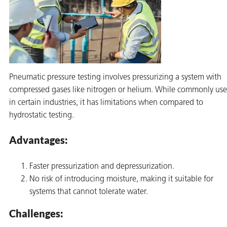
Pneumatic pressure testing involves pressurizing a system with
compressed gases like nitrogen or helium. While commonly us
in certain industries, it has limitations when compared to
hydrostatic testing.
Advantages:
Faster pressurization and depressurization.
No risk of introducing moisture, making it suitable for
systems that cannot tolerate water.
Challenges: