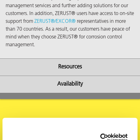
management services and further adding solutions for our
customers. In addition, ZERUST® users have access to on-site
support from
ZERUST®/
EXCOR®
representatives in more
than 70 countries. As a result, our customers have peace of
mind when they choose ZERUST® for corrosion control
management.
Resources
Availability
ons
Request Information