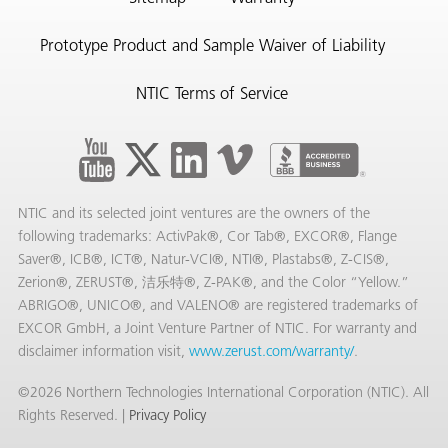
Prototype Product and Sample Waiver of Liability
NTIC Terms of Service
NTIC and its selected joint ventures are the owners of the
following trademarks: ActivPak®, Cor Tab®, EXCOR®, Flange
Saver®, ICB®, ICT®, Natur-VCI®, NTI®, Plastabs®, Z-CIS®,
Zerion®, ZERUST®, 洁乐特®, Z-PAK®, and the Color “Yellow.”
ABRIGO®, UNICO®, and VALENO® are registered trademarks of
EXCOR GmbH, a Joint Venture Partner of NTIC. For warranty and
disclaimer information visit,
www.zerust.com/warranty/
.
©2026 Northern Technologies International Corporation (NTIC). All
Rights Reserved. |
Privacy Policy