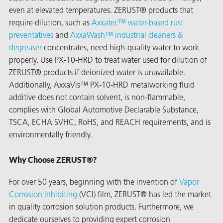
even at elevated temperatures. ZERUST® products that
require dilution, such as
Axxatec™ water-based rust
preventatives
and
AxxaWash™ industrial cleaners &
degreaser
concentrates, need high-quality water to work
properly. Use PX-10-HRD to treat water used for dilution of
ZERUST® products if deionized water is unavailable.
Additionally, AxxaVis™ PX-10-HRD metalworking fluid
additive does not contain solvent, is non-flammable,
rming
complies with Global Automotive Declarable Substance,
TSCA, ECHA SVHC, RoHS, and REACH requirements, and is
environmentally friendly.
Why Choose ZERUST®?
For over 50 years, beginning with the invention of
Vapor
Corrosion Inhibiting
(VCI) film, ZERUST® has led the market
in quality corrosion solution products. Furthermore, we
dedicate ourselves to providing expert corrosion