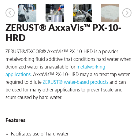
ZERUST® AxxaVis™ PX-10-
er
HRD
users
tives and
ZERUST®/EXCOR® AxxaVis™ PX-10-HRD is a powder
metalworking fluid additive that conditions hard water when
deionized water is unavailable for
metalworking
greasers
applications
. AxxaVis™ PX-10-HRD may also treat tap water
s
required to dilute
ZERUST® water-based products
and can
be used for many other applications to prevent scale and
scum caused by hard water.
 for Metal
Features
Facilitates use of hard water