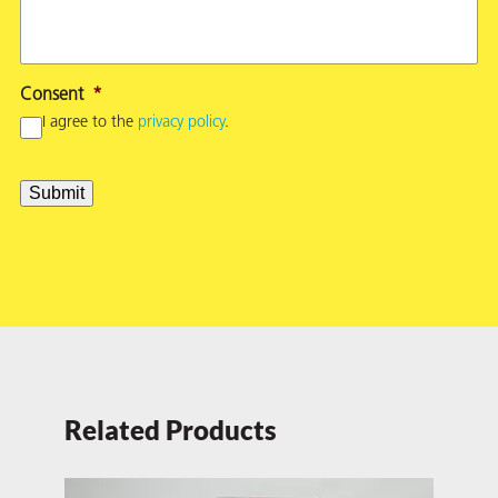
Consent
*
I agree to the
privacy policy
.
Submit
Related Products