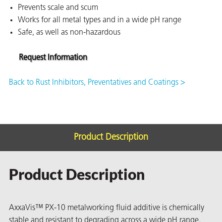
Prevents scale and scum
on
Works for all metal types and in a wide pH range
Safe, as well as non-hazardous
Request Information
Back to Rust Inhibitors, Preventatives and Coatings >
Product Description
val
Product Description
AxxaVis™ PX-10 metalworking fluid additive is chemically
stable and resistant to degrading across a wide pH range,