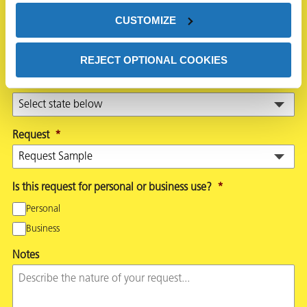
CUSTOMIZE
Country
*
REJECT OPTIONAL COOKIES
State
*
Request
*
Is this request for personal or business use?
*
Personal
Business
Notes