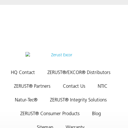
HQ Contact
ZERUST®/EXCOR® Distributors
ZERUST® Partners
Contact Us
NTIC
Natur-Tec®
ZERUST® Integrity Solutions
ZERUST® Consumer Products
Blog
Sitemap
Warranty