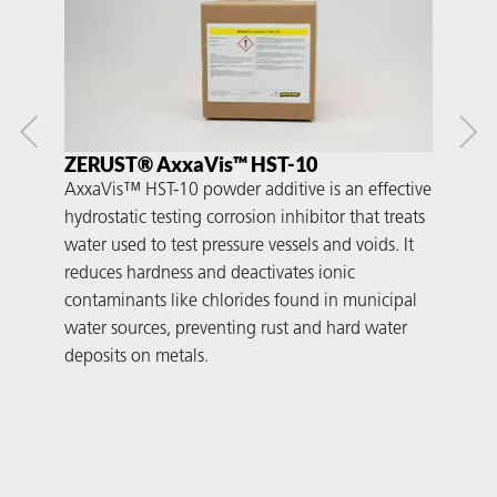
ZERUST® AxxaVis™ HST-10
ZE
AxxaVis™ HST-10 powder additive is an effective
Axx
hydrostatic testing corrosion inhibitor that treats
adde
water used to test pressure vessels and voids. It
acid
reduces hardness and deactivates ionic
flas
contaminants like chlorides found in municipal
over
water sources, preventing rust and hard water
suc
deposits on metals.