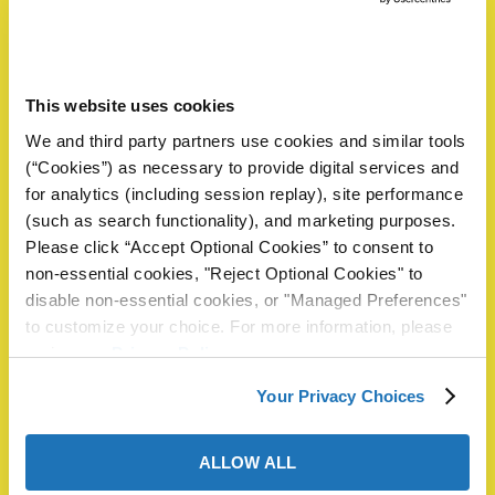
Please complete the form below to request a sample or
information. A ZERUST® representative will review your
request and reply within 1 business day.
This website uses cookies
Name
*
butors
We and third party partners use cookies and similar tools
(“Cookies”) as necessary to provide digital services and
for analytics (including session replay), site performance
First
(such as search functionality), and marketing purposes.
Please click “Accept Optional Cookies” to consent to
non-essential cookies, "Reject Optional Cookies" to
Last
disable non-essential cookies, or "Managed Preferences"
to customize your choice. For more information, please
Email
*
Phone
review our
Privacy Policy
.
Your Privacy Choices
Company
*
ALLOW ALL