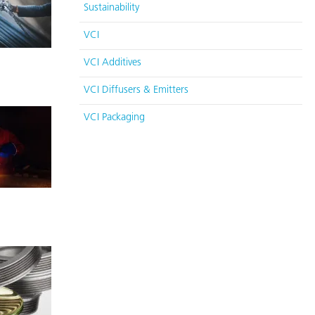
Sustainability
VCI
VCI Additives
VCI Diffusers & Emitters
VCI Packaging