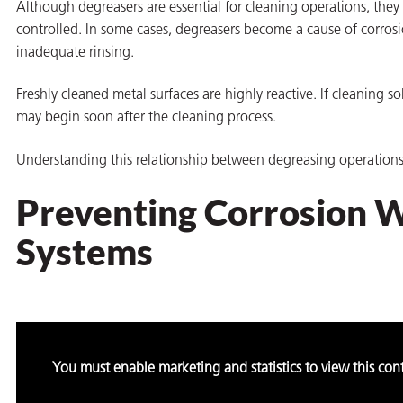
Although degreasers are essential for cleaning operations, they
controlled. In some cases, degreasers become a cause of corros
inadequate rinsing.
Freshly cleaned metal surfaces are highly reactive. If cleaning so
butors
may begin soon after the cleaning process.
Understanding this relationship between degreasing operations a
Preventing Corrosion 
Systems
You must enable marketing and statistics to view this con