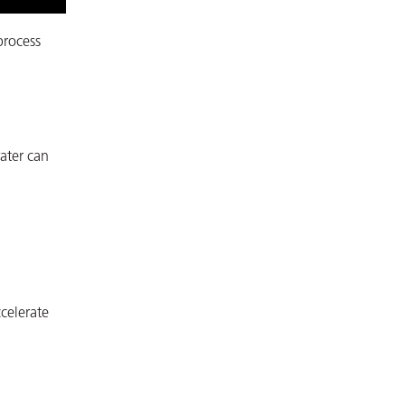
process
water can
celerate