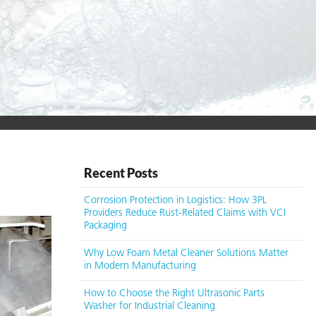
Recent Posts
Corrosion Protection in Logistics: How 3PL
Providers Reduce Rust-Related Claims with VCI
Packaging
Why Low Foam Metal Cleaner Solutions Matter
in Modern Manufacturing
How to Choose the Right Ultrasonic Parts
Washer for Industrial Cleaning