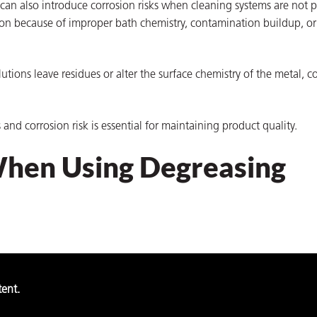
 can also introduce corrosion risks when cleaning systems are not p
ion because of improper bath chemistry, contamination buildup, or
lutions leave residues or alter the surface chemistry of the metal, c
nd corrosion risk is essential for maintaining product quality.
When Using Degreasing
tent.