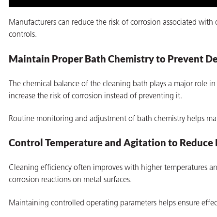
Manufacturers can reduce the risk of corrosion associated with
controls.
Maintain Proper Bath Chemistry to Prevent De
The chemical balance of the cleaning bath plays a major role in 
increase the risk of corrosion instead of preventing it.
Routine monitoring and adjustment of bath chemistry helps main
Control Temperature and Agitation to Reduce 
Cleaning efficiency often improves with higher temperatures and
corrosion reactions on metal surfaces.
Maintaining controlled operating parameters helps ensure effe