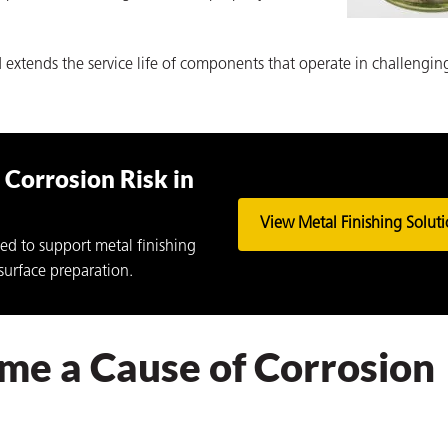
 extends the service life of components that operate in challengin
Corrosion Risk in
View Metal Finishing Solut
ed to support metal finishing
surface preparation.
e a Cause of Corrosion