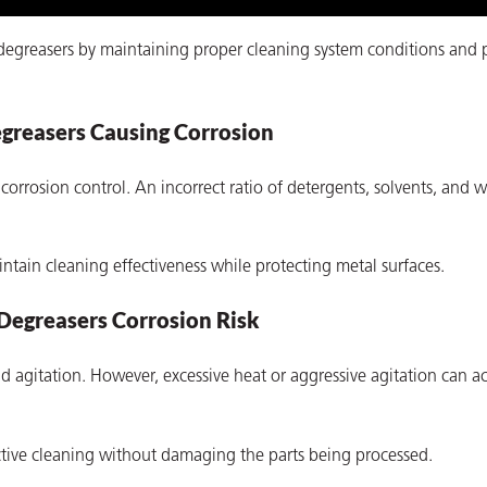
 degreasers by maintaining proper cleaning system conditions and 
greasers Causing Corrosion
corrosion control. An incorrect ratio of detergents, solvents, and 
tain cleaning effectiveness while protecting metal surfaces.
Degreasers Corrosion Risk
 agitation. However, excessive heat or aggressive agitation can ac
ctive cleaning without damaging the parts being processed.