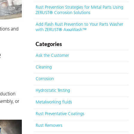
Rust Prevention Strategies for Metal Parts Using
ZERUST® Corrosion Solutions
Add Flash Rust Prevention to Your Parts Washer
ations and
with ZERUST® AxxaWash™
Categories
e
Ask the Customer
Cleaning
Corrosion
Hydrostatic Testing
oduction
sembly, or
Metalworking fluids
Rust Preventative Coatings
Rust Removers