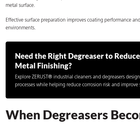
metal surface.
Effective surface preparation improves coating performance and
environments.
Need the Right Degreaser to Reduce 
Metal Finishing?
Explore ZERUST® industrial cleaners and degreasers design
processes while helping reduce corrosion risk and improve 
When Degreasers Becom
ons