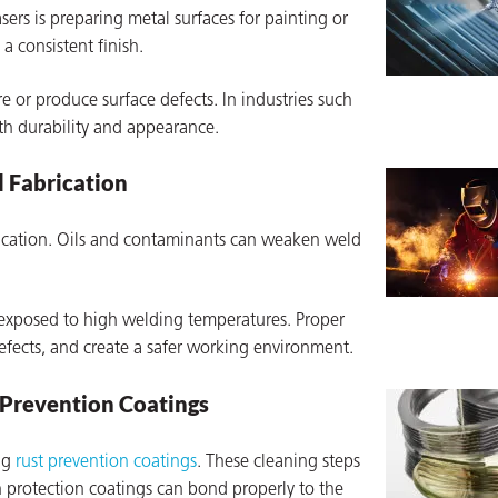
rs is preparing metal surfaces for painting or
a consistent finish.
re or produce surface defects. In industries such
oth durability and appearance.
d Fabrication
rication. Oils and contaminants can weaken weld
xposed to high welding temperatures. Proper
fects, and create a safer working environment.
 Prevention Coatings
ing
rust prevention coatings
. These cleaning steps
n protection coatings can bond properly to the