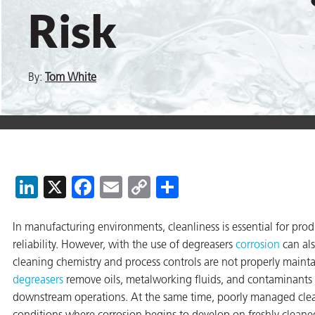
Risk
er
By:
Tom White
users
tives and
greasers
LinkedIn
X
Facebook
Email
Copy
Share
s
Link
In manufacturing environments, cleanliness is essential for prod
reliability. However, with the use of degreasers
corrosion
can als
cleaning chemistry and process controls are not properly maint
 for Metal
degreasers
remove oils, metalworking fluids, and contaminants t
downstream operations. At the same time, poorly managed clea