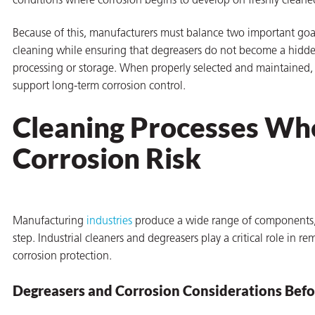
conditions where corrosion begins to develop on freshly cleane
on
Because of this, manufacturers must balance two important goal
cleaning while ensuring that degreasers do not become a hidde
processing or storage. When properly selected and maintained, i
support long-term corrosion control.
Cleaning Processes Wh
Corrosion Risk
val
Manufacturing
industries
produce a wide range of components, 
step. Industrial cleaners and degreasers play a critical role in 
corrosion protection.
Degreasers and Corrosion Considerations Befo