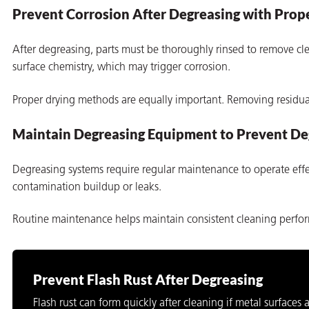
Prevent Corrosion After Degreasing with Prope
After degreasing, parts must be thoroughly rinsed to remove cle
surface chemistry, which may trigger corrosion.
Proper drying methods are equally important. Removing residual 
Maintain Degreasing Equipment to Prevent De
Degreasing systems require regular maintenance to operate effec
contamination buildup or leaks.
Routine maintenance helps maintain consistent cleaning perfo
Prevent Flash Rust After Degreasing
Flash rust can form quickly after cleaning if metal surfaces