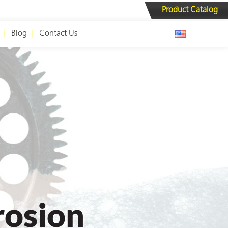
Product Catalog
Blog
Contact Us
rosion