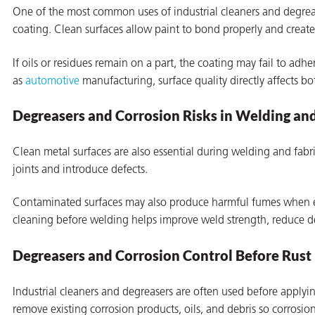
One of the most common uses of industrial cleaners and degrease
coating. Clean surfaces allow paint to bond properly and create 
If oils or residues remain on a part, the coating may fail to adhe
as
automotive
manufacturing, surface quality directly affects b
Degreasers and Corrosion Risks in Welding an
rming
Clean metal surfaces are also essential during welding and fab
joints and introduce defects.
Contaminated surfaces may also produce harmful fumes when e
cleaning before welding helps improve weld strength, reduce de
Degreasers and Corrosion Control Before Rust
Industrial cleaners and degreasers are often used before apply
remove existing corrosion products, oils, and debris so corrosio