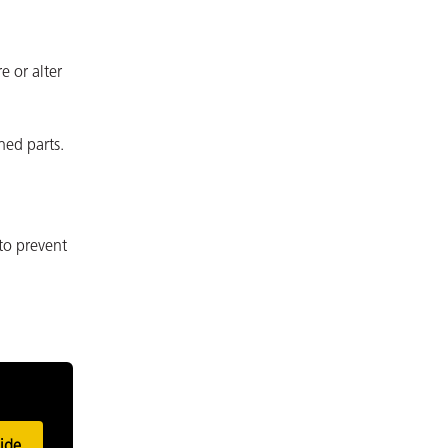
e or alter
ned parts.
to prevent
ide