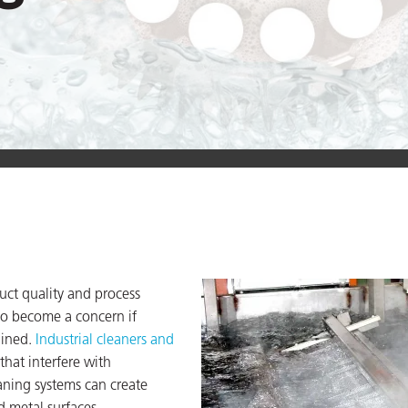
uct quality and process
o become a concern if
ained.
Industrial cleaners and
hat interfere with
ning systems can create