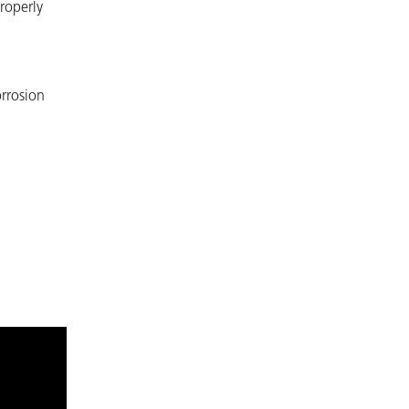
roperly
orrosion