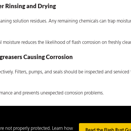
r Rinsing and Drying
aning solution residues. Any remaining chemicals can trap moistur
moisture reduces the likelihood of flash corrosion on freshly clea
greasers Causing Corrosion
tively. Filters, pumps, and seals should be inspected and serviced 
rmance and prevents unexpected corrosion problems.
 are not properly protected. Learn how
Read the Flash Rust Gu