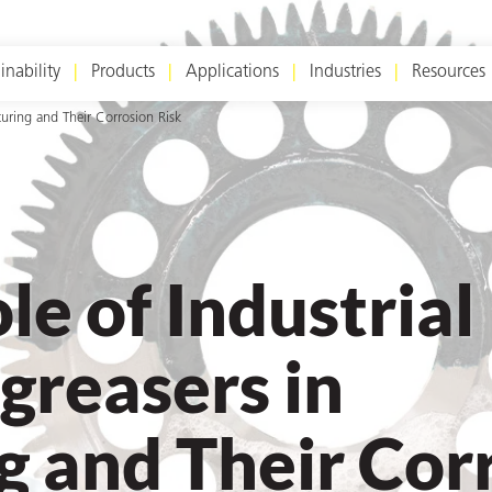
inability
Products
Applications
Industries
Resources
turing and Their Corrosion Risk
le of Industrial
greasers in
 and Their Cor