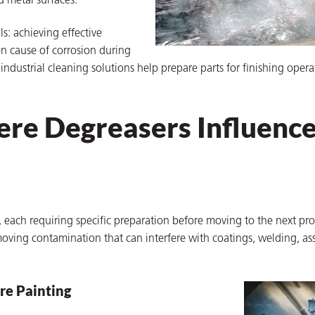
d metal surfaces.
s: achieving effective
n cause of corrosion during
ndustrial cleaning solutions help prepare parts for finishing oper
ere Degreasers Influenc
each requiring specific preparation before moving to the next pr
removing contamination that can interfere with coatings, welding, as
re Painting