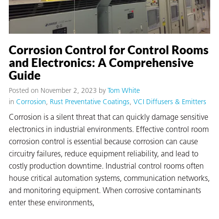
Corrosion Control for Control Rooms
and Electronics: A Comprehensive
Guide
Posted on November 2, 2023
by
Tom White
rming
in
Corrosion
Rust Preventative Coatings
VCI Diffusers & Emitters
Corrosion is a silent threat that can quickly damage sensitive
electronics in industrial environments. Effective control room
corrosion control is essential because corrosion can cause
circuitry failures, reduce equipment reliability, and lead to
costly production downtime. Industrial control rooms often
house critical automation systems, communication networks,
and monitoring equipment. When corrosive contaminants
enter these environments,