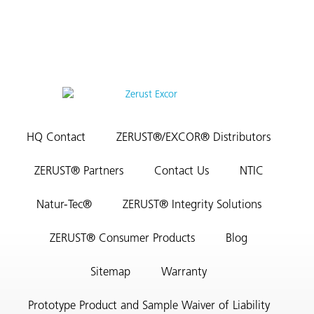
HQ Contact
ZERUST®/EXCOR® Distributors
ZERUST® Partners
Contact Us
NTIC
Natur-Tec®
ZERUST® Integrity Solutions
ZERUST® Consumer Products
Blog
Sitemap
Warranty
Prototype Product and Sample Waiver of Liability