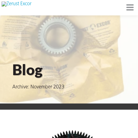
or
Blog
Archive: November 2023
s
op in VCI
Environment