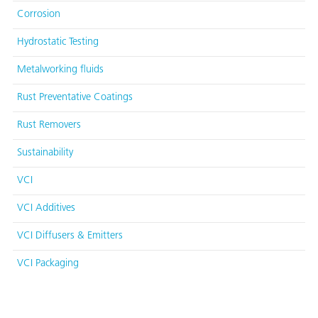
Corrosion
Hydrostatic Testing
Metalworking fluids
Rust Preventative Coatings
Rust Removers
Sustainability
VCI
VCI Additives
VCI Diffusers & Emitters
VCI Packaging