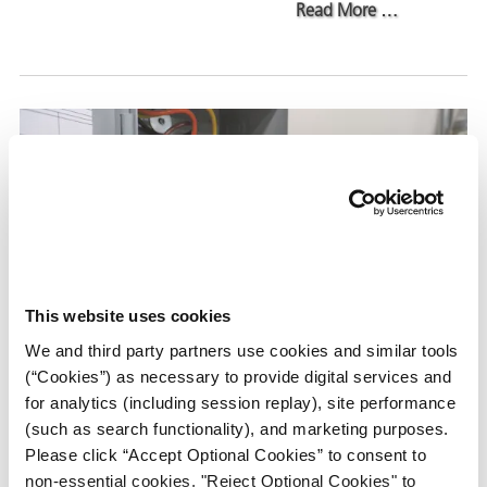
about Corrosi
Read More
…
This website uses cookies
We and third party partners use cookies and similar tools
(“Cookies”) as necessary to provide digital services and
Axxanol™ 718-ESS vs. Conformal
for analytics (including session replay), site performance
ons
Coatings: Choosing the Right
(such as search functionality), and marketing purposes.
Corrosion Protection Solution
Please click “Accept Optional Cookies” to consent to
non-essential cookies, "Reject Optional Cookies" to