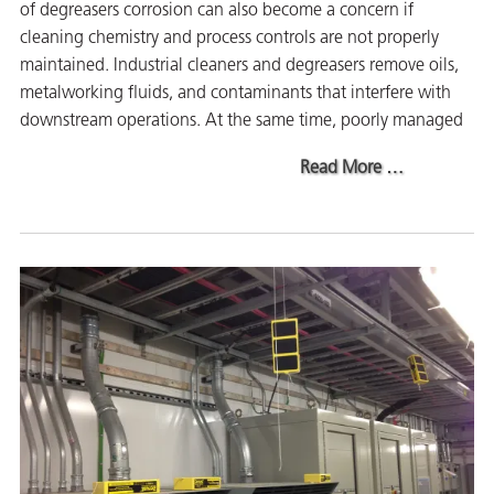
of degreasers corrosion can also become a concern if
on
cleaning chemistry and process controls are not properly
maintained. Industrial cleaners and degreasers remove oils,
metalworking fluids, and contaminants that interfere with
downstream operations. At the same time, poorly managed
about The Cruc
Read More
…
val