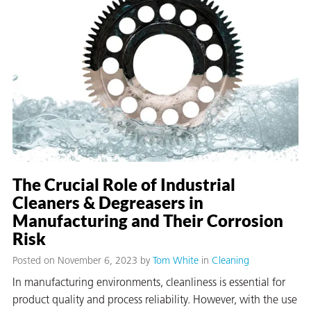
er
users
tives and
greasers
The Crucial Role of Industrial
s
Cleaners & Degreasers in
Manufacturing and Their Corrosion
Risk
Posted on November 6, 2023
by
Tom White
in
Cleaning
 for Metal
In manufacturing environments, cleanliness is essential for
product quality and process reliability. However, with the use