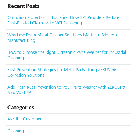
Recent Posts
Corrosion Protection in Logistics: How 3PL Providers Reduce
Rust-Related Claims with VCI Packaging
Why Low Foam Metal Cleaner Solutions Matter in Modern
Manufacturing
How to Choose the Right Ultrasonic Parts Washer for Industrial
Cleaning
Rust Prevention Strategies for Metal Parts Using ZERUST®
Corrosion Solutions
Add Flash Rust Prevention to Your Parts Washer with ZERUST®
AxxaWash™
Categories
Ask the Customer
Cleaning