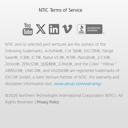
NTIC Terms of Service
NTIC and its selected joint ventures are the owners of the
following trademarks: ActivPak®, Cor Tab®, EXCOR®, Flange
Saver®, ICB®, ICT®, Natur-VCI®, NTI®, Plastabs®, Z-CIS®,
Zerion®, ZERUST®, 洁乐特®, Z-PAK®, and the Color “Yellow.”
ABRIGO®, UNICO®, and VALENO® are registered trademarks of
EXCOR GmbH, a Joint Venture Partner of NTIC. For warranty and
disclaimer information visit,
www.zerust.com/warranty/
.
©2026 Northern Technologies International Corporation (NTIC). All
Rights Reserved. |
Privacy Policy