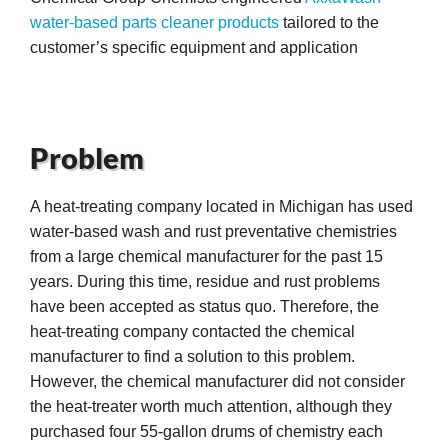
water-based parts cleaner products
tailored to the
customer’s specific equipment and application
Problem
A heat-treating company located in Michigan has used
water-based wash and rust preventative chemistries
from a large chemical manufacturer for the past 15
years. During this time, residue and rust problems
have been accepted as status quo. Therefore, the
heat-treating company contacted the chemical
manufacturer to find a solution to this problem.
ons
However, the chemical manufacturer did not consider
the heat-treater worth much attention, although they
purchased four 55-gallon drums of chemistry each