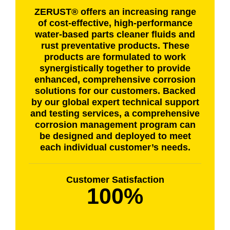
ZERUST® offers an increasing range
of cost-effective, high-performance
water-based parts cleaner fluids and
rust preventative products. These
products are formulated to work
synergistically together to provide
enhanced, comprehensive corrosion
solutions for our customers. Backed
by our global expert technical support
and testing services, a comprehensive
corrosion management program can
be designed and deployed to meet
each individual customer’s needs.
Customer Satisfaction
100%