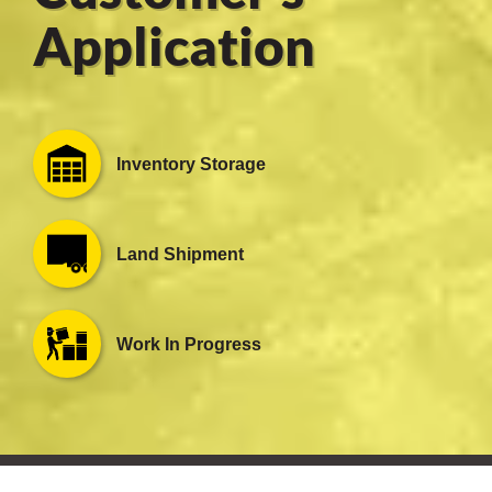
Application
er
users
Inventory Storage
tives and
greasers
Land Shipment
s
Work In Progress
 for Metal