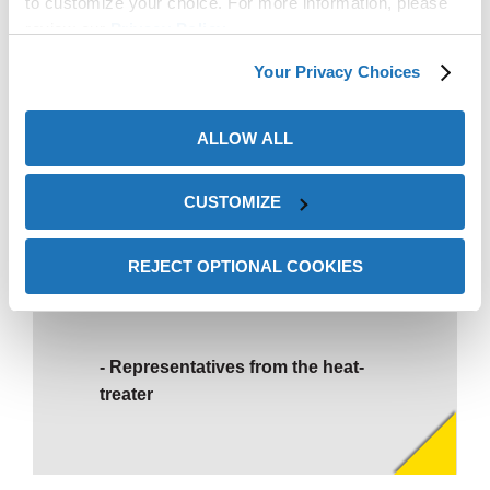
to customize your choice. For more information, please
review our
Privacy Policy
.
Your Privacy Choices
ALLOW ALL
CUSTOMIZE
We’ve never seen parts so
REJECT OPTIONAL COOKIES
clean!
Representatives from the heat-
treater