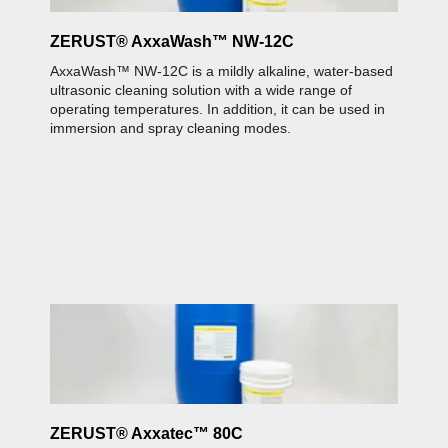
C
ZERUST® AxxaWash™ NW-12C
AxxaWash™ NW-12C is a mildly alkaline, water-based
ultrasonic cleaning solution with a wide range of
operating temperatures. In addition, it can be used in
immersion and spray cleaning modes.
Z
A
b
s
Z
C
c
ZERUST® Axxatec™ 80C