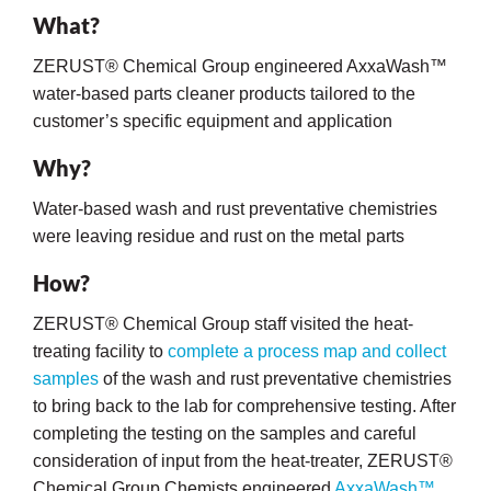
What?
ZERUST® Chemical Group engineered AxxaWash™
water-based parts cleaner products tailored to the
customer’s specific equipment and application
Why?
Water-based wash and rust preventative chemistries
rming
were leaving residue and rust on the metal parts
How?
ZERUST® Chemical Group staff visited the heat-
treating facility to
complete a process map and collect
samples
of the wash and rust preventative chemistries
to bring back to the lab for comprehensive testing. After
completing the testing on the samples and careful
consideration of input from the heat-treater, ZERUST®
Chemical Group Chemists engineered
AxxaWash™