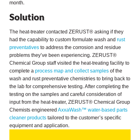
month.
Solution
The heat-treater contacted ZERUST® asking if they
butors
had the capability to custom formulate wash and
rust
preventatives
to address the corrosion and residue
problems they’ve been experiencing. ZERUST®
Chemical Group staff visited the heat-treating facility to
complete a
process map and collect samples
of the
wash and rust preventative chemistries to bring back to
the lab for comprehensive testing. After completing the
testing on the samples and careful consideration of
input from the heat-treater, ZERUST® Chemical Group
Chemists engineered
AxxaWash™ water-based parts
cleaner products
tailored to the customer’s specific
equipment and application.