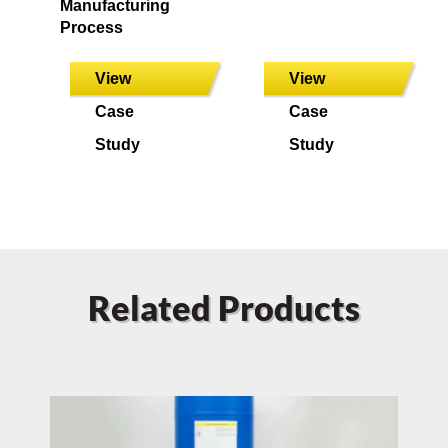
Manufacturing
Process
View
View
Case
Case
Study
Study
Related Products