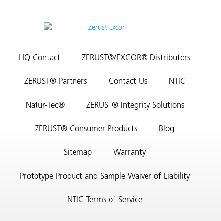
HQ Contact
ZERUST®/EXCOR® Distributors
ZERUST® Partners
Contact Us
NTIC
Natur-Tec®
ZERUST® Integrity Solutions
ZERUST® Consumer Products
Blog
Sitemap
Warranty
Prototype Product and Sample Waiver of Liability
NTIC Terms of Service