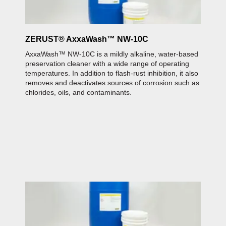
ZERUST® AxxaWash™ NW-10C
Z
AxxaWash™ NW-10C is a mildly alkaline, water-based
A
ed
preservation cleaner with a wide range of operating
c
It
temperatures. In addition to flash-rust inhibition, it also
i
removes and deactivates sources of corrosion such as
a
chlorides, oils, and contaminants.
Z
A
p
a
Z