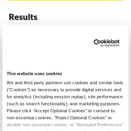
Results
Results from a live trial with the ZERUST’s custom
AxxaWash™ water-based parts cleaner products
at the
heat-treater’s facility demonstrated an improvement
over the incumbent chemistry. Representatives from
the-heat treater commented that they had never seen
parts so clean. An extended trial to satisfy the end-
This website uses cookies
user’s PPAP requirements is pending.
We and third party partners use cookies and similar tools
(“Cookies”) as necessary to provide digital services and
for analytics (including session replay), site performance
(such as search functionality), and marketing purposes.
Please click “Accept Optional Cookies” to consent to
non-essential cookies, "Reject Optional Cookies" to
disable non-essential cookies, or "Managed Preferences"