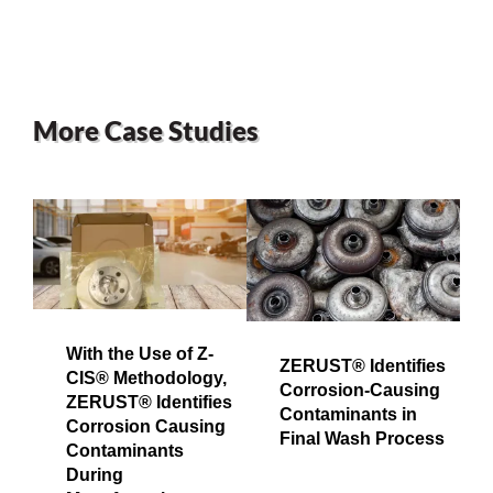
More Case Studies
With the Use of Z-
ZERUST® Identifies
CIS® Methodology,
Corrosion-Causing
ZERUST® Identifies
Contaminants in
Corrosion Causing
Final Wash Process
Contaminants
During