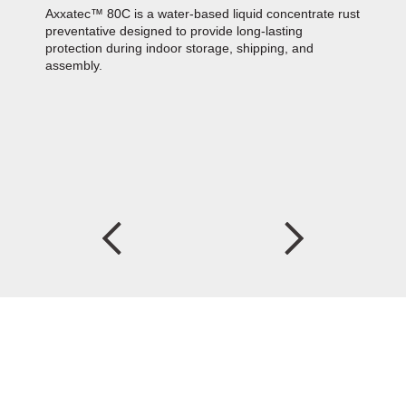
Axxatec™ 80C is a water-based liquid concentrate rust
preventative designed to provide long-lasting
protection during indoor storage, shipping, and
assembly.
Z
A
i
a
Z
C
c