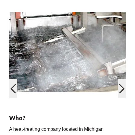
on
val
Who?
A heat-treating company located in Michigan