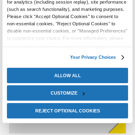
for analytics (including session replay), site performance
(such as search functionality), and marketing purposes.
Please click “Accept Optional Cookies” to consent to
non-essential cookies, "Reject Optional Cookies" to
disable non-essential cookies, or "Managed Preferences"
to customize your choice. For more information, please
review our
Privacy Policy
.
Your Privacy Choices
ZERUST® ICT®625-RR
Rust Remover quickly and
ALLOW ALL
easily recovered rusty parts
—saving time, money, and
CUSTOMIZE
satisfying customers.
REJECT OPTIONAL COOKIES