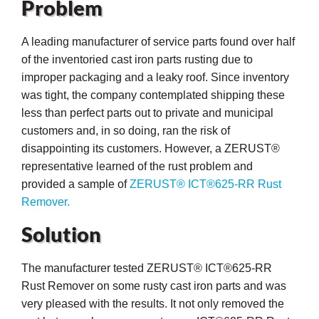
Problem
A leading manufacturer of service parts found over half
of the inventoried cast iron parts rusting due to
improper packaging and a leaky roof. Since inventory
was tight, the company contemplated shipping these
less than perfect parts out to private and municipal
customers and, in so doing, ran the risk of
disappointing its customers. However, a ZERUST®
representative learned of the rust problem and
provided a sample of
ZERUST® ICT®625-RR Rust
Remover.
Solution
ons
The manufacturer tested ZERUST® ICT®625-RR
Rust Remover on some rusty cast iron parts and was
very pleased with the results. It not only removed the