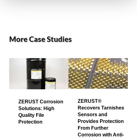
More Case Studies
ZERUST®
ZERUST Corrosion
Recovers Tarnishes
Solutions: High
Sensors and
Quality File
Provides Protection
Protection
From Further
Corrosion with Anti-