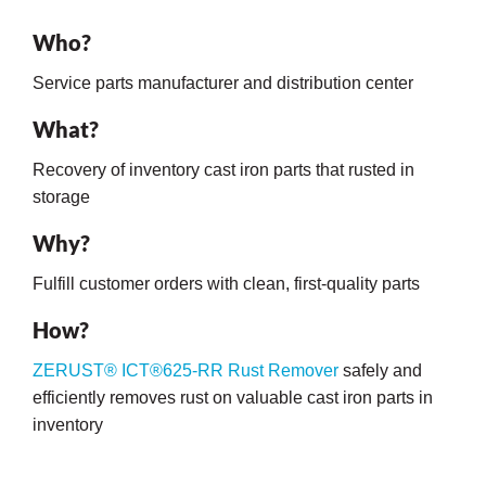
Who?
Service parts manufacturer and distribution center
What?
Recovery of inventory cast iron parts that rusted in
storage
rming
Why?
Fulfill customer orders with clean, first-quality parts
How?
ZERUST® ICT®625-RR Rust Remover
safely and
efficiently removes rust on valuable cast iron parts in
inventory