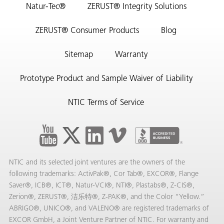
Natur-Tec®
ZERUST® Integrity Solutions
ZERUST® Consumer Products
Blog
Sitemap
Warranty
Prototype Product and Sample Waiver of Liability
NTIC Terms of Service
NTIC and its selected joint ventures are the owners of the
following trademarks: ActivPak®, Cor Tab®, EXCOR®, Flange
Saver®, ICB®, ICT®, Natur-VCI®, NTI®, Plastabs®, Z-CIS®,
Zerion®, ZERUST®, 洁乐特®, Z-PAK®, and the Color “Yellow.”
ABRIGO®, UNICO®, and VALENO® are registered trademarks of
EXCOR GmbH, a Joint Venture Partner of NTIC. For warranty and