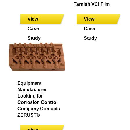
Tarnish VCI Film
View
View
Case
Case
Study
Study
Equipment
Manufacturer
Looking for
Corrosion Control
Company Contacts
ZERUST®
View