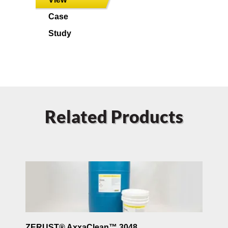
Case
Study
Related Products
ZERUST® AxxaClean™ 3048