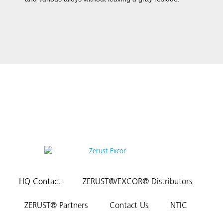
HQ Contact
ZERUST®/EXCOR® Distributors
ZERUST® Partners
Contact Us
NTIC