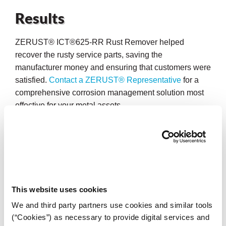
Results
ZERUST® ICT®625-RR Rust Remover helped
recover the rusty service parts, saving the
manufacturer money and ensuring that customers were
satisfied.
Contact a ZERUST® Representative
for a
comprehensive corrosion management solution most
effective for your metal assets.
This website uses cookies
We and third party partners use cookies and similar tools
(“Cookies”) as necessary to provide digital services and