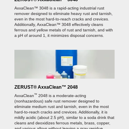
AxxaClean™ 3048 is a rapid-acting industrial rust
remover designed to eliminate heavy rust and tarnish,
even in the most hard-to-reach cracks and crevices.
Additionally, AxxaClean™ 3048 effectively cleans
ferrous and yellow metals of rust and tarnish, and with
a pH of around 1, it minimizes disposal concerns.
ZERUST® AxxaClean™ 2048
™
AxxaClean
2048 is a moderate-acting
(nonhazardous) safe rust remover designed to
eliminate medium rust and tarnish, even in the most
hard-to-reach cracks and crevices. Additionally, it is
mildly acidic (about 2.5 pH), similar to a soda drink that
cleans and deoxidizes ferrous metals, brass, copper,
and various alloys without leaving a gray residue.