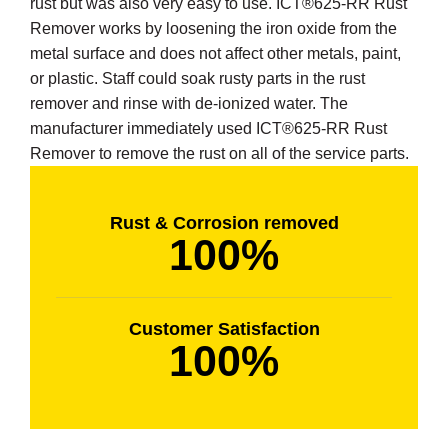
rust but was also very easy to use. ICT®625-RR Rust
Remover works by loosening the iron oxide from the
metal surface and does not affect other metals, paint,
or plastic. Staff could soak rusty parts in the rust
remover and rinse with de-ionized water. The
butors
manufacturer immediately used ICT®625-RR Rust
Remover to remove the rust on all of the service parts.
Rust & Corrosion removed
100%
Customer Satisfaction
100%