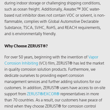
during indoor storage or challenging shipping conditions,
such as ocean freight. Additionally, Axxatec™ 30C water-
based rust inhibitor does not contain VOC or solvent, is non-
flammable, complies with Global Automotive Declarable
Substance, TSCA, SVHC, RoHS, and REACH requirements,
and is environmentally friendly.
Why Choose ZERUST®?
For over 50 years, beginning with the invention of
Vapor
Corrosion Inhibiting
(VCI) film, ZERUST® has led the market
in quality corrosion solution products. Furthermore, we
dedicate ourselves to providing expert corrosion
management services and further adding solutions for our
customers. In addition, ZERUST® users have access to on-site
ons
support from
ZERUST®/
EXCOR®
representatives in more
than 70 countries. As a result, our customers have peace of
mind when they choose ZERUST® for corrosion control