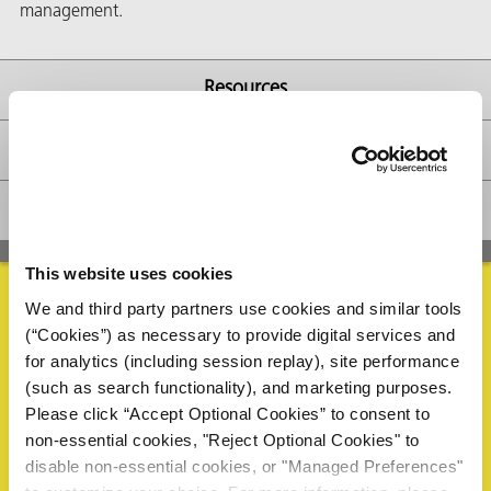
management.
Resources
butors
Availability
FAQs
This website uses cookies
We and third party partners use cookies and similar tools
(“Cookies”) as necessary to provide digital services and
Request Information
for analytics (including session replay), site performance
(such as search functionality), and marketing purposes.
Please complete the form below to request a sample or
Please click “Accept Optional Cookies” to consent to
information. A ZERUST® representative will review your
non-essential cookies, "Reject Optional Cookies" to
request and reply within 1 business day.
disable non-essential cookies, or "Managed Preferences"