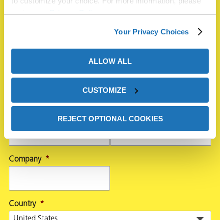
to customize your choice. For more information, please
Name
*
review our
Privacy Policy
.
Your Privacy Choices
First
ALLOW ALL
CUSTOMIZE
Last
Email
*
Phone
REJECT OPTIONAL COOKIES
Company
*
Country
*