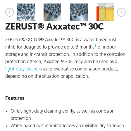
ZERUST® Axxatec™ 30C
er
users
ZERUST®/EXCOR® Axxatec™ 30C is a water-based rust
‡
inhibitor designed to provide up to 3 months
of indoor
tives and
storage and in-transit protection. In addition to the corrosion
protection offered, Axxatec™ 30C may also be used as a
greasers
light-duty cleaner
-rust preventative combination product,
s
depending on the situation or application.
Features
 for Metal
Offers light-duty cleaning ability, as well as corrosion
protection
Water-based rust inhibitor leaves an invisible dry-to-touch