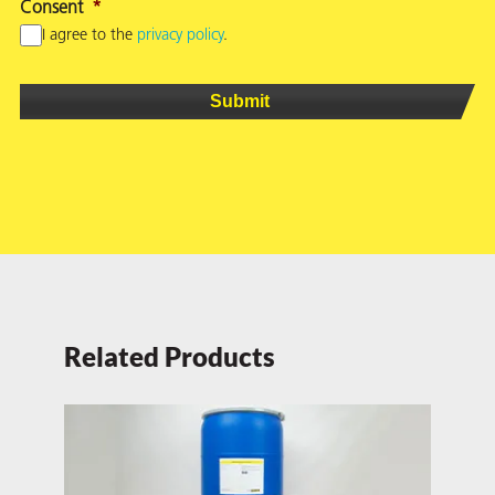
Consent
*
I agree to the
privacy policy
.
Related Products