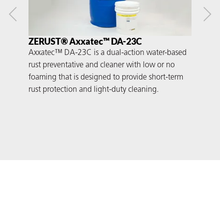
ZERUST® Axxatec™ DA-23C
ZE
Axxatec™ DA-23C is a dual-action water-based
Axx
rust preventative and cleaner with low or no
rust
foaming that is designed to provide short-term
that
rust protection and light-duty cleaning.
prot