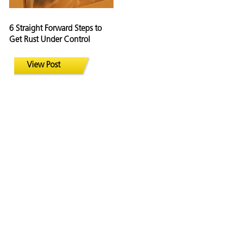
6 Straight Forward Steps to
Get Rust Under Control
View Post