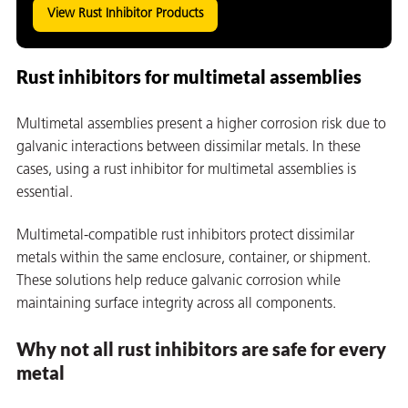
View Rust Inhibitor Products
Rust inhibitors for multimetal assemblies
Multimetal assemblies present a higher corrosion risk due to
galvanic interactions between dissimilar metals. In these
cases, using a rust inhibitor for multimetal assemblies is
essential.
Multimetal-compatible rust inhibitors protect dissimilar
metals within the same enclosure, container, or shipment.
These solutions help reduce galvanic corrosion while
maintaining surface integrity across all components.
ons
Why not all rust inhibitors are safe for every
metal