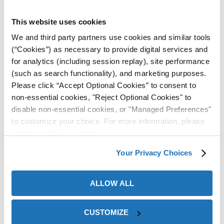
High-Flash Outdoor Rust
ZERUST® Rust Preventative
Preventative Protects Oil &
Oil Combats Corrosion
This website uses cookies
Gas Equipment During
Caused From Uncontrolled
We and third party partners use cookies and similar tools
Overseas Shipping
Climate at Manufacturing
(“Cookies”) as necessary to provide digital services and
Facility
for analytics (including session replay), site performance
(such as search functionality), and marketing purposes.
View Case
View Case
Please click “Accept Optional Cookies” to consent to
Study
Study
non-essential cookies, "Reject Optional Cookies" to
disable non-essential cookies, or "Managed Preferences"
to customize your choice. For more information, please
review our
Privacy Policy
.
Your Privacy Choices
ALLOW ALL
ZERUST® Rust Preventative
ZERUST® AxxaCoat™
and VCI Shrink Film Prevent
Corrosion Inhibitor Provides
Oil Pans From Rusting
Outdoor Protection to an
CUSTOMIZE
During International
Idle Construction Site for