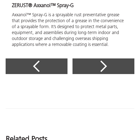
ZERUST® Axxanol™ Spray-G
Axxanol™ Spray-G is a sprayable rust preventative grease
that provides the protection of a grease in the convenience
of a sprayable form. It’s designed to protect metal parts,
equipment, and assemblies during long-term indoor and
outdoor storage and challenging overseas shipping
applications where a removable coating is essential.
Related Posts