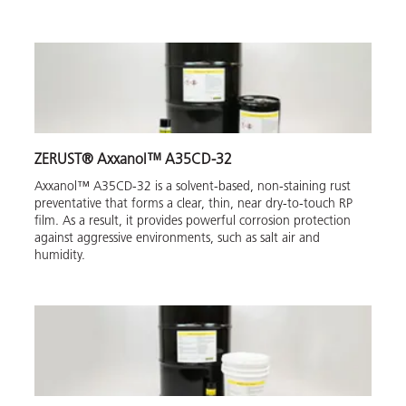
ZERUST® Axxanol™ A35CD-32
Axxanol™ A35CD-32 is a solvent-based, non-staining rust
preventative that forms a clear, thin, near dry-to-touch RP
film. As a result, it provides powerful corrosion protection
against aggressive environments, such as salt air and
humidity.