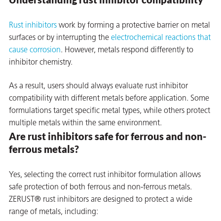
on
Rust inhibitors
work by forming a protective barrier on metal
surfaces or by interrupting the
electrochemical reactions that
cause corrosion
. However, metals respond differently to
inhibitor chemistry.
As a result, users should always evaluate rust inhibitor
compatibility with different metals before application. Some
formulations target specific metal types, while others protect
multiple metals within the same environment.
Are rust inhibitors safe for ferrous and non-
val
ferrous metals?
Yes, selecting the correct rust inhibitor formulation allows
safe protection of both ferrous and non-ferrous metals.
ZERUST® rust inhibitors are designed to protect a wide
range of metals, including: