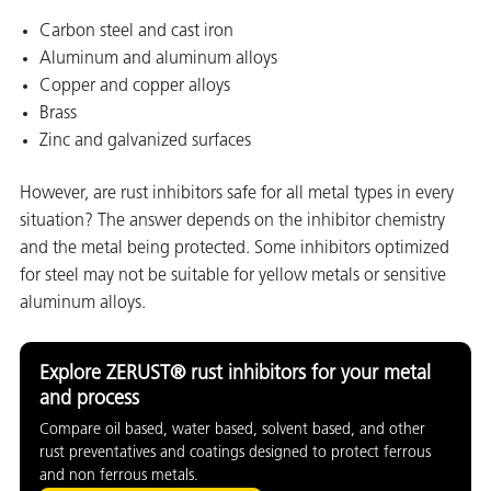
Carbon steel and cast iron
Aluminum and aluminum alloys
Copper and copper alloys
Brass
Zinc and galvanized surfaces
However, are rust inhibitors safe for all metal types in every
situation? The answer depends on the inhibitor chemistry
rming
and the metal being protected. Some inhibitors optimized
for steel may not be suitable for yellow metals or sensitive
aluminum alloys.
Explore ZERUST® rust inhibitors for your metal
and process
Compare oil based, water based, solvent based, and other
rust preventatives and coatings designed to protect ferrous
and non ferrous metals.