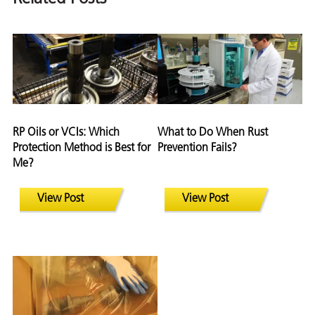
RP Oils or VCIs: Which
What to Do When Rust
Protection Method is Best for
Prevention Fails?
Me?
View Post
View Post