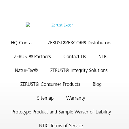
HQ Contact
ZERUST®/EXCOR® Distributors
ZERUST® Partners
Contact Us
NTIC
Natur-Tec®
ZERUST® Integrity Solutions
ZERUST® Consumer Products
Blog
Sitemap
Warranty
Prototype Product and Sample Waiver of Liability
NTIC Terms of Service