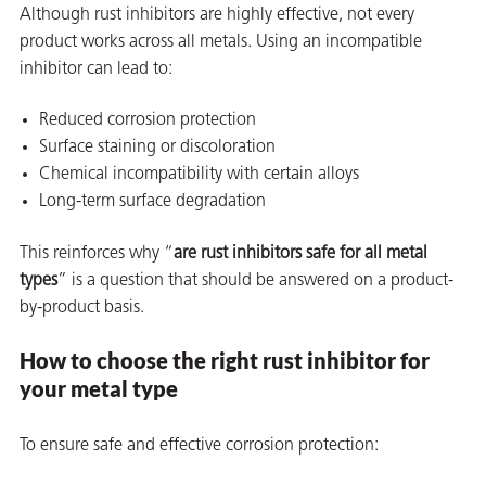
Although rust inhibitors are highly effective, not every
product works across all metals. Using an incompatible
inhibitor can lead to:
Reduced corrosion protection
butors
Surface staining or discoloration
Chemical incompatibility with certain alloys
Long-term surface degradation
This reinforces why “
are rust inhibitors safe for all metal
types
” is a question that should be answered on a product-
by-product basis.
How to choose the right rust inhibitor for
your metal type
To ensure safe and effective corrosion protection: