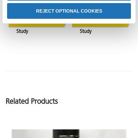
Shipping
Over 12-Months
REJECT OPTIONAL COOKIES
View Case
View Case
Study
Study
Related Products