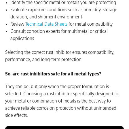
Identify the specific metal or metals you are protecting
Evaluate exposure conditions such as humidity, storage
duration, and shipment environment
Review
Technical Data Sheets
for metal compatibility
Consult corrosion experts for multimetal or critical
applications
Selecting the correct rust inhibitor ensures compatibility,
performance, and long-term protection.
So, are rust inhibitors safe for all metal types?
They can be, but only when the proper formulation is
selected. Choosing a rust inhibitor specifically designed for
your metal or combination of metals is the best way to
achieve reliable corrosion protection without unintended
side effects.