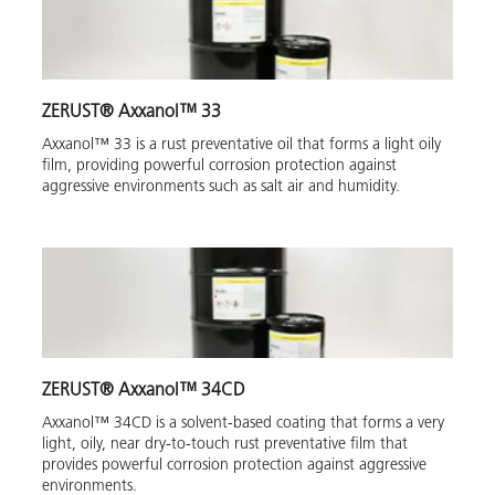
ZERUST® Axxanol™ 33
Axxanol™ 33 is a rust preventative oil that forms a light oily
film, providing powerful corrosion protection against
aggressive environments such as salt air and humidity.
ZERUST® Axxanol™ 34CD
Axxanol™ 34CD is a solvent-based coating that forms a very
light, oily, near dry-to-touch rust preventative film that
provides powerful corrosion protection against aggressive
environments.