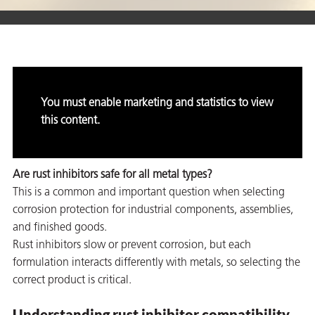
er
users
You must enable marketing and statistics to view
tives and
this content.
greasers
Are rust inhibitors safe for all metal types?
s
This is a common and important question when selecting
corrosion protection for industrial components, assemblies,
and finished goods.
Rust inhibitors slow or prevent corrosion, but each
formulation interacts differently with metals, so selecting the
 for Metal
correct product is critical.
Understanding rust inhibitor compatibility