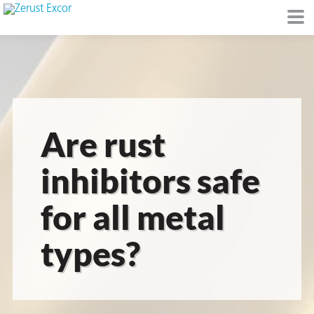
or
Are rust
inhibitors safe
for all metal
s
types?
op in VCI
Environment