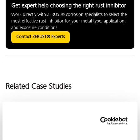
Get expert help choosing the right rust inhibitor
Work directly with ZERUST® corrosion specialists to select the
most effective rust inhibitor for your metal type, application,
and exposure conditions.
Contact ZERUST® Experts
Related Case Studies