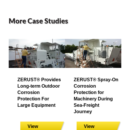
More Case Studies
ZERUST® Provides
ZERUST® Spray-On
Long-term Outdoor
Corrosion
Corrosion
Protection for
Protection For
Machinery During
Large Equipment
Sea-Freight
Journey
View
View