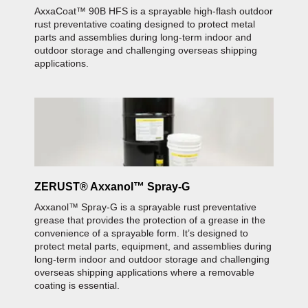
AxxaCoat™ 90B HFS is a sprayable high-flash outdoor
rust preventative coating designed to protect metal
parts and assemblies during long-term indoor and
outdoor storage and challenging overseas shipping
applications.
ZERUST® Axxanol™ Spray-G
Axxanol™ Spray-G is a sprayable rust preventative
grease that provides the protection of a grease in the
convenience of a sprayable form. It’s designed to
protect metal parts, equipment, and assemblies during
long-term indoor and outdoor storage and challenging
overseas shipping applications where a removable
coating is essential.