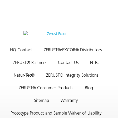
HQ Contact
ZERUST®/EXCOR® Distributors
ZERUST® Partners
Contact Us
NTIC
Natur-Tec®
ZERUST® Integrity Solutions
ZERUST® Consumer Products
Blog
Sitemap
Warranty
Prototype Product and Sample Waiver of Liability