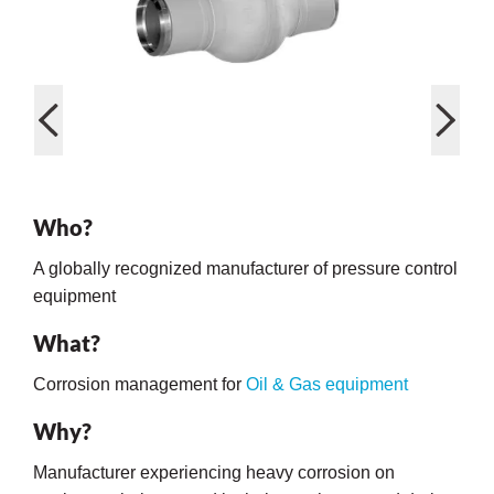
rming
Who?
A globally recognized manufacturer of pressure control
equipment
What?
Corrosion management for
Oil & Gas equipment
Why?
Manufacturer experiencing heavy corrosion on