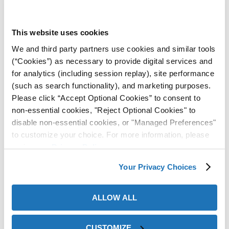
After a couple weeks of testing, the customer
expressed their satisfaction with the product and have
This website uses cookies
been purchasing ever since, without any corrosion
issues.
Contact a ZERUST® Representative
for a
We and third party partners use cookies and similar tools
comprehensive corrosion management solution most
(“Cookies”) as necessary to provide digital services and
effective for your metal assets.
for analytics (including session replay), site performance
(such as search functionality), and marketing purposes.
Please click “Accept Optional Cookies” to consent to
non-essential cookies, "Reject Optional Cookies" to
disable non-essential cookies, or "Managed Preferences"
to customize your choice. For more information, please
review our
Privacy Policy
.
Your Privacy Choices
ALLOW ALL
CUSTOMIZE