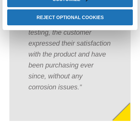
REJECT OPTIONAL COOKIES
After a couple weeks of
testing, the customer
expressed their satisfaction
with the product and have
been purchasing ever
since, without any
corrosion issues.