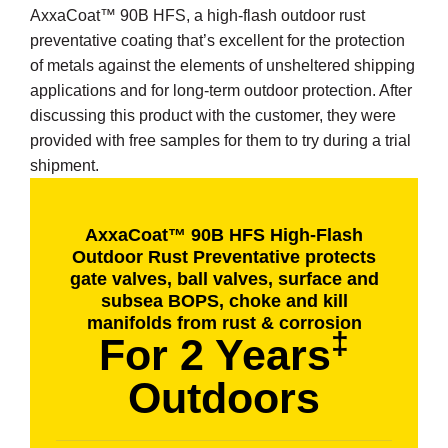
AxxaCoat™ 90B HFS, a high-flash outdoor rust
preventative coating that’s excellent for the protection
of metals against the elements of unsheltered shipping
applications and for long-term outdoor protection. After
discussing this product with the customer, they were
provided with free samples for them to try during a trial
shipment.
AxxaCoat™ 90B HFS High-Flash
Outdoor Rust Preventative protects
gate valves, ball valves, surface and
subsea BOPS, choke and kill
manifolds from rust & corrosion
‡
For 2 Years
Outdoors