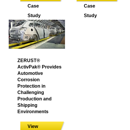
Case
Case
Study
Study
ZERUST®
ActivPak® Provides
Automotive
Corrosion
Protection in
Challenging
Production and
Shipping
Environments
View