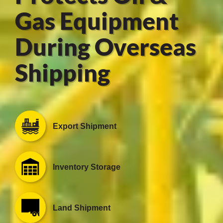
Gas Equipment
During Overseas
er
Shipping
users
tives and
greasers
Export Shipment
s
Inventory Storage
 for Metal
Land Shipment