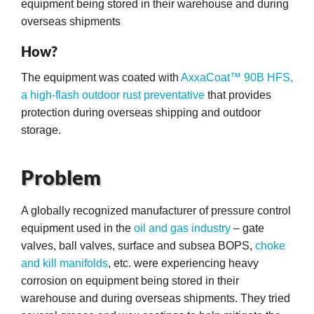
equipment being stored in their warehouse and during
overseas shipments
How?
The equipment was coated with
AxxaCoat™ 90B HFS,
a high-flash outdoor rust preventative
that provides
protection during overseas shipping and outdoor
storage.
Problem
A globally recognized manufacturer of pressure control
equipment used in the
oil and gas industry
– gate
valves, ball valves, surface and subsea BOPS,
choke
ons
and kill manifolds
, etc. were experiencing heavy
corrosion on equipment being stored in their
warehouse and during overseas shipments. They tried