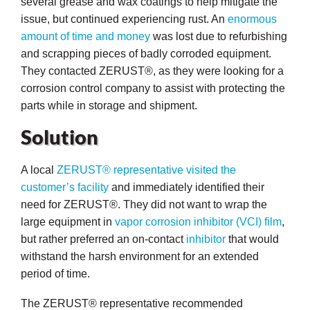
several grease and wax coatings to help mitigate the
issue, but continued experiencing rust. An
enormous
amount of time and money
was lost due to refurbishing
and scrapping pieces of badly corroded equipment.
They contacted ZERUST®, as they were looking for a
butors
corrosion control company to assist with protecting the
parts while in storage and shipment.
Solution
A local
ZERUST® representative visited the
customer’s facility
and immediately identified their
need for ZERUST®. They did not want to wrap the
large equipment in
vapor corrosion inhibitor
(VCI) film
,
but rather preferred an on-contact
inhibitor
that would
withstand the harsh environment for an extended
period of time.
The ZERUST® representative recommended