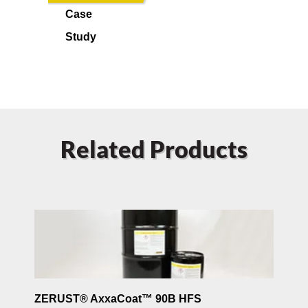
Case
Study
Related Products
ZERUST® AxxaCoat™ 90B HFS