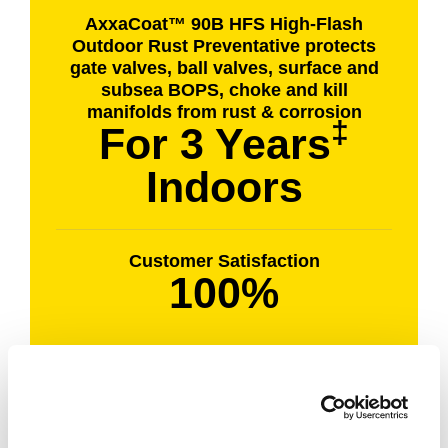
AxxaCoat™ 90B HFS High-Flash
Outdoor Rust Preventative protects
gate valves, ball valves, surface and
subsea BOPS, choke and kill
manifolds from rust & corrosion
‡
For 3 Years
Indoors
Customer Satisfaction
100%
Results