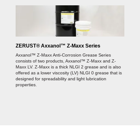
ZERUST® Axxanol™ Z-Maxx Series
Axxanol™ Z-Maxx Anti-Corrosion Grease Series
consists of two products, Axxanol™ Z-Maxx and Z-
Maxx LV. Z-Maxx is a thick NLGI 2 grease and is also
offered as a lower viscosity (LV) NLGI 0 grease that is
designed for spreadability and light lubrication
properties.