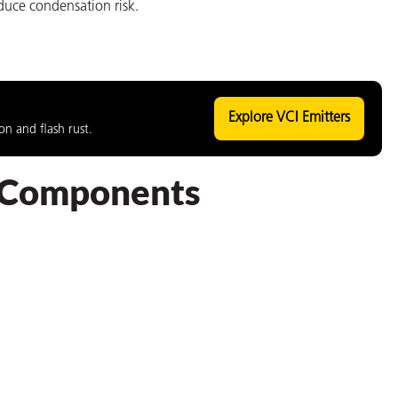
duce condensation risk.
Explore VCI Emitters
n and flash rust.
t Components