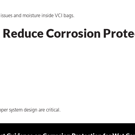
n issues and moisture inside VCI bags.
Reduce Corrosion Prote
er system design are critical.