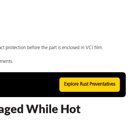
ct protection before the part is enclosed in VCI film.
nments.
Explore Rust Preventatives
aged While Hot