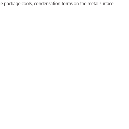
he package cools, condensation forms on the metal surface.