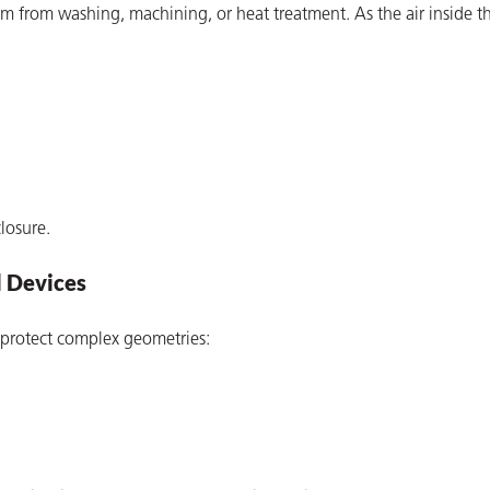
 from washing, machining, or heat treatment. As the air inside t
losure.
l Devices
 protect complex geometries: