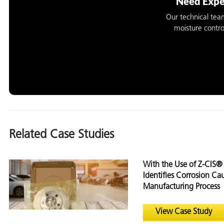
Need Expe
Our technical tea
moisture contro
Related Case Studies
With the Use of Z-CIS
Identifies Corrosion C
Manufacturing Process
View Case Study