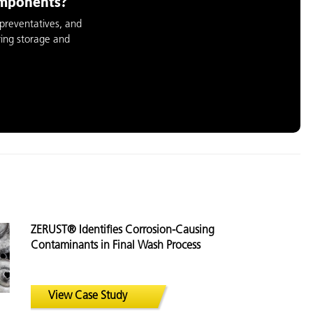
omponents?
preventatives, and
ring storage and
ZERUST® Identifies Corrosion-Causing
Contaminants in Final Wash Process
View Case Study