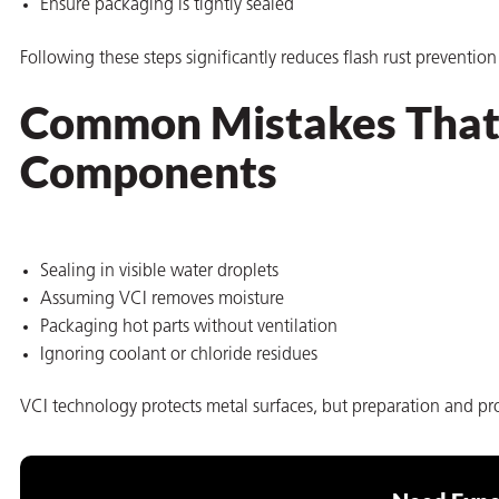
Ensure packaging is tightly sealed
Following these steps significantly reduces flash rust preventio
Common Mistakes That 
Components
Sealing in visible water droplets
Assuming VCI removes moisture
Packaging hot parts without ventilation
Ignoring coolant or chloride residues
VCI technology protects metal surfaces, but preparation and prop