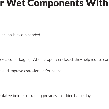
for Wet Components With
rotection is recommended.
e sealed packaging. When properly enclosed, they help reduce corr
ge and improve corrosion performance.
entative before packaging provides an added barrier layer.