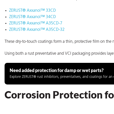
ZERUST® Axxanol™ 33CD
ZERUST® Axxanol™ 34CD
ZERUST® Axxanol™ A35CD-7
ZERUST® Axxanol™ A35CD-32
These dry-to-touch coatings form a thin, protective film on the m
rming
Using both a rust preventative and VCI packaging provides lay
Need added protection for damp or wet parts?
Explore ZERUST® rust inhibitors, preventatives, and coatings for an 
Corrosion Protection 