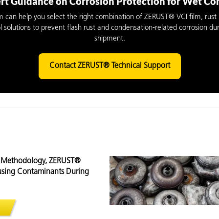
rt Guidance on Corrosion Protection for Wet C
m can help you select the right combination of ZERUST® VCI film, rust 
l solutions to prevent flash rust and condensation-related corrosion du
shipment.
Contact ZERUST® Technical Support
® Methodology, ZERUST®
ausing Contaminants During