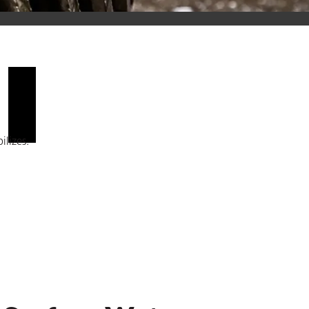
You must enable marketing and statistics to view this content.
ilizes.