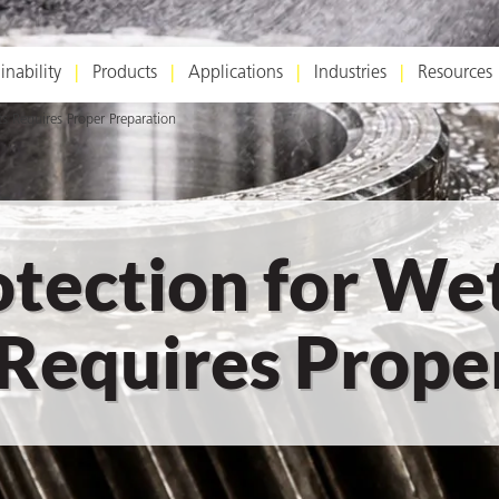
inability
Products
Applications
Industries
Resources
 Requires Proper Preparation
otection for We
equires Proper