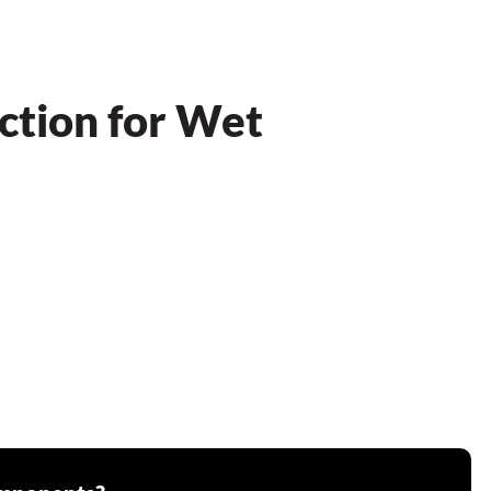
ction for Wet