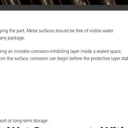
ing the part. Metal surfaces should be free of visible water
 any package.
ng an invisible corrosion-inhibiting layer inside a sealed space.
on the surface, corrosion can begin before the protective layer stab
port or long-term storage.