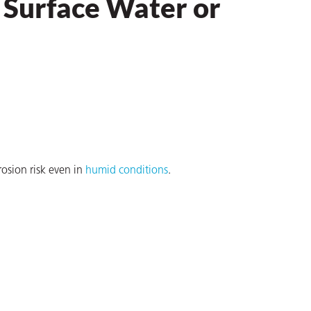
 Surface Water or
osion risk even in
humid conditions
.