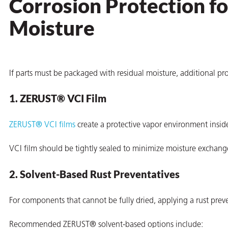
Corrosion Protection 
on
Moisture
If parts must be packaged with residual moisture, additional p
1. ZERUST® VCI Film
ZERUST® VCI films
create a protective vapor environment insid
val
VCI film should be tightly sealed to minimize moisture exchan
2. Solvent-Based Rust Preventatives
For components that cannot be fully dried, applying a rust prev
Recommended ZERUST® solvent-based options include: