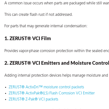
A common issue occurs when parts are packaged while still warm
This can create flash rust if not addressed.
For parts that may generate internal condensation:
1. ZERUST® VCI Film
Provides vapor-phase corrosion protection within the sealed enc
2. ZERUST® VCI Emitters and Moisture Contro
Adding internal protection devices helps manage moisture and
ZERUST® ActivDri™ moisture control packets
ons
ZERUST® ActivPak®(LS) Flash Corrosion VCI Emitter
ZERUST® Z-Pak® VCI packets