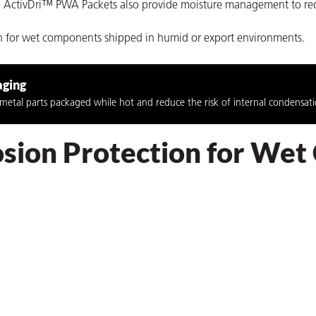
ure. ActivDri™ PWA Packets also provide moisture management to re
on for wet components shipped in humid or export environments.
aging
etal parts packaged while hot and reduce the risk of internal condensatio
rosion Protection for We