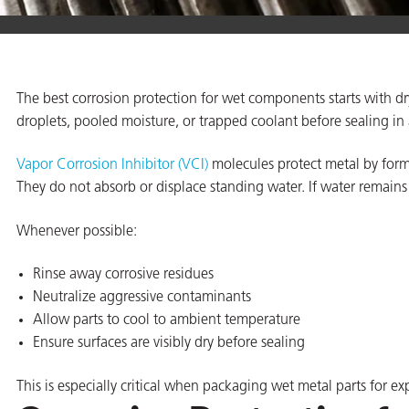
er
The best corrosion protection for wet components starts with dry
users
droplets, pooled moisture, or trapped coolant before sealing in
tives and
Vapor Corrosion Inhibitor (VCI)
molecules protect metal by formi
They do not absorb or displace standing water. If water remains 
greasers
Whenever possible:
s
Rinse away corrosive residues
Neutralize aggressive contaminants
Allow parts to cool to ambient temperature
Ensure surfaces are visibly dry before sealing
 for Metal
This is especially critical when packaging wet metal parts for ex