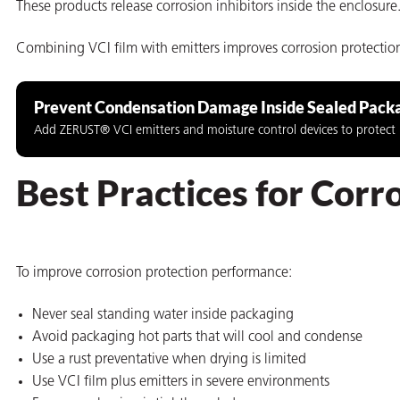
These products release corrosion inhibitors inside the enclos
Combining VCI film with emitters improves corrosion protecti
Prevent Condensation Damage Inside Sealed Pack
butors
Add ZERUST® VCI emitters and moisture control devices to protect m
Best Practices for Cor
To improve corrosion protection performance:
Never seal standing water inside packaging
Avoid packaging hot parts that will cool and condense
Use a rust preventative when drying is limited
Use VCI film plus emitters in severe environments