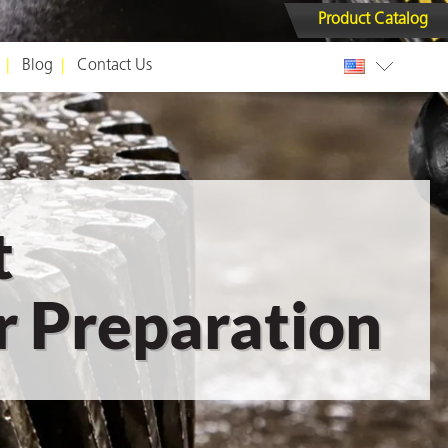
Product Catalog
Blog
Contact Us
t
 Preparation