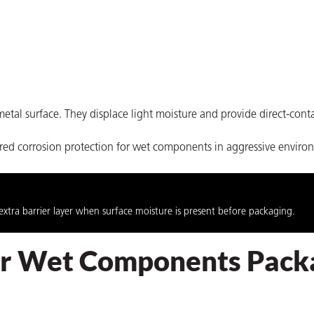
etal surface. They displace light moisture and provide direct-conta
ered corrosion protection for wet components in aggressive enviro
extra barrier layer when surface moisture is present before packaging.
for Wet Components Pack