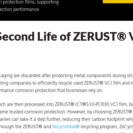
n protection films, supporting
tection performance.
Second Life of ZERUST® 
kaging are discarded after protecting metal components during sh
ling companies to efficiently recycle used ZERUST® VCI film and r
rmance corrosion protection that businesses rely on.
hich are then processed into ZERUST® ICT®510-PCR30 VCI film, b
e same trusted corrosion protection. However, by choosing ZERUST
es can take it a step further, reducing their carbon footprint whi
. Through the ZERUST® and
RecycleMax®
recycling program, ZeCycl