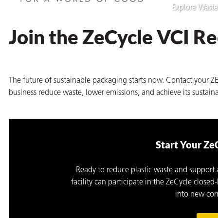
Explore Waste
Join the ZeCycle VCI R
The future of sustainable packaging starts now. Contact your 
business reduce waste, lower emissions, and achieve its sustaina
Start Your Ze
Ready to reduce plastic waste and support
facility can participate in the ZeCycle clos
into new corr