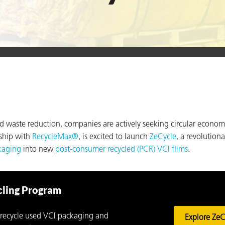
nd waste reduction, companies are actively seeking circular econom
rship with
RecycleMax®
, is excited to launch
ZeCycle
, a revolutiona
kaging
into new
post-consumer recycled (PCR) VCI films
.
cling Program
recycle used VCI packaging and
Explore ZeC