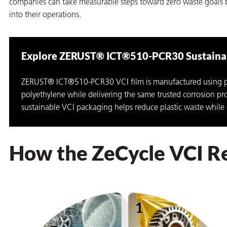
companies can take measurable steps toward zero waste goals b
into their operations.
Explore ZERUST® ICT®510-PCR30 Sustainab
ZERUST® ICT®510-PCR30 VCI film is manufactured using p
polyethylene while delivering the same trusted corrosion p
rming
sustainable VCI packaging helps reduce plastic waste while
How the ZeCycle VCI R