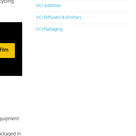
cycling
VCI Additives
VCI Diffusers & Emitters
VCI Packaging
Film
equipment
ackaged in