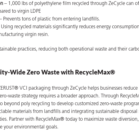
on
– 1,000 lbs of polyethylene film recycled through ZeCycle can o
ared to virgin LDPE
– Prevents tons of plastic from entering landfills.
 Using recycled materials significantly reduces energy consumptio
facturing virgin resin.
ainable practices, reducing both operational waste and their carb
ility-Wide Zero Waste with RecycleMax®
 ZERUST® VCI packaging through ZeCycle helps businesses reduce 
ero-waste strategy requires a broader approach. Through Recycle
o beyond poly recycling to develop customized zero-waste progra
yclable materials from landfills and integrating sustainable disposal
ilities. Partner with RecycleMax® today to maximize waste diversion
ve your environmental goals.