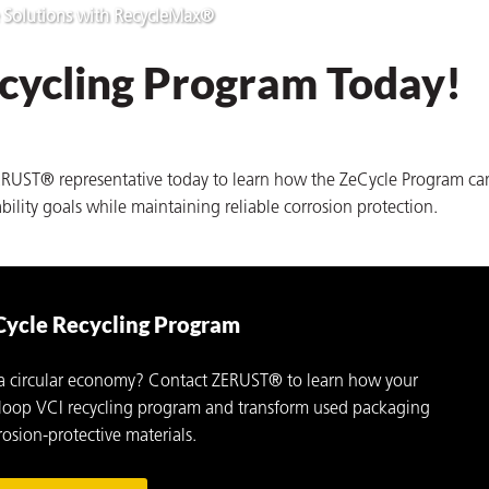
 Solutions with RecycleMax®
ecycling Program Today!
ZERUST® representative today to learn how the ZeCycle Program ca
bility goals while maintaining reliable corrosion protection.
Cycle Recycling Program
 a circular economy? Contact ZERUST® to learn how your
ed-loop VCI recycling program and transform used packaging
osion-protective materials.