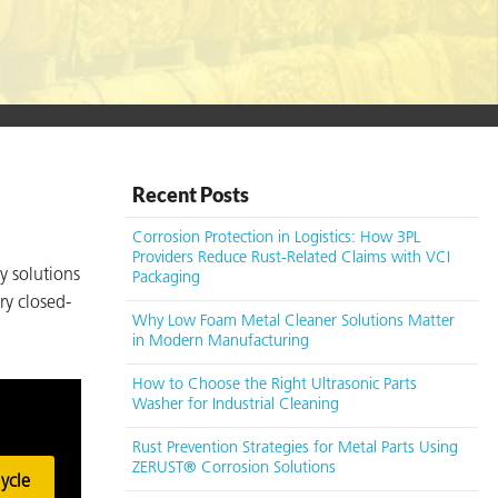
Recent Posts
Corrosion Protection in Logistics: How 3PL
Providers Reduce Rust-Related Claims with VCI
y solutions
Packaging
ry closed-
Why Low Foam Metal Cleaner Solutions Matter
in Modern Manufacturing
How to Choose the Right Ultrasonic Parts
Washer for Industrial Cleaning
Rust Prevention Strategies for Metal Parts Using
ZERUST® Corrosion Solutions
ycle