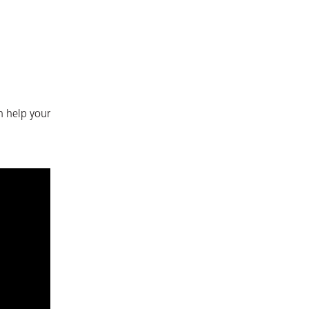
n help your