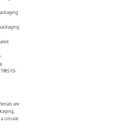
packaging
packaging
baled
-
y.
ICT®510-
terials are
kaging,
a circular