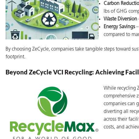
Carbon Reducti
lbs of GHG comp
Waste Diversion
Energy Savings
–
compared to manu
By choosing ZeCycle, companies take tangible steps toward sust
footprint.
Beyond ZeCycle VCI Recycling: Achieving Fac
While recycling
comprehensive z
companies can g
diverting all rec
across their fac
costs, and achie