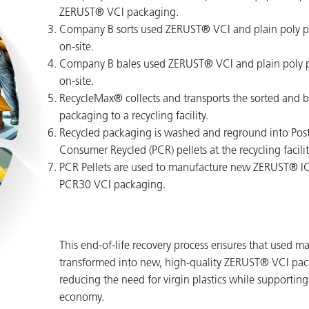
ZERUST® VCI packaging.
Company B sorts used ZERUST® VCI and plain poly 
on-site.
Company B bales used ZERUST® VCI and plain poly 
on-site.
RecycleMax® collects and transports the sorted and 
packaging to a recycling facility.
Recycled packaging is washed and reground into Post
Consumer Reycled (PCR) pellets at the recycling facilit
PCR Pellets are used to manufacture new ZERUST® 
PCR30 VCI packaging.
This end-of-life recovery process ensures that used ma
transformed into new, high-quality ZERUST® VCI pac
reducing the need for virgin plastics while supporting 
economy.