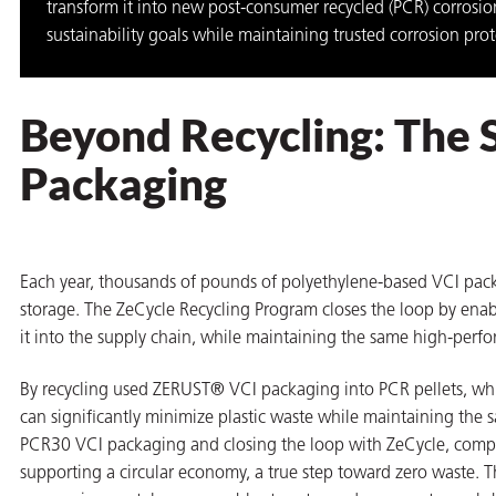
transform it into new post-consumer recycled (PCR) corrosio
on
sustainability goals while maintaining trusted corrosion pro
Beyond Recycling: The 
Packaging
Each year, thousands of pounds of polyethylene-based VCI pac
storage. The ZeCycle Recycling Program closes the loop by enab
val
it into the supply chain, while maintaining the same high-perfo
By recycling used ZERUST® VCI packaging into PCR pellets, w
can significantly minimize plastic waste while maintaining th
PCR30 VCI packaging and closing the loop with ZeCycle, compani
supporting a circular economy, a true step toward zero waste