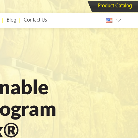
Product Catalog
Blog
Contact Us
inable
rogram
x®