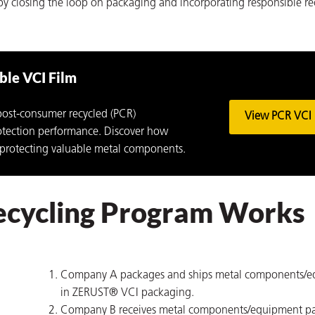
y closing the loop on packaging and incorporating responsible re
le VCI Film
ost-consumer recycled (PCR)
View PCR VCI 
rotection performance. Discover how
 protecting valuable metal components.
ecycling Program Works
Company A packages and ships metal components/
in ZERUST® VCI packaging.
Company B receives metal components/equipment p