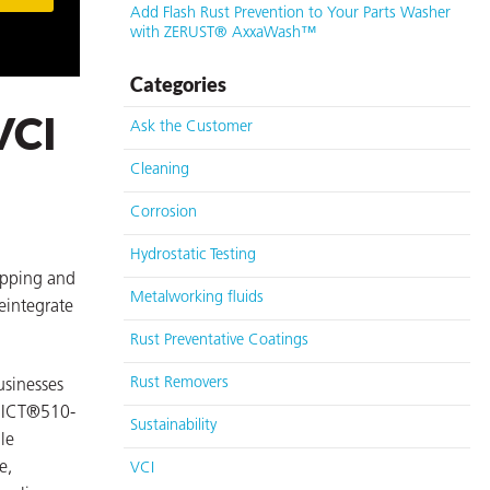
Add Flash Rust Prevention to Your Parts Washer
with ZERUST® AxxaWash™
Categories
VCI
Ask the Customer
Cleaning
Corrosion
Hydrostatic Testing
ipping and
Metalworking fluids
eintegrate
Rust Preventative Coatings
Rust Removers
usinesses
® ICT®510-
Sustainability
le
e,
VCI