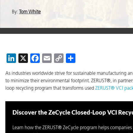
By:
Tom White
er
users
tives and
LinkedIn
X
Facebook
Email
Copy
Share
Link
greasers
As industries worldwide strive for sustainable manufacturing a
s
to minimize their environmental footprint. ZERUST®, in partne
loop recycling program that transforms used
ZERUST® VCI pac
Discover the ZeCycle Closed-Loop VCI Recy
 for Metal
Learn how the ZERUST® ZeCycle program helps companies 