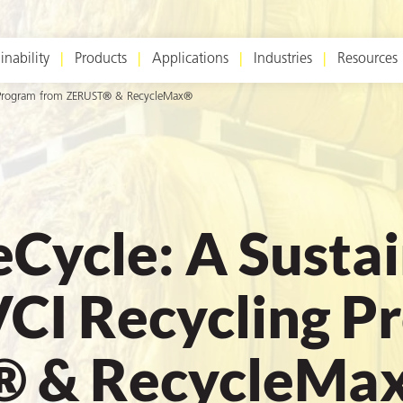
inability
Products
Applications
Industries
Resources
ng Program from ZERUST® & RecycleMax®
eCycle: A Susta
VCI Recycling P
® & RecycleMa