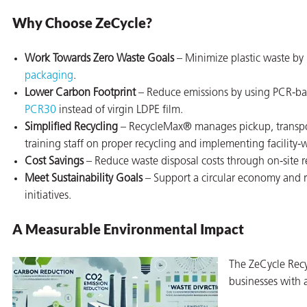
Why Choose ZeCycle?
Work Towards Zero Waste Goals
– Minimize plastic waste by
packaging
.
butors
Lower Carbon Footprint
– Reduce emissions by using PCR-b
PCR30
instead of virgin LDPE film.
Simplified Recycling
– RecycleMax® manages pickup, transpor
training staff on proper recycling and implementing facility-
Cost Savings
– Reduce waste disposal costs through on-site r
Meet Sustainability Goals
– Support a circular economy and 
initiatives.
A Measurable Environmental Impact
The ZeCycle Rec
businesses with a