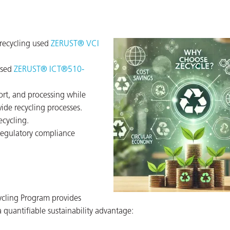
 recycling used
ZERUST® VCI
ased
ZERUST® ICT®510-
t, and processing while
wide recycling processes.
ecycling.
regulatory compliance
ycling Program provides
 quantifiable sustainability advantage: