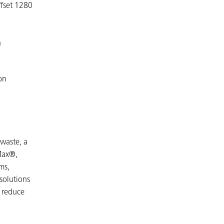
ffset 1280
n
on
waste, a
Max®,
ms,
 solutions
, reduce