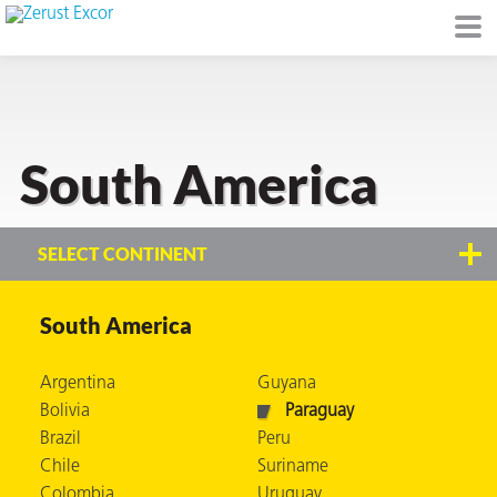
South America
or
SELECT CONTINENT
South America
s
Argentina
Guyana
op in VCI
Bolivia
Paraguay
Brazil
Peru
Chile
Suriname
Environment
Colombia
Uruguay