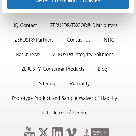
REJECT OPTIONAL COOKIES
HQ Contact
ZERUST®/EXCOR® Distributors
ZERUST® Partners
Contact Us
NTIC
Natur-Tec®
ZERUST® Integrity Solutions
rming
ZERUST® Consumer Products
Blog
Sitemap
Warranty
Prototype Product and Sample Waiver of Liability
NTIC Terms of Service