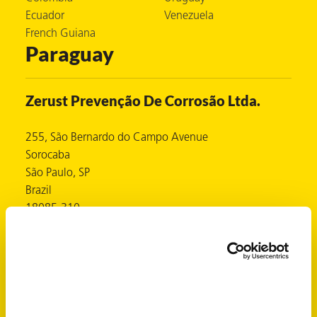
Ecuador
Venezuela
French Guiana
Paraguay
er
users
Zerust Prevenção De Corrosão Ltda.
tives and
255, São Bernardo do Campo Avenue
Sorocaba
greasers
São Paulo, SP
s
Brazil
18085-310
https://www.zerust.com.br
Contacts
 for Metal
Mr. Ronnie Singh
https://www.zerust.com.br