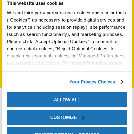
This website uses cookies
rsingh@zerust.com.br
on
55 15 3388 4700
We and third party partners use cookies and similar tools
55 15 3388 4706
(“Cookies”) as necessary to provide digital services and
for analytics (including session replay), site performance
(such as search functionality), and marketing purposes.
Select another country:
Please click “Accept Optional Cookies” to consent to
non-essential cookies, "Reject Optional Cookies" to
disable non-essential cookies, or "Managed Preferences"
to customize your choice. For more information, please
review our
Privacy Policy
.
Your Privacy Choices
val
ALLOW ALL
CUSTOMIZE