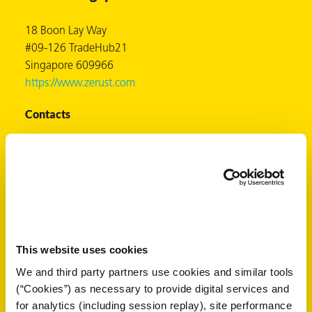
18 Boon Lay Way
#09-126 TradeHub21
er
Singapore 609966
https://www.zerust.com
users
Contacts
tives and
Mr. Albert Lee
greasers
albert@zerust.com.sg
+65-6795-2039
s
+65-8608-6672
+65-6795-2209
This website uses cookies
 for Metal
Select another country:
We and third party partners use cookies and similar tools
(“Cookies”) as necessary to provide digital services and
for analytics (including session replay), site performance