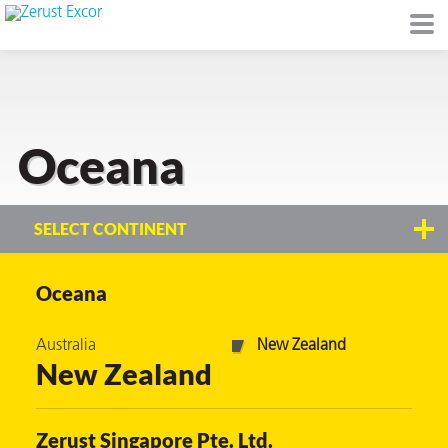
Oceana
or
SELECT CONTINENT
Oceana
s
Australia
New Zealand
op in VCI
New Zealand
Environment
Zerust Singapore Pte. Ltd.