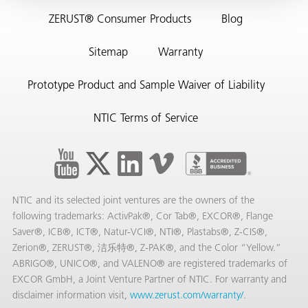
ZERUST® Consumer Products
Blog
Sitemap
Warranty
Prototype Product and Sample Waiver of Liability
NTIC Terms of Service
rming
NTIC and its selected joint ventures are the owners of the
following trademarks: ActivPak®, Cor Tab®, EXCOR®, Flange
Saver®, ICB®, ICT®, Natur-VCI®, NTI®, Plastabs®, Z-CIS®,
Zerion®, ZERUST®, 洁乐特®, Z-PAK®, and the Color “Yellow.”
ABRIGO®, UNICO®, and VALENO® are registered trademarks of
EXCOR GmbH, a Joint Venture Partner of NTIC. For warranty and
disclaimer information visit,
www.zerust.com/warranty/
.