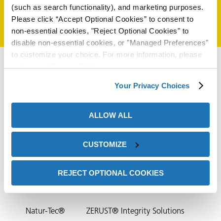
(such as search functionality), and marketing purposes.
on
Please click “Accept Optional Cookies” to consent to
non-essential cookies, "Reject Optional Cookies" to
disable non-essential cookies, or "Managed Preferences"
to customize your choice. For more information, please
review our
Privacy Policy
.
Your Privacy Choices
ALLOW ALL
val
CUSTOMIZE
HQ Contact
ZERUST®/EXCOR® Distributors
REJECT OPTIONAL COOKIES
ZERUST® Partners
Contact Us
NTIC
Natur-Tec®
ZERUST® Integrity Solutions