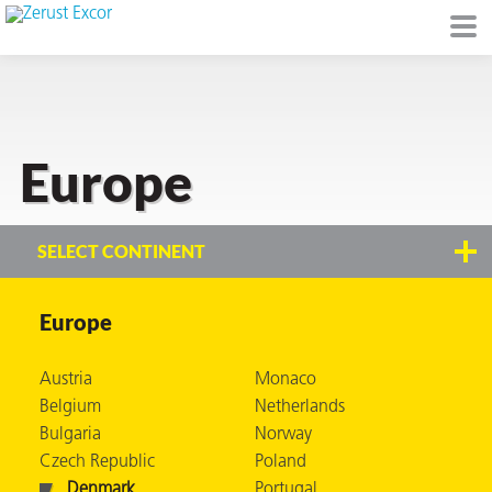
Europe
or
SELECT CONTINENT
Europe
s
Austria
Monaco
op in VCI
Belgium
Netherlands
Bulgaria
Norway
Czech Republic
Poland
Environment
Denmark
Portugal