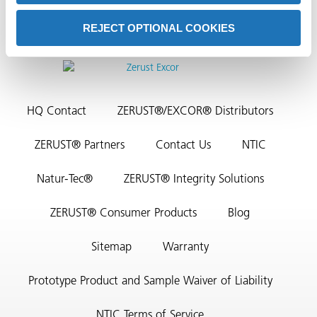
REJECT OPTIONAL COOKIES
HQ Contact
ZERUST®/EXCOR® Distributors
rming
ZERUST® Partners
Contact Us
NTIC
Natur-Tec®
ZERUST® Integrity Solutions
ZERUST® Consumer Products
Blog
Sitemap
Warranty
Prototype Product and Sample Waiver of Liability
NTIC Terms of Service