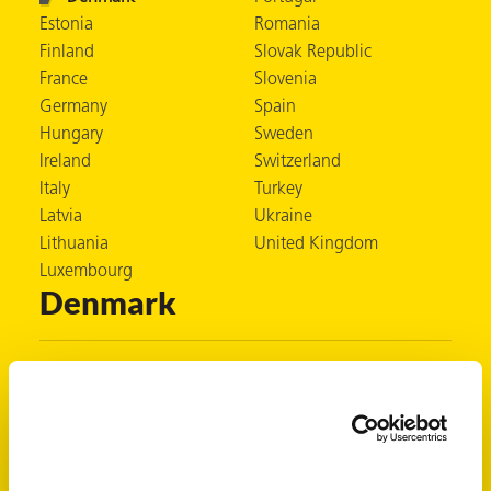
Estonia
Romania
Finland
Slovak Republic
France
Slovenia
er
Germany
Spain
Hungary
Sweden
users
Ireland
Switzerland
tives and
Italy
Turkey
Latvia
Ukraine
Lithuania
United Kingdom
greasers
Luxembourg
s
Denmark
Zerust Denmark
 for Metal
Box 77
SE-431 21 Mölndal
Sweden