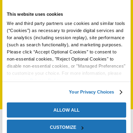
on
Amir Hamzavi
This website uses cookies
Phone:
46 709 65 50 29
We and third party partners use cookies and similar tools
Email:
amir.hamzavi@zerust.se
(“Cookies”) as necessary to provide digital services and
General email:
order@zerust.se
for analytics (including session replay), site performance
Web:
www.zerust.se
(such as search functionality), and marketing purposes.
Please click “Accept Optional Cookies” to consent to
non-essential cookies, "Reject Optional Cookies" to
Select another country:
disable non-essential cookies, or "Managed Preferences"
to customize your choice. For more information, please
review our
Privacy Policy
.
val
Your Privacy Choices
ALLOW ALL
CUSTOMIZE