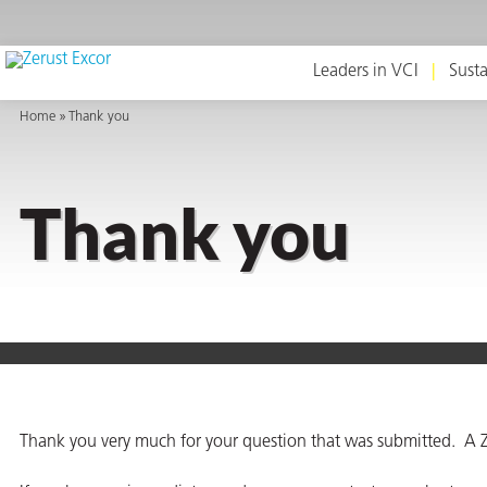
Leaders in VCI
Susta
Home
Thank you
or
Thank you
s
op in VCI
Thank you very much for your question that was submitted. A Z
Environment