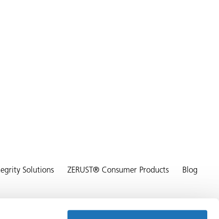
grity Solutions
ZERUST® Consumer Products
Blog