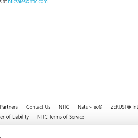
s at
nticsales@ntic.com
Partners
Contact Us
NTIC
Natur-Tec®
ZERUST® Inte
 of Liability
NTIC Terms of Service
s