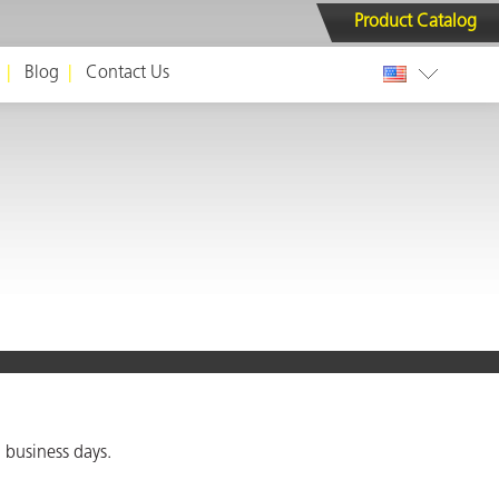
Product Catalog
Blog
Contact Us
 business days.