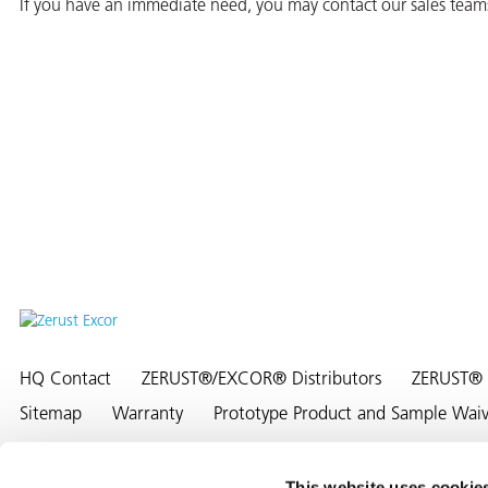
If you have an immediate need, you may contact our sales team
er
users
tives and
greasers
s
HQ Contact
ZERUST®/EXCOR® Distributors
ZERUST® 
 for Metal
Sitemap
Warranty
Prototype Product and Sample Waiver
This website uses cookie