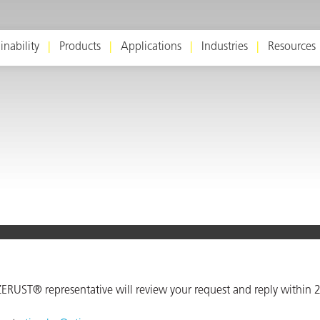
inability
Products
Applications
Industries
Resources
ERUST® representative will review your request and reply within 2