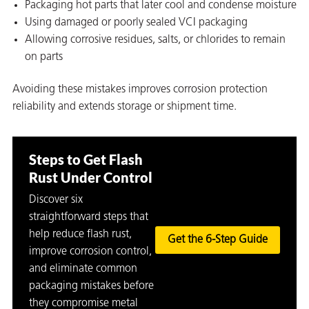
Packaging hot parts that later cool and condense moisture
Using damaged or poorly sealed VCI packaging
Allowing corrosive residues, salts, or chlorides to remain
on parts
Avoiding these mistakes improves corrosion protection
reliability and extends storage or shipment time.
Steps to Get Flash
Rust Under Control
Discover six
straightforward steps that
help reduce flash rust,
Get the 6-Step Guide
improve corrosion control,
and eliminate common
packaging mistakes before
they compromise metal