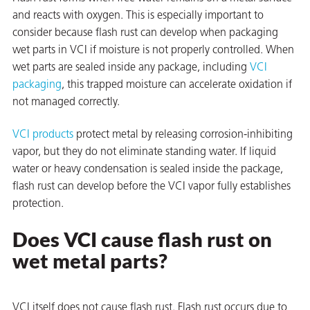
and reacts with oxygen. This is especially important to
on
consider because flash rust can develop when packaging
wet parts in VCI if moisture is not properly controlled. When
wet parts are sealed inside any package, including
VCI
packaging
, this trapped moisture can accelerate oxidation if
not managed correctly.
VCI products
protect metal by releasing corrosion-inhibiting
vapor, but they do not eliminate standing water. If liquid
water or heavy condensation is sealed inside the package,
flash rust can develop before the VCI vapor fully establishes
val
protection.
Does VCI cause flash rust on
wet metal parts?
VCI itself does not cause flash rust. Flash rust occurs due to