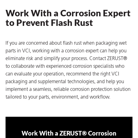
Work With a Corrosion Expert
to Prevent Flash Rust
If you are concerned about flash rust when packaging wet
parts in VCI, working with a corrosion expert can help you
eliminate risk and simplify your process. Contact ZERUST®
to collaborate with experienced corrosion specialists who
can evaluate your operation, recommend the right VCI
packaging and supplemental technologies, and help you
implement a seamless, reliable corrosion protection solution
tailored to your parts, environment, and workflow.
Work With a ZERUST® Corrosion