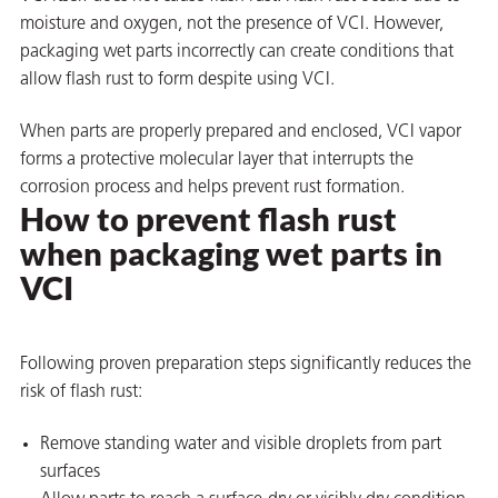
moisture and oxygen, not the presence of VCI. However,
packaging wet parts incorrectly can create conditions that
allow flash rust to form despite using VCI.
When parts are properly prepared and enclosed, VCI vapor
forms a protective molecular layer that interrupts the
corrosion process and helps prevent rust formation.
How to prevent
flash rust
rming
when packaging wet parts in
VCI
Following proven preparation steps significantly reduces the
risk of flash rust:
Remove standing water and visible droplets from part
surfaces