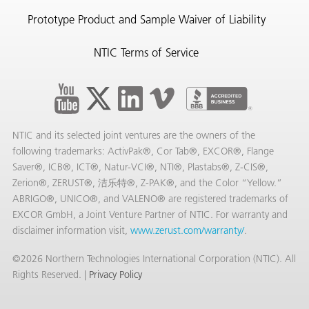
Prototype Product and Sample Waiver of Liability
NTIC Terms of Service
NTIC and its selected joint ventures are the owners of the
following trademarks: ActivPak®, Cor Tab®, EXCOR®, Flange
Saver®, ICB®, ICT®, Natur-VCI®, NTI®, Plastabs®, Z-CIS®,
Zerion®, ZERUST®, 洁乐特®, Z-PAK®, and the Color “Yellow.”
ABRIGO®, UNICO®, and VALENO® are registered trademarks of
EXCOR GmbH, a Joint Venture Partner of NTIC. For warranty and
disclaimer information visit,
www.zerust.com/warranty/
.
©2026 Northern Technologies International Corporation (NTIC). All
Rights Reserved. |
Privacy Policy