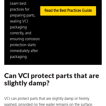
Learn best
practices for
Read the Best Practices Guide
preparing parts,
sealing VCI
packaging
butors
correctly, and
ensuring corrosion
protection starts
immediately after
packaging.
Can VCI protect parts that are
slightly damp?
VCI can protect parts that are slightly damp or freshly
washed, provided no free water remains on the surface.