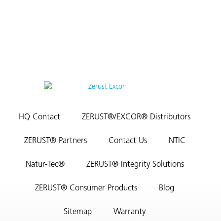
HQ Contact
ZERUST®/EXCOR® Distributors
ZERUST® Partners
Contact Us
NTIC
Natur-Tec®
ZERUST® Integrity Solutions
ZERUST® Consumer Products
Blog
Sitemap
Warranty