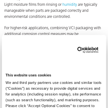
Light moisture films from rinsing or
humidity
are typically
manageable when parts are packaged correctly and
environmental conditions are controlled.
For higher-risk applications, combining VCI packaging with
additional corrosion control measures may be
recommended.
When to Use
VCI Diffusers
with VCI
This website uses cookies
Packaging
We and third party partners use cookies and similar tools
Learn when
(“Cookies”) as necessary to provide digital services and
supplemental VCI
for analytics (including session replay), site performance
diffusers are
(such as search functionality), and marketing purposes.
recommended to
Learn When to Use Diffusers
Please click “Accept Optional Cookies” to consent to