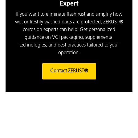
Expert
If you want to eliminate flash rust and simplify how
wet or freshly washed parts are protected, ZERUST®
corrosion experts can help. Get personalized
guidance on VCI packaging, supplemental
technologies, and best practices tailored to your
operation.
Contact ZERUST®