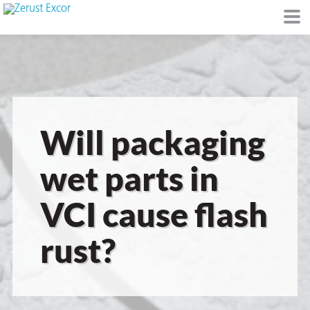
or
Will packaging
wet parts in
VCI cause flash
s
rust?
op in VCI
Environment