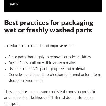
parts.
Best practices for packaging
wet or freshly washed parts
To reduce corrosion risk and improve results:
Rinse parts thoroughly to remove corrosive residues
Dry surfaces until no visible water remains
Use the correct VCI packaging size and material
Consider supplemental protection for humid or long-term
storage environments
These practices help ensure consistent corrosion protection
and reduce the likelihood of flash rust during storage or
transport.