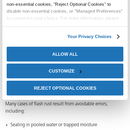
maintain corrosion
non-essential cookies, "Reject Optional Cookies" to
protection for
disable non-essential cookies, or "Managed Preferences"
slightly damp parts,
to customize your choice. For more information, please
complex
review our
Privacy Policy
.
assemblies, and
Your Privacy Choices
challenging storage
or shipping
environments.
ALLOW ALL
CUSTOMIZE
Common mistakes that lead to
flash rust in VCI packaging
REJECT OPTIONAL COOKIES
Many cases of flash rust result from avoidable errors,
including:
Sealing in pooled water or trapped moisture