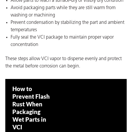
Allow parts to reach a surface-dry or visibly dry condition
Avoid packaging parts while they are still warm from
washing or machining
Prevent condensation by stabilizing the part and ambient
temperatures
Fully seal the VCI package to maintain proper vapor
concentration
These steps allow VCI vapor to disperse evenly and protect
the metal before corrosion can begin.
How to
Prevent Flash
Rust When
Packaging
ons
Wet Parts in
VCI