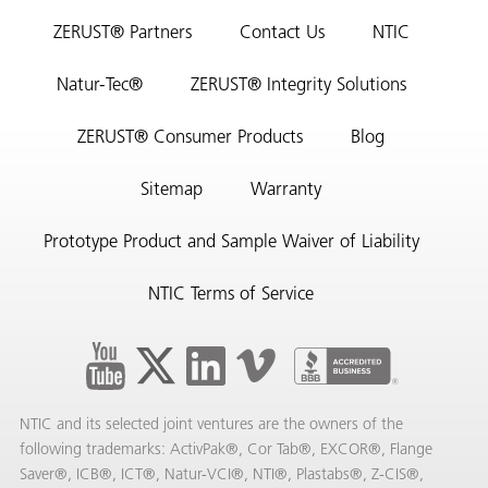
ZERUST® Partners
Contact Us
NTIC
Natur-Tec®
ZERUST® Integrity Solutions
ZERUST® Consumer Products
Blog
Sitemap
Warranty
Prototype Product and Sample Waiver of Liability
NTIC Terms of Service
NTIC and its selected joint ventures are the owners of the
following trademarks: ActivPak®, Cor Tab®, EXCOR®, Flange
Saver®, ICB®, ICT®, Natur-VCI®, NTI®, Plastabs®, Z-CIS®,