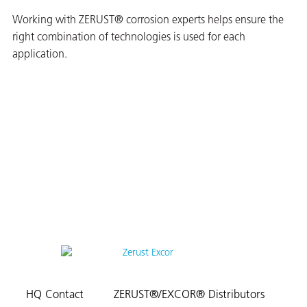
Working with ZERUST® corrosion experts helps ensure the
right combination of technologies is used for each
application.
HQ Contact
ZERUST®/EXCOR® Distributors