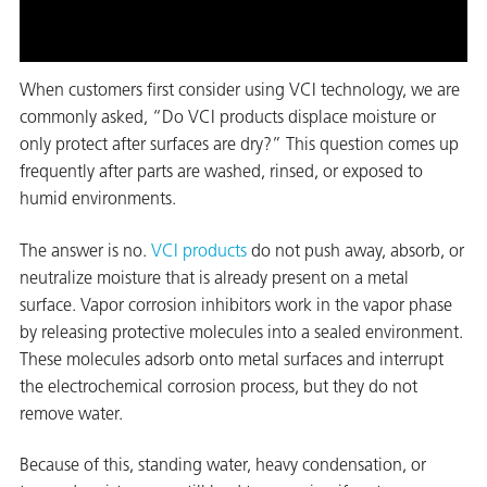
on
When customers first consider using VCI technology, we are
commonly asked, “Do VCI products displace moisture or
only protect after surfaces are dry?” This question comes up
frequently after parts are washed, rinsed, or exposed to
humid environments.
The answer is no.
VCI products
do not push away, absorb, or
neutralize moisture that is already present on a metal
val
surface. Vapor corrosion inhibitors work in the vapor phase
by releasing protective molecules into a sealed environment.
These molecules adsorb onto metal surfaces and interrupt
the electrochemical corrosion process, but they do not
remove water.
Because of this, standing water, heavy condensation, or