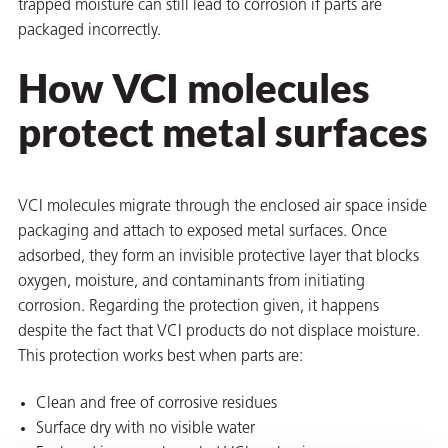
trapped moisture can still lead to corrosion if parts are
packaged incorrectly.
How VCI molecules
protect metal surfaces
rming
VCI molecules migrate through the enclosed air space inside
packaging and attach to exposed metal surfaces. Once
adsorbed, they form an invisible protective layer that blocks
oxygen, moisture, and contaminants from initiating
corrosion. Regarding the protection given, it happens
despite the fact that VCI products do not displace moisture.
This protection works best when parts are:
Clean and free of corrosive residues
Surface dry with no visible water