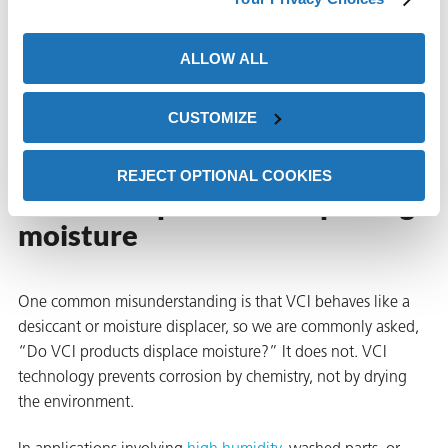
Avoid sealing hot parts that may later condense moisture
ALLOW ALL
Following these steps allows VCI molecules to work as
intended and deliver reliable corrosion protection, since VCI
CUSTOMIZE
products do not actually displace moisture.
butors
Common misconceptions
REJECT OPTIONAL COOKIES
about VCI products displacing
moisture
One common misunderstanding is that VCI behaves like a
desiccant or moisture displacer, so we are commonly asked,
“Do VCI products displace moisture?” It does not. VCI
technology prevents corrosion by chemistry, not by drying
the environment.