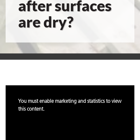
after surfaces
are dry?
er
users
tives and
greasers
s
You must enable marketing and statistics to view
this content.
 for Metal