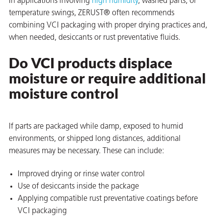
In applications involving
high humidity
, washed parts, or
temperature swings, ZERUST® often recommends
combining VCI packaging with proper drying practices and,
when needed, desiccants or rust preventative fluids.
Do VCI products displace
moisture or require additional
moisture control
If parts are packaged while damp, exposed to humid
environments, or shipped long distances, additional
measures may be necessary. These can include:
Improved drying or rinse water control
Use of desiccants inside the package
Applying compatible rust preventative coatings before
VCI packaging