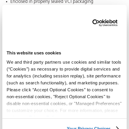
Enclosed in properly sealed VCI packaging
VCI protection begins quickly after enclosure, but it is not a
substitute for drying or cleaning steps.
Why surfaces should be dry
before VCI packaging
This website uses cookies
We and third party partners use cookies and similar tools
Moisture left on parts can become trapped inside the
(“Cookies”) as necessary to provide digital services and
package. If water remains in direct contact with the metal,
for analytics (including session replay), site performance
corrosion may start before the VCI layer fully establishes
(such as search functionality), and marketing purposes.
itself. Since VCI products do not displace moisture, it’s best
Please click “Accept Optional Cookies” to consent to
to keep surfaces dry.
non-essential cookies, "Reject Optional Cookies" to
disable non-essential cookies, or "Managed Preferences"
ons
For best results:
to customize your choice. For more information, please
review our
Privacy Policy
.
Remove standing water after washing or rinsing
Your Privacy Choices
Allow parts to reach surface dry condition