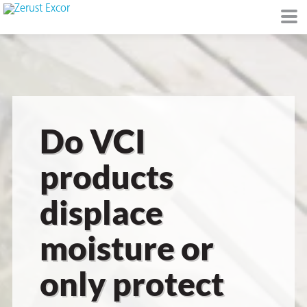
or
Do VCI
products
displace
s
moisture or
op in VCI
only protect
Environment