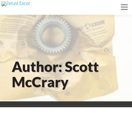
or
Author: Scott
McCrary
s
op in VCI
Environment