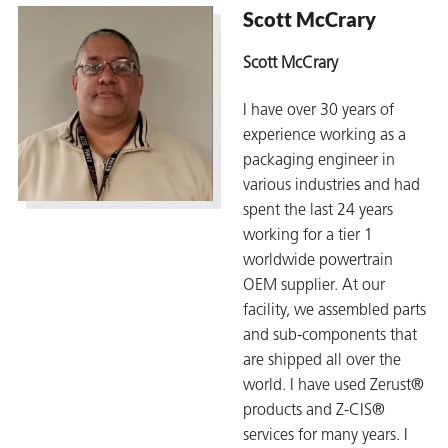
Scott McCrary
Scott McCrary
er
I have over 30 years of
users
experience working as a
packaging engineer in
tives and
various industries and had
spent the last 24 years
greasers
working for a tier 1
worldwide powertrain
s
OEM supplier. At our
facility, we assembled parts
and sub-components that
are shipped all over the
 for Metal
world. I have used Zerust®
products and Z-CIS®
services for many years. I