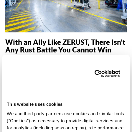
With an Ally Like ZERUST, There Isn’t
Any Rust Battle You Cannot Win
Posted on February 22, 2021
by
Scott McCrary
rming
in
Ask the Customer
Hello to the world of rust protection. I have over 30 years of
experience working as a packaging engineer across multiple
industries. Additionally, I have spent the last 24 years
working for a Tier 1 global powertrain OEM supplier. At our
This website uses cookies
facility, we assembled parts and sub-components that were
shipped worldwide. One of our biggest
We and third party partners use cookies and similar tools
(“Cookies”) as necessary to provide digital services and
about With an 
Read More
…
for analytics (including session replay), site performance