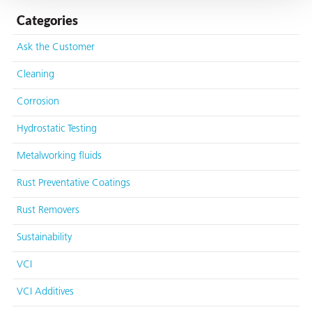
Categories
Ask the Customer
Cleaning
butors
Corrosion
Hydrostatic Testing
Metalworking fluids
Rust Preventative Coatings
Rust Removers
Sustainability
VCI
VCI Additives