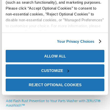
(such as search functionality), and marketing purposes.
Please click “Accept Optional Cookies” to consent to
non-essential cookies, "Reject Optional Cookies" to
disable non-essential cookies, or "Managed Preferences"
to customize your choice. For more information, please
review our
Privacy Policy
.
Recent Posts
Your Privacy Choices
Corrosion Protection in Logistics: How 3PL Providers Reduce
Rust-Related Claims with VCI Packaging
ALLOW ALL
Why Low Foam Metal Cleaner Solutions Matter in Modern
Manufacturing
CUSTOMIZE
How to Choose the Right Ultrasonic Parts Washer for Industrial
Cleaning
REJECT OPTIONAL COOKIES
Rust Prevention Strategies for Metal Parts Using ZERUST®
Corrosion Solutions
ons
Add Flash Rust Prevention to Your Parts Washer with ZERUST®
AxxaWash™