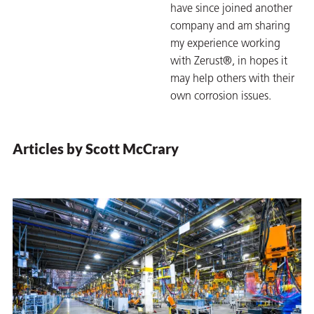
have since joined another
on
company and am sharing
my experience working
with Zerust®, in hopes it
may help others with their
own corrosion issues.
Articles by Scott McCrary
val