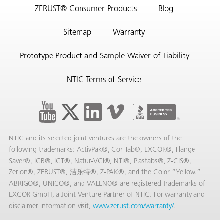
ZERUST® Consumer Products
Blog
Sitemap
Warranty
Prototype Product and Sample Waiver of Liability
NTIC Terms of Service
NTIC and its selected joint ventures are the owners of the
following trademarks: ActivPak®, Cor Tab®, EXCOR®, Flange
Saver®, ICB®, ICT®, Natur-VCI®, NTI®, Plastabs®, Z-CIS®,
Zerion®, ZERUST®, 洁乐特®, Z-PAK®, and the Color “Yellow.”
ABRIGO®, UNICO®, and VALENO® are registered trademarks of
EXCOR GmbH, a Joint Venture Partner of NTIC. For warranty and
disclaimer information visit,
www.zerust.com/warranty/
.