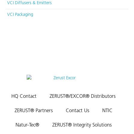
VCI Diffusers & Emitters
VCI Packaging
HQ Contact
ZERUST®/EXCOR® Distributors
ZERUST® Partners
Contact Us
NTIC
Natur-Tec®
ZERUST® Integrity Solutions